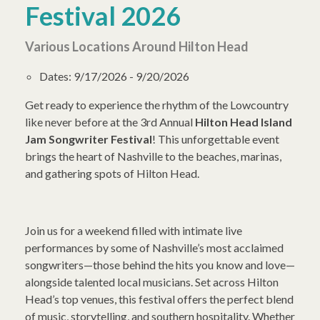
Festival 2026
Various Locations Around Hilton Head
Dates:
9/17/2026 - 9/20/2026
Get ready to experience the rhythm of the Lowcountry
like never before at the 3rd Annual
Hilton Head Island
Jam Songwriter Festival
! This unforgettable event
brings the heart of Nashville to the beaches, marinas,
and gathering spots of Hilton Head.
Join us for a weekend filled with intimate live
performances by some of Nashville’s most acclaimed
songwriters—those behind the hits you know and love—
alongside talented local musicians. Set across Hilton
Head’s top venues, this festival offers the perfect blend
of music, storytelling, and southern hospitality. Whether