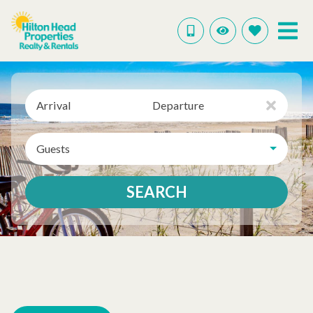
Arrival
Departure
Guests
SEARCH