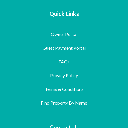
Quick Links
Owner Portal
Guest Payment Portal
FAQs
Privacy Policy
Terms & Conditions
Find Property By Name
Contact Us