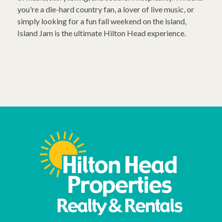
you're a die-hard country fan, a lover of live music, or
simply looking for a fun fall weekend on the island,
Island Jam is the ultimate Hilton Head experience.