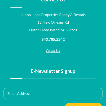
Hilton Head Properties Realty & Rentals
12 New Orleans Rd
Hilton Head Island, SC 29928
843.785.2242
Email Us
E-Newsletter Signup
Email Address