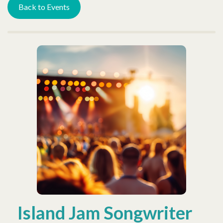
Back to Events
Island Jam Songwriter