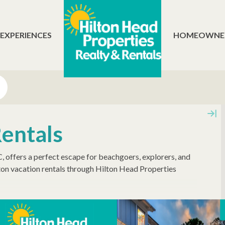
 EXPERIENCES
HOMEOWNE
Rentals
SC, offers a perfect escape for beachgoers, explorers, and
on vacation rentals through Hilton Head Properties