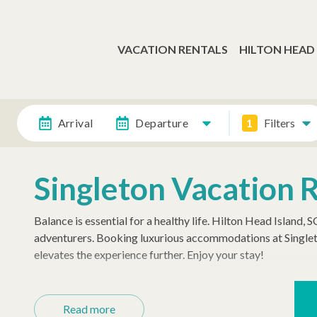
VACATION RENTALS
HILTON HEAD
Arrival
Departure
1
Filters
Singleton Vacation 
Balance is essential for a healthy life. Hilton Head Island, 
adventurers. Booking luxurious accommodations at Singlet
elevates the experience further. Enjoy your stay!
Settle into Island Style
Read more