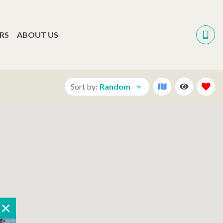
RS
ABOUT US
Sort by:
Random