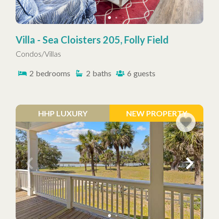
Villa - Sea Cloisters 205, Folly Field
Condos/Villas
2
bedrooms
2
baths
6
guests
HHP LUXURY
NEW PROPERTY