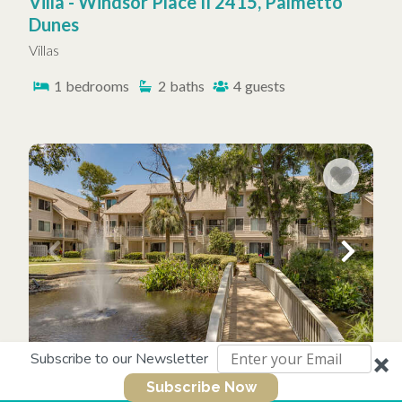
Villa - Windsor Place II 2415, Palmetto
Dunes
Villas
1
bedrooms
2
baths
4
guests
Subscribe to our Newsletter
Villa - Courtside 118, Forest Beach
Subscribe Now