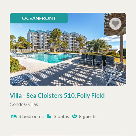
OCEANFRONT
Villa - Sea Cloisters 510, Folly Field
Condos/Villas
3
bedrooms
3
baths
8
guests