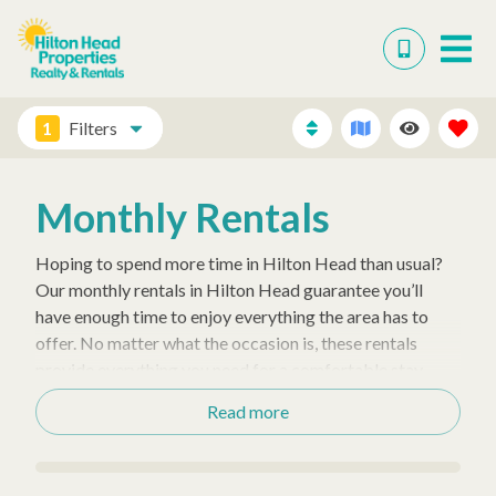
1
Filters
Monthly Rentals
Hoping to spend more time in Hilton Head than usual?
Our monthly rentals in Hilton Head guarantee you’ll
have enough time to enjoy everything the area has to
offer. No matter what the occasion is, these rentals
provide everything you need for a comfortable stay.
These rentals range in size from 1 to 7 bedrooms, so
Read more
you’ll have no trouble finding one to accommodate
everyone in your vacation group!