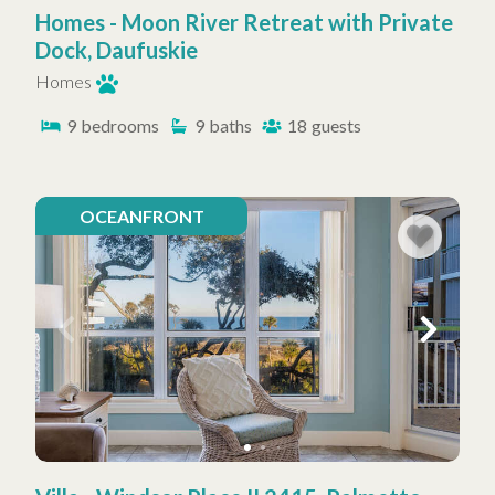
Homes - Moon River Retreat with Private
Dock, Daufuskie
Homes
9
bedrooms
9
baths
18
guests
OCEANFRONT