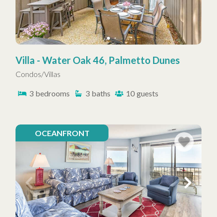
Villa - Water Oak 46, Palmetto Dunes
Condos/Villas
3
bedrooms
3
baths
10
guests
OCEANFRONT