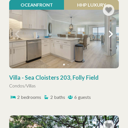
OCEANFRONT
HHP LUXURY
Villa - Sea Cloisters 203, Folly Field
Condos/Villas
2
bedrooms
2
baths
6
guests