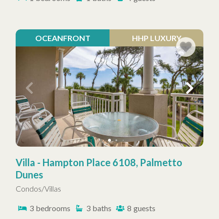
OCEANFRONT
HHP LUXURY
Villa - Hampton Place 6108, Palmetto
Dunes
Condos/Villas
3
bedrooms
3
baths
8
guests