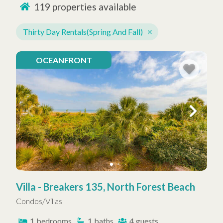
119
properties available
Thirty Day Rentals(Spring And Fall)
OCEANFRONT
Villa - Breakers 135, North Forest Beach
Condos/Villas
1
bedrooms
1
baths
4
guests