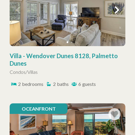
Villa - Wendover Dunes 8128, Palmetto
Dunes
Condos/Villas
2
bedrooms
2
baths
6
guests
OCEANFRONT