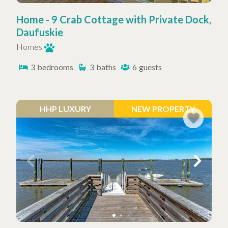
Home - 9 Crab Cottage with Private Dock,
Daufuskie
Homes
3
bedrooms
3
baths
6
guests
HHP LUXURY
NEW PROPERTY