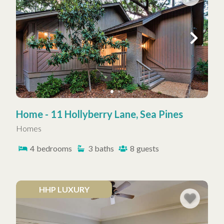
Home - 11 Hollyberry Lane, Sea Pines
Homes
4
bedrooms
3
baths
8
guests
HHP LUXURY