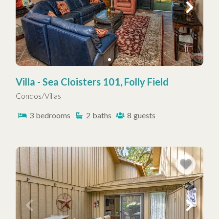
Villa - Sea Cloisters 101, Folly Field
Condos/Villas
3
bedrooms
2
baths
8
guests