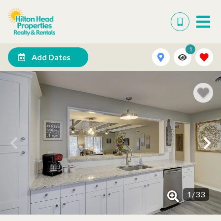
1
Add Dates
1
/
33