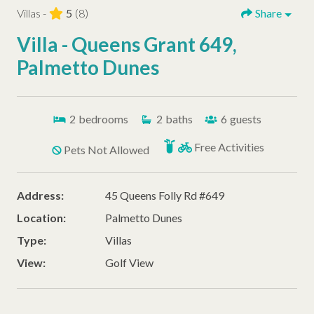
Villas -
5
(8)
Share
Villa - Queens Grant 649,
Palmetto Dunes
2
bedrooms
2
baths
6
guests
Free Activities
Pets Not Allowed
Address:
45 Queens Folly Rd #649
Location:
Palmetto Dunes
Type:
Villas
View:
Golf View