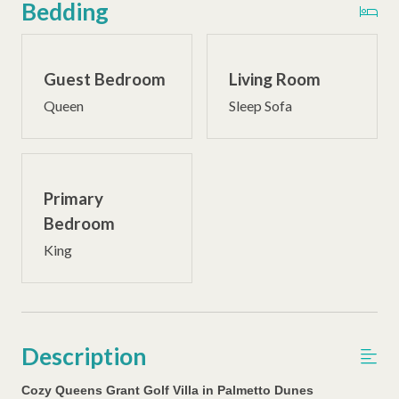
Bedding
Guest Bedroom
Living Room
Queen
Sleep Sofa
Primary
Bedroom
King
Description
Cozy Queens Grant Golf Villa in Palmetto Dunes