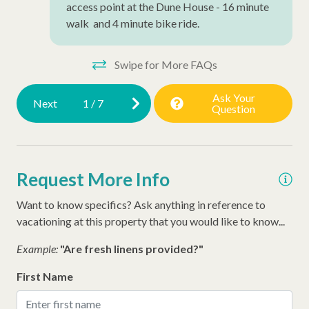
access point at the Dune House - 16 minute
walk and 4 minute bike ride.
Swipe for More FAQs
Ask Your
Next
1
/
7
Question
Request More Info
Want to know specifics? Ask anything in reference to
vacationing at this property that you would like to know...
Example:
"Are fresh linens provided?"
First Name