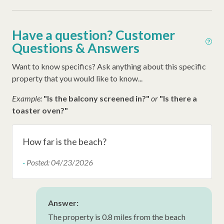
Iron
Ironing Board
Have a question? Customer
Late Check Out (Inquire)
Questions & Answers
Early Check In (Inquire)
Want to know specifics? Ask anything about this specific
Snow Bird Rentals
property that you would like to know...
Walking Distance to the Beach
Example:
"Is the balcony screened in?"
or
"Is there a
toaster oven?"
Washer
Thirty Day Rentals
How far is the beach?
-
Posted: 04/23/2026
Answer:
The property is 0.8 miles from the beach