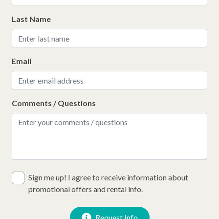
Last Name
Email
Comments / Questions
Sign me up! I agree to receive information about
promotional offers and rental info.
Request Info