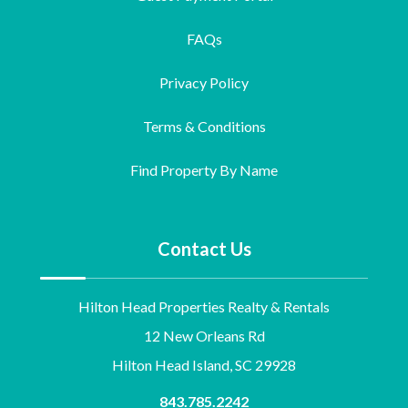
FAQs
Privacy Policy
Terms & Conditions
Find Property By Name
Contact Us
Hilton Head Properties Realty & Rentals
12 New Orleans Rd
Hilton Head Island, SC 29928
843.785.2242