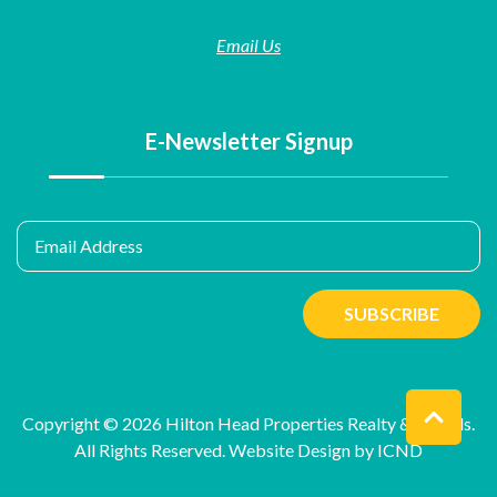
Email Us
E-Newsletter Signup
Email Address
SUBSCRIBE
Copyright © 2026 Hilton Head Properties Realty & Rentals.
All Rights Reserved.
Website Design by ICND