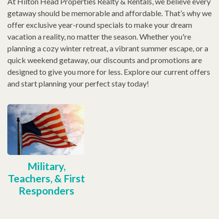
At Hilton Head Properties Realty & Rentals, we believe every
getaway should be memorable and affordable. That’s why we
offer exclusive year-round specials to make your dream
vacation a reality, no matter the season. Whether you're
planning a cozy winter retreat, a vibrant summer escape, or a
quick weekend getaway, our discounts and promotions are
designed to give you more for less. Explore our current offers
and start planning your perfect stay today!
Military,
Teachers, & First
Responders