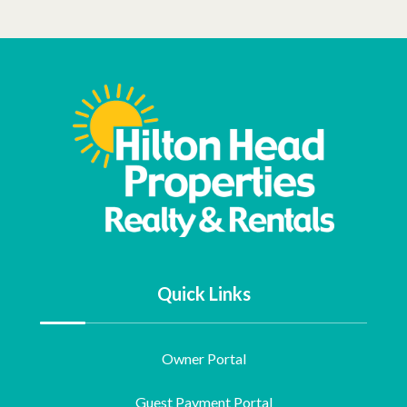
Quick Links
Owner Portal
Guest Payment Portal