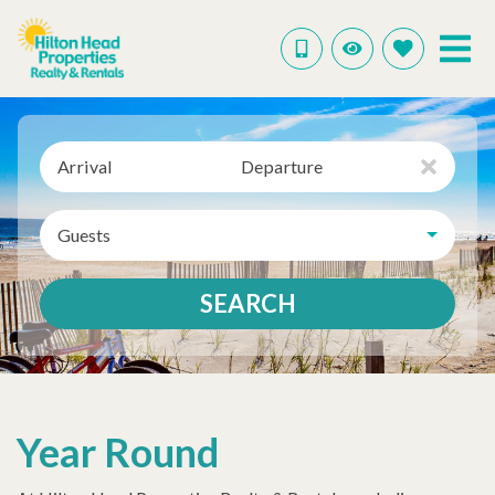
Arrival
Departure
Guests
SEARCH
Year Round