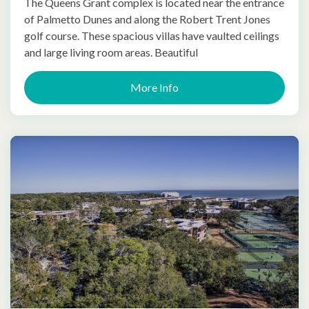
The Queens Grant complex is located near the entrance
of Palmetto Dunes and along the Robert Trent Jones
golf course. These spacious villas have vaulted ceilings
and large living room areas. Beautiful
More Info