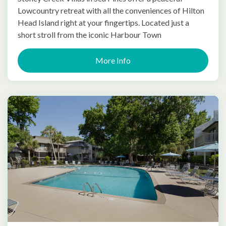
Lowcountry retreat with all the conveniences of Hilton
Head Island right at your fingertips. Located just a
short stroll from the iconic Harbour Town
More Info