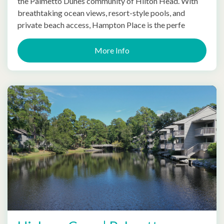
the Palmetto Dunes community of Hilton Head. With
breathtaking ocean views, resort-style pools, and
private beach access, Hampton Place is the perfe
More Info