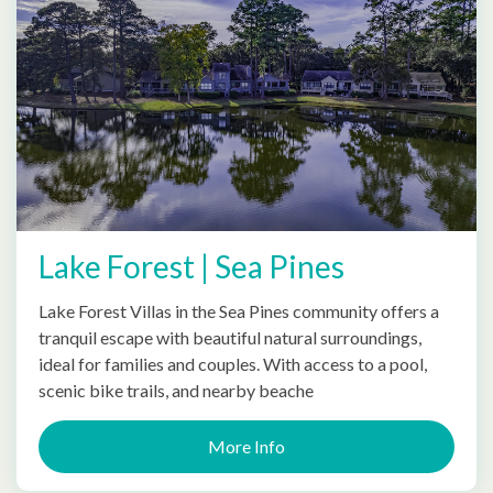
Lake Forest | Sea Pines
Lake Forest Villas in the Sea Pines community offers a
tranquil escape with beautiful natural surroundings,
ideal for families and couples. With access to a pool,
scenic bike trails, and nearby beache
More Info