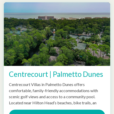
Centrecourt | Palmetto Dunes
Centrecourt Villas in Palmetto Dunes offers
comfortable, family-friendly accommodations with
scenic golf views and access to a community pool.
Located near Hilton Head’s beaches, bike trails, an