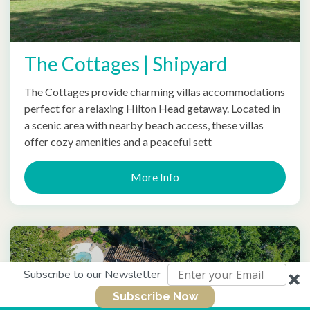
The Cottages | Shipyard
The Cottages provide charming villas accommodations
perfect for a relaxing Hilton Head getaway. Located in
a scenic area with nearby beach access, these villas
offer cozy amenities and a peaceful sett
More Info
Subscribe to our Newsletter
Subscribe Now