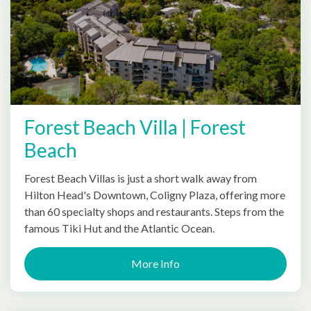
Forest Beach Villa | Forest
Beach
Forest Beach Villas is just a short walk away from
Hilton Head's Downtown, Coligny Plaza, offering more
than 60 specialty shops and restaurants. Steps from the
famous Tiki Hut and the Atlantic Ocean.
More Info