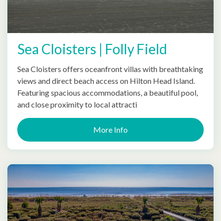
Sea Cloisters | Folly Field
Sea Cloisters offers oceanfront villas with breathtaking
views and direct beach access on Hilton Head Island.
Featuring spacious accommodations, a beautiful pool,
and close proximity to local attracti
More Info