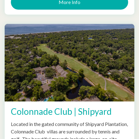
More Info
Colonnade Club | Shipyard
Located in the gated community of Shipyard Plantation,
Colonnade Club villas are surrounded by tennis and
golf. The beautiful grounds include a large, on-site