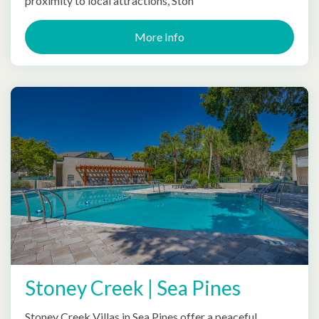
proximity to local attractions, Ston
More Info
Stoney Creek | Sea Pines
Stoney Creek Villas in Sea Pines offer a peaceful