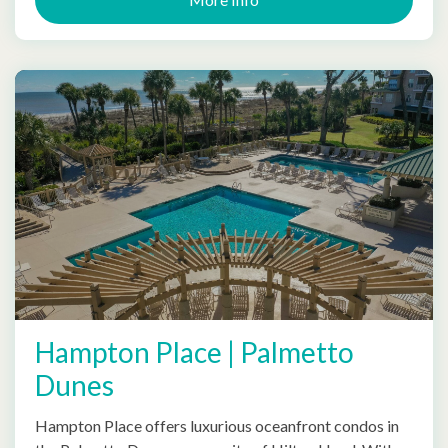
Hampton Place | Palmetto
Dunes
Hampton Place offers luxurious oceanfront condos in