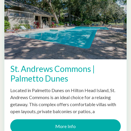
St. Andrews Commons |
Palmetto Dunes
Located in Palmetto Dunes on Hilton Head Island, St.
Andrews Commons is an ideal choice for a relaxing
getaway. This complex offers comfortable villas with
open layouts, private balconies or patios, a
More Info