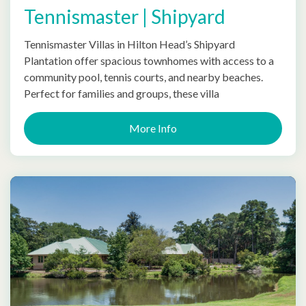
Tennismaster | Shipyard
Tennismaster Villas in Hilton Head’s Shipyard
Plantation offer spacious townhomes with access to a
community pool, tennis courts, and nearby beaches.
Perfect for families and groups, these villa
More Info