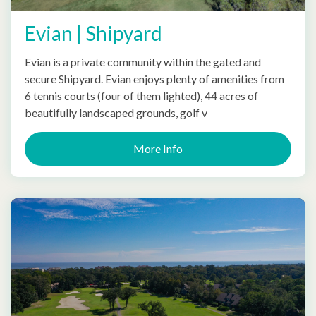
Evian | Shipyard
Evian is a private community within the gated and
secure Shipyard. Evian enjoys plenty of amenities from
6 tennis courts (four of them lighted), 44 acres of
beautifully landscaped grounds, golf v
More Info