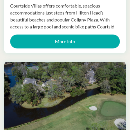
Courtside Villas offers comfortable, spacious
accommodations just steps from Hilton Head’s
beautiful beaches and popular Coligny Plaza. With
access to a large pool and scenic bike paths Courtsid
More Info