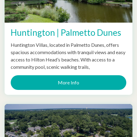
Huntington | Palmetto Dunes
Huntington Villas, located in Palmetto Dunes, offers
spacious accommodations with tranquil views and easy
access to Hilton Head’s beaches. With access to a
community pool, scenic walking trails,
More Info