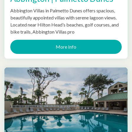
Abbington Villas in Palmetto Dunes offers spacious,
beautifully appointed villas with serene lagoon views.
Located near Hilton Head’s beaches, golf courses, and
bike trails, Abbington Villas pro
More Info