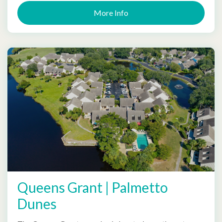
More Info
Queens Grant | Palmetto
Dunes