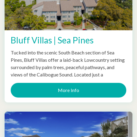
Bluff Villas | Sea Pines
Tucked into the scenic South Beach section of Sea
Pines, Bluff Villas offer a laid-back Lowcountry setting
surrounded by palm trees, peaceful pathways, and
views of the Calibogue Sound. Located just a
More Info