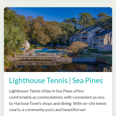
Lighthouse Tennis | Sea Pines
Lighthouse Tennis Villas in Sea Pines offers
comfortable accommodations with convenient access
to HarbourTown’s shops and dining. With on-site tennis
courts, a community pool, and beautiful surr