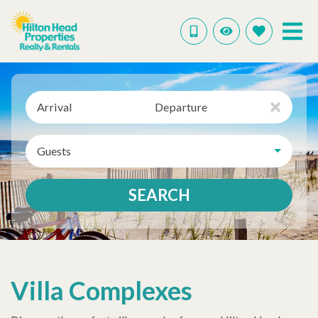
Arrival
Departure
Guests
SEARCH
Villa Complexes