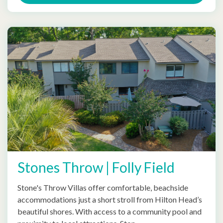
Stones Throw | Folly Field
Stone's Throw Villas offer comfortable, beachside
accommodations just a short stroll from Hilton Head’s
beautiful shores. With access to a community pool and