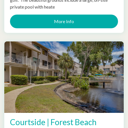
private pool with heate
More Info
Courtside | Forest Beach