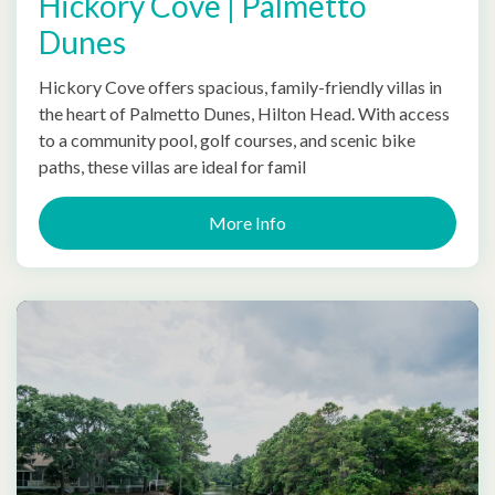
Hickory Cove | Palmetto
Dunes
Hickory Cove offers spacious, family-friendly villas in
the heart of Palmetto Dunes, Hilton Head. With access
to a community pool, golf courses, and scenic bike
paths, these villas are ideal for famil
More Info