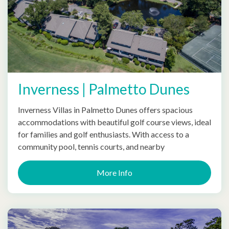
Inverness | Palmetto Dunes
Inverness Villas in Palmetto Dunes offers spacious
accommodations with beautiful golf course views, ideal
for families and golf enthusiasts. With access to a
community pool, tennis courts, and nearby
More Info