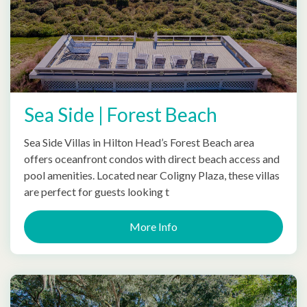
Sea Side | Forest Beach
Sea Side Villas in Hilton Head’s Forest Beach area
offers oceanfront condos with direct beach access and
pool amenities. Located near Coligny Plaza, these villas
are perfect for guests looking t
More Info