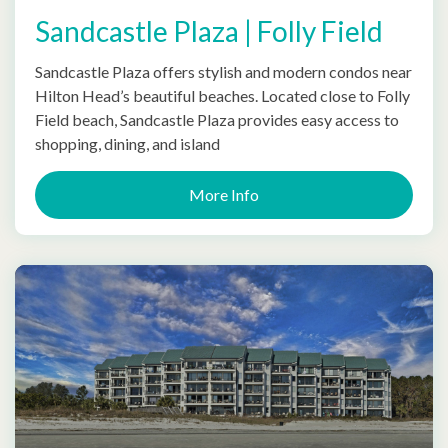
Sandcastle Plaza | Folly Field
Sandcastle Plaza offers stylish and modern condos near
Hilton Head’s beautiful beaches. Located close to Folly
Field beach, Sandcastle Plaza provides easy access to
shopping, dining, and island
More Info