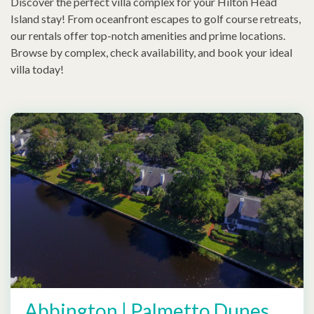
Discover the perfect villa complex for your Hilton Head
Island stay! From oceanfront escapes to golf course retreats,
our rentals offer top-notch amenities and prime locations.
Browse by complex, check availability, and book your ideal
villa today!
Abbington | Palmetto Dunes