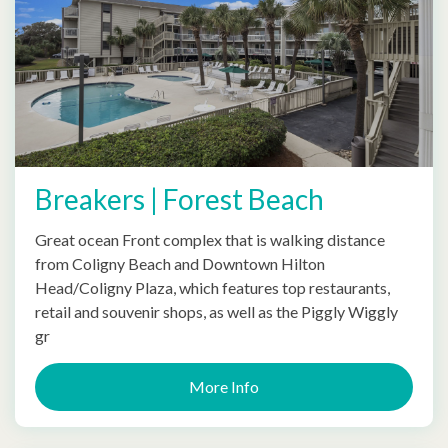
Breakers | Forest Beach
Great ocean Front complex that is walking distance
from Coligny Beach and Downtown Hilton
Head/Coligny Plaza, which features top restaurants,
retail and souvenir shops, as well as the Piggly Wiggly
gr
More Info