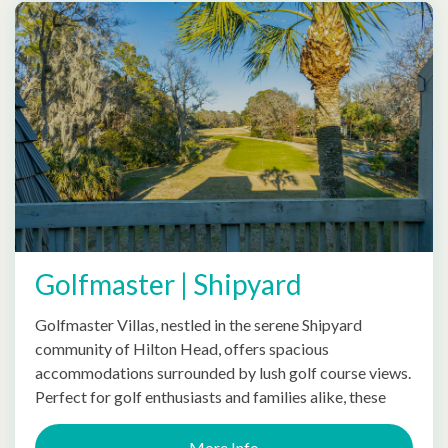
Golfmaster | Shipyard
Golfmaster Villas, nestled in the serene Shipyard
community of Hilton Head, offers spacious
accommodations surrounded by lush golf course views.
Perfect for golf enthusiasts and families alike, these
More Info