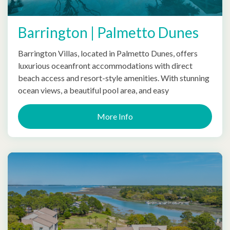
Barrington | Palmetto Dunes
Barrington Villas, located in Palmetto Dunes, offers
luxurious oceanfront accommodations with direct
beach access and resort-style amenities. With stunning
ocean views, a beautiful pool area, and easy
More Info