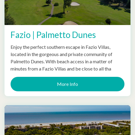
Fazio | Palmetto Dunes
Enjoy the perfect southern escape in Fazio Villas,
located in the gorgeous and private community of
Palmetto Dunes. With beach access in a matter of
minutes from a Fazio Villas and be close to all tha
More Info