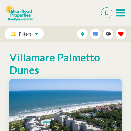
Filters
Villamare Palmetto
Dunes