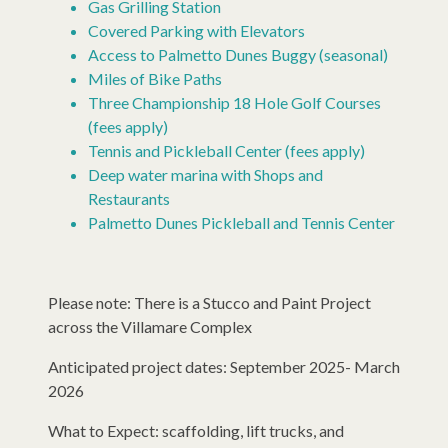
Gas Grilling Station
Covered Parking with Elevators
Access to Palmetto Dunes Buggy (seasonal)
Miles of Bike Paths
Three Championship 18 Hole Golf Courses
(fees apply)
Tennis and Pickleball Center (fees apply)
Deep water marina with Shops and
Restaurants
Palmetto Dunes Pickleball and Tennis Center
Please note: There is a Stucco and Paint Project
across the Villamare Complex
Anticipated project dates: September 2025- March
2026
What to Expect: scaffolding, lift trucks, and