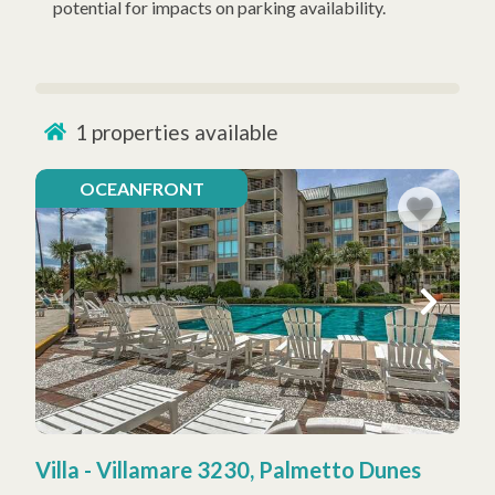
potential for impacts on parking availability.
1
properties available
OCEANFRONT
Villa - Villamare 3230, Palmetto Dunes