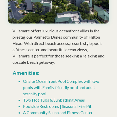
Villamare offers luxurious oceanfront villas in the
prestigious Palmetto Dunes community of Hilton
Head. With direct beach access, resort-style pools,
a fitness center, and beautiful ocean views,
Villamare is perfect for those seeking a relaxing and
upscale beach getaway.
Amenities:
Onsite Oceanfront Pool Complex with two
pools with Family friendly pool and adult
serenity pool
Two Hot Tubs & Sunbathing Areas
Poolside Restrooms | Seasonal Fire Pit
A Community Sauna and Fitness Center