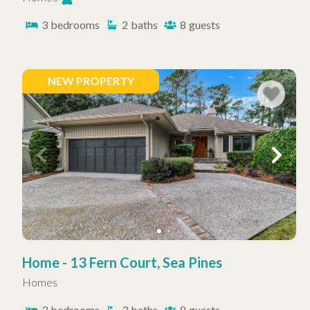
3
bedrooms
2
baths
8
guests
NEW PROPERTY
Home - 13 Fern Court, Sea Pines
Homes
3
bedrooms
3
baths
8
guests