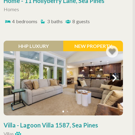
Home - 11 Hollyberry Lane, Sea Pines
Homes
4
bedrooms
3
baths
8
guests
HHP LUXURY
NEW PROPERTY
Villa - Lagoon Villa 1587, Sea Pines
Villas