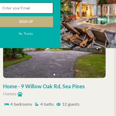
SIGN UP
No Thanks
Home - 9 Willow Oak Rd, Sea Pines
Homes
4
bedrooms
4
baths
12
guests