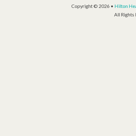
Copyright © 2026 •
Hilton Hea
All Rights