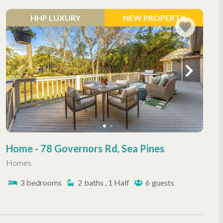
HHP LUXURY
NEW PROPERTY
Home - 78 Governors Rd, Sea Pines
Homes
3
bedrooms
2
baths , 1 Half
6
guests