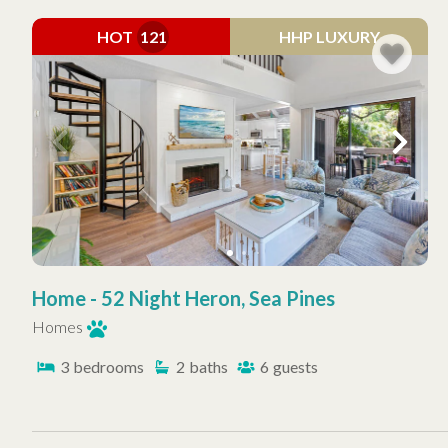
HOT
121
HHP LUXURY
Home - 52 Night Heron, Sea Pines
Homes
3
bedrooms
2
baths
6
guests