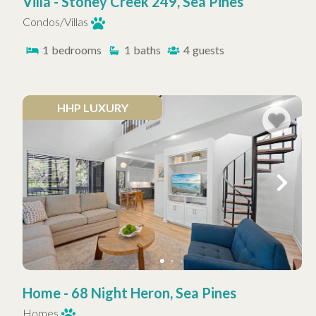
Villa - Stoney Creek 249, Sea Pines
Condos/Villas
1
bedrooms
1
baths
4
guests
HHP LUXURY
Home - 68 Night Heron, Sea Pines
Homes