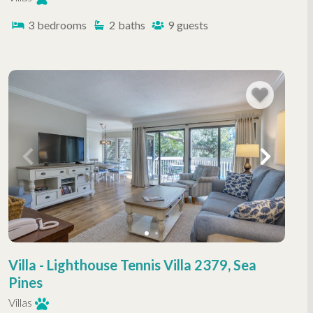
3
bedrooms
2
baths
9
guests
Villa - Lighthouse Tennis Villa 2379, Sea
Pines
Villas