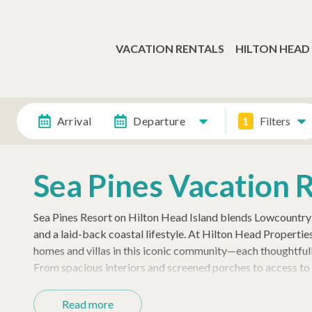
VACATION RENTALS
HILTON HEAD
Arrival
Departure
1
Filters
Sea Pines Vacation 
Sea Pines Resort on Hilton Head Island blends Lowcountry 
and a laid-back coastal lifestyle. At Hilton Head Properti
homes and villas in this iconic community—each thoughtfull
From spacious interiors and screened porches to access to 
to relax and recharge.
Read more
Guests love being close to the Sea Pines Beach Club, Harbo