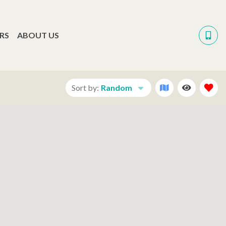
RS
ABOUT US
Sort by:
Random