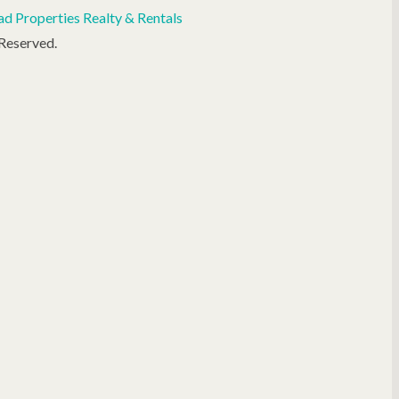
d Properties Realty & Rentals
 Reserved.