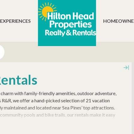
 EXPERIENCES
HOMEOWNE
Rentals
charm with family-friendly amenities, outdoor adventure,
es R&R, we offer a hand-picked selection of 21 vacation
y maintained and located near Sea Pines’ top attractions.
community pools and bike trails, our rentals make it easy
ur Town Yacht Basin, and scenic golf courses like