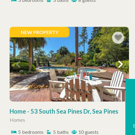
NEW PROPERTY
Home - 53 South Sea Pines Dr, Sea Pines
Homes
5
bedrooms
5
baths
10
guests