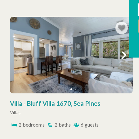
Villa - Bluff Villa 1670, Sea Pines
Villas
2
bedrooms
2
baths
6
guests