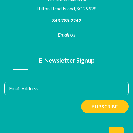
Hilton Head Island, SC 29928
843.785.2242
Email Us
E-Newsletter Signup
Email Address
SUBSCRIBE