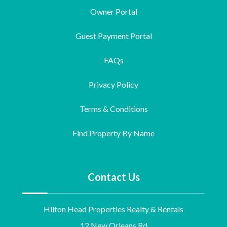
Owner Portal
Guest Payment Portal
FAQs
Privacy Policy
Terms & Conditions
Find Property By Name
Contact Us
Hilton Head Properties Realty & Rentals
12 New Orleans Rd