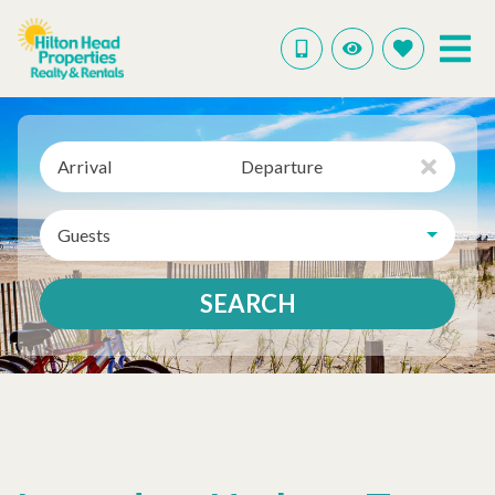
Arrival
Departure
Guests
SEARCH