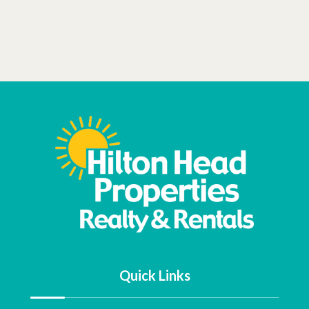
Quick Links