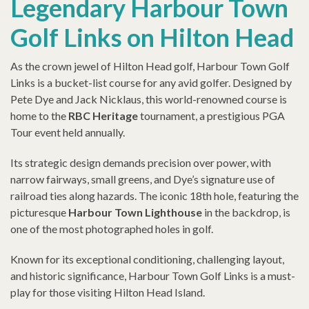
Legendary Harbour Town
Golf Links on Hilton Head
As the crown jewel of Hilton Head golf, Harbour Town Golf
Links is a bucket-list course for any avid golfer. Designed by
Pete Dye and Jack Nicklaus, this world-renowned course is
home to the
RBC Heritage
tournament, a prestigious PGA
Tour event held annually.
Its strategic design demands precision over power, with
narrow fairways, small greens, and Dye’s signature use of
railroad ties along hazards. The iconic 18th hole, featuring the
picturesque
Harbour Town Lighthouse
in the backdrop, is
one of the most photographed holes in golf.
Known for its exceptional conditioning, challenging layout,
and historic significance, Harbour Town Golf Links is a must-
play for those visiting Hilton Head Island.