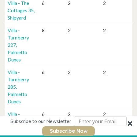
Villa - The
6
2
2
Cottages 35,
Shipyard
Villa -
8
2
2
Turnberry
227,
Palmetto
Dunes
Villa -
6
2
2
Turnberry
285,
Palmetto
Dunes
Villa -
6
2
2
Subscribe to our Newsletter
Villamare
3230,
Subscribe Now
Palmetto