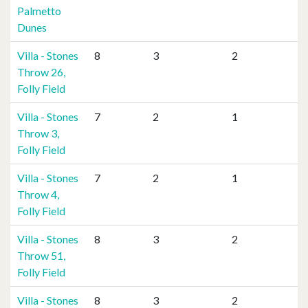
Palmetto
Dunes
Villa - Stones
8
3
2
Throw 26,
Folly Field
Villa - Stones
7
2
1
Throw 3,
Folly Field
Villa - Stones
7
2
1
Throw 4,
Folly Field
Villa - Stones
8
3
2
Throw 51,
Folly Field
Villa - Stones
8
3
2