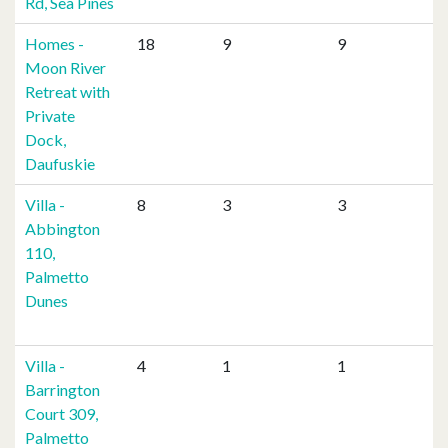
Rd, Sea Pines
Homes -
18
9
9
Moon River
Retreat with
Private
Dock,
Daufuskie
Villa -
8
3
3
Abbington
110,
Palmetto
Dunes
Villa -
4
1
1
Barrington
Court 309,
Palmetto