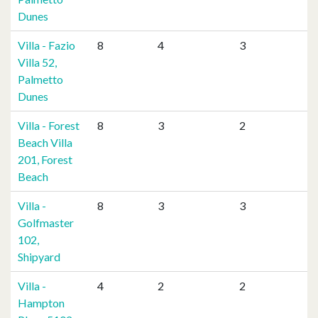
Dunes
Villa - Fazio
8
4
3
Villa 52,
Palmetto
Dunes
Villa - Forest
8
3
2
Beach Villa
201, Forest
Beach
Villa -
8
3
3
Golfmaster
102,
Shipyard
Villa -
4
2
2
Hampton