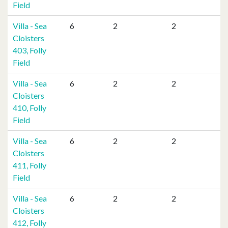
Field
Villa - Sea
6
2
2
Cloisters
403, Folly
Field
Villa - Sea
6
2
2
Cloisters
410, Folly
Field
Villa - Sea
6
2
2
Cloisters
411, Folly
Field
Villa - Sea
6
2
2
Cloisters
412, Folly