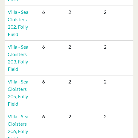
Villa - Sea
6
2
2
Cloisters
202, Folly
Field
Villa - Sea
6
2
2
Cloisters
203, Folly
Field
Villa - Sea
6
2
2
Cloisters
205, Folly
Field
Villa - Sea
6
2
2
Cloisters
206, Folly