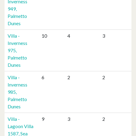
Inverness
949,
Palmetto
Dunes
Villa -
10
4
3
Inverness
975,
Palmetto
Dunes
Villa -
6
2
2
Inverness
985,
Palmetto
Dunes
Villa -
9
3
2
Lagoon Villa
1587, Sea