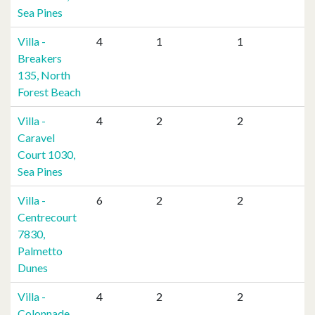
Sea Pines
Villa -
4
1
1
Breakers
135, North
Forest Beach
Villa -
4
2
2
Caravel
Court 1030,
Sea Pines
Villa -
6
2
2
Centrecourt
7830,
Palmetto
Dunes
Villa -
4
2
2
Colonnade