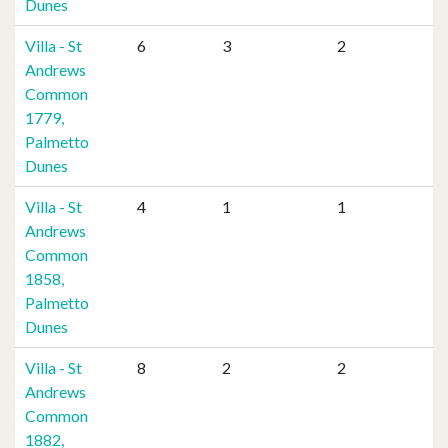
Dunes
Villa - St
6
3
2
Andrews
Common
1779,
Palmetto
Dunes
Villa - St
4
1
1
Andrews
Common
1858,
Palmetto
Dunes
Villa - St
8
2
2
Andrews
Common
1882,