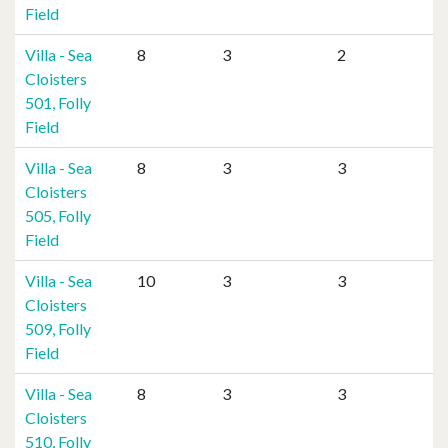
Field
Villa - Sea
8
3
2
Cloisters
501, Folly
Field
Villa - Sea
8
3
3
Cloisters
505, Folly
Field
Villa - Sea
10
3
3
Cloisters
509, Folly
Field
Villa - Sea
8
3
3
Cloisters
510, Folly