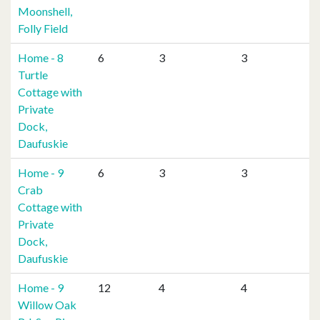
Moonshell,
Folly Field
Home - 8
6
3
3
Turtle
Cottage with
Private
Dock,
Daufuskie
Home - 9
6
3
3
Crab
Cottage with
Private
Dock,
Daufuskie
Home - 9
12
4
4
Willow Oak