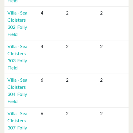
Field
Villa - Sea
4
2
2
Cloisters
302, Folly
Field
Villa - Sea
4
2
2
Cloisters
303, Folly
Field
Villa - Sea
6
2
2
Cloisters
304, Folly
Field
Villa - Sea
6
2
2
Cloisters
307, Folly