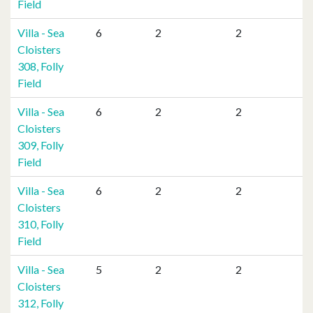
Field
Villa - Sea
6
2
2
Cloisters
308, Folly
Field
Villa - Sea
6
2
2
Cloisters
309, Folly
Field
Villa - Sea
6
2
2
Cloisters
310, Folly
Field
Villa - Sea
5
2
2
Cloisters
312, Folly