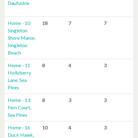
Daufuskie
Home - 10
18
7
7
Singleton
Shore Manor,
Singleton
Beach
Home - 11
8
4
3
Hollyberry
Lane, Sea
Pines
Home - 13
8
3
3
Fern Court,
Sea Pines
Home - 16
10
4
3
Duck Hawk,