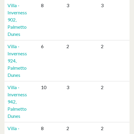
Villa -
8
3
3
Inverness
902,
Palmetto
Dunes
Villa -
6
2
2
Inverness
924,
Palmetto
Dunes
Villa -
10
3
2
Inverness
942,
Palmetto
Dunes
Villa -
8
2
2