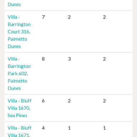
Dunes
Villa -
7
2
2
Barrington
Court 316,
Palmetto
Dunes
Villa -
8
3
2
Barrington
Park 602,
Palmetto
Dunes
Villa - Bluff
6
2
2
Villa 1670,
Sea Pines
Villa - Bluff
4
1
1
Villa 1671,