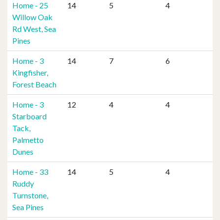
Home - 25
14
5
4
Willow Oak
Rd West, Sea
Pines
Home - 3
14
7
6
Kingfisher,
Forest Beach
Home - 3
12
4
4
Starboard
Tack,
Palmetto
Dunes
Home - 33
14
5
4
Ruddy
Turnstone,
Sea Pines