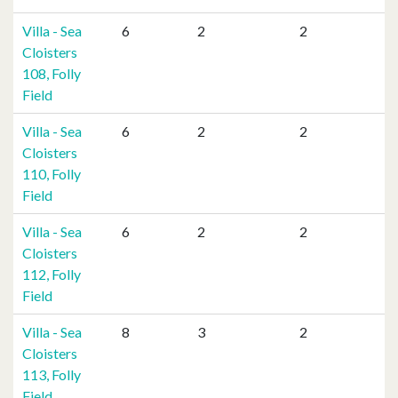
Villa - Sea
6
2
2
Cloisters
108, Folly
Field
Villa - Sea
6
2
2
Cloisters
110, Folly
Field
Villa - Sea
6
2
2
Cloisters
112, Folly
Field
Villa - Sea
8
3
2
Cloisters
113, Folly
Field