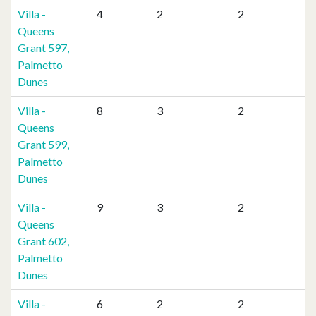
Villa -
4
2
2
Queens
Grant 597,
Palmetto
Dunes
Villa -
8
3
2
Queens
Grant 599,
Palmetto
Dunes
Villa -
9
3
2
Queens
Grant 602,
Palmetto
Dunes
Villa -
6
2
2