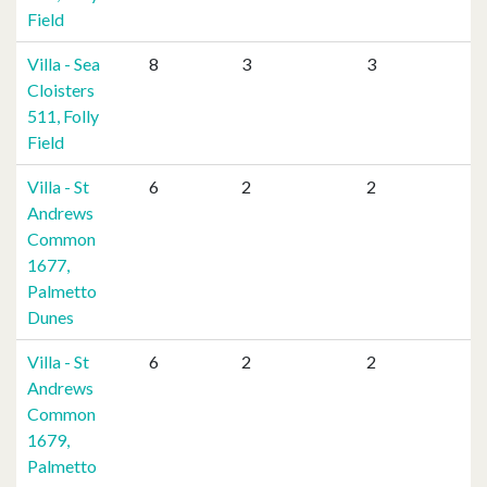
Field
Villa - Sea
8
3
3
Cloisters
511, Folly
Field
Villa - St
6
2
2
Andrews
Common
1677,
Palmetto
Dunes
Villa - St
6
2
2
Andrews
Common
1679,
Palmetto