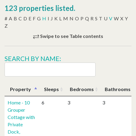
123 properties listed.
#
A
B
C
D
E
F
G
H
I
J
K
L
M
N
O
P
Q
R
S
T
U
V
W
X
Y
Z
Swipe to see Table contents
SEARCH BY NAME:
Property
Sleeps
Bedrooms
Bathrooms
Home - 10
6
3
3
Grouper
Cottage with
Private
Dock,