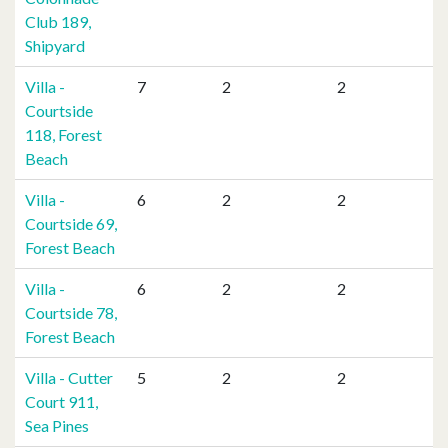
Club 189,
Shipyard
Villa -
7
2
2
Courtside
118, Forest
Beach
Villa -
6
2
2
Courtside 69,
Forest Beach
Villa -
6
2
2
Courtside 78,
Forest Beach
Villa - Cutter
5
2
2
Court 911,
Sea Pines