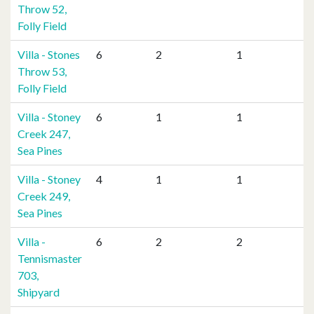
Throw 52,
Folly Field
Villa - Stones
6
2
1
Throw 53,
Folly Field
Villa - Stoney
6
1
1
Creek 247,
Sea Pines
Villa - Stoney
4
1
1
Creek 249,
Sea Pines
Villa -
6
2
2
Tennismaster
703,
Shipyard