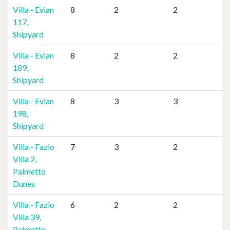
Villa - Evian
8
2
2
117,
Shipyard
Villa - Evian
8
2
2
189,
Shipyard
Villa - Evian
8
3
3
198,
Shipyard
Villa - Fazio
7
3
2
Villa 2,
Palmetto
Dunes
Villa - Fazio
6
2
2
Villa 39,
Palmetto