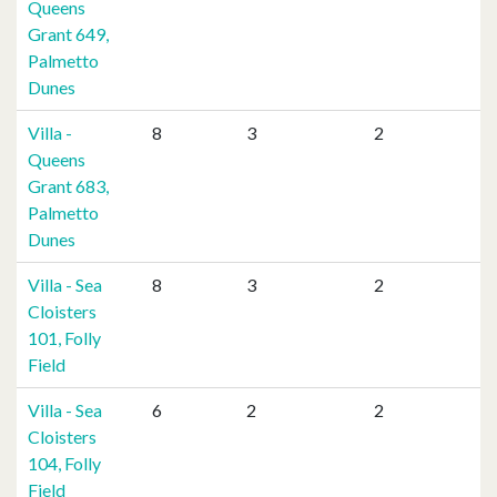
Queens
Grant 649,
Palmetto
Dunes
Villa -
8
3
2
Queens
Grant 683,
Palmetto
Dunes
Villa - Sea
8
3
2
Cloisters
101, Folly
Field
Villa - Sea
6
2
2
Cloisters
104, Folly
Field