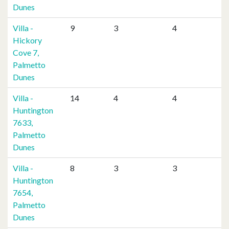
Dunes
Villa -
9
3
4
Hickory
Cove 7,
Palmetto
Dunes
Villa -
14
4
4
Huntington
7633,
Palmetto
Dunes
Villa -
8
3
3
Huntington
7654,
Palmetto
Dunes