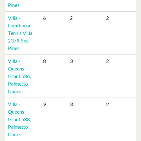
Pines
Villa -
6
2
2
Lighthouse
Tennis Villa
2379, Sea
Pines
Villa -
8
3
2
Queens
Grant 586,
Palmetto
Dunes
Villa -
9
3
2
Queens
Grant 588,
Palmetto
Dunes