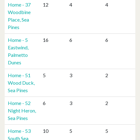
Home - 37
12
4
4
Woodbine
Place, Sea
Pines
Home - 5
16
6
6
Eastwind,
Palmetto
Dunes
Home - 51
5
3
2
Wood Duck,
Sea Pines
Home - 52
6
3
2
Night Heron,
Sea Pines
Home - 53
10
5
5
South Sea