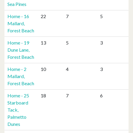
Sea Pines
Home - 16
22
7
5
Mallard,
Forest Beach
Home - 19
13
5
3
Dune Lane,
Forest Beach
Home - 2
10
4
3
Mallard,
Forest Beach
Home - 25
18
7
6
Starboard
Tack,
Palmetto
Dunes