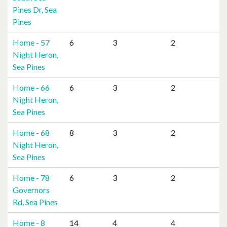
Pines Dr, Sea
Pines
Home - 57
6
3
2
Night Heron,
Sea Pines
Home - 66
6
3
2
Night Heron,
Sea Pines
Home - 68
8
3
2
Night Heron,
Sea Pines
Home - 78
6
3
2
Governors
Rd, Sea Pines
Home - 8
14
4
4