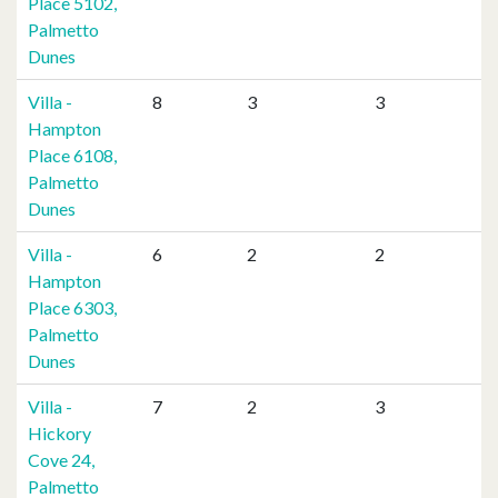
Place 5102,
Palmetto
Dunes
Villa -
8
3
3
Hampton
Place 6108,
Palmetto
Dunes
Villa -
6
2
2
Hampton
Place 6303,
Palmetto
Dunes
Villa -
7
2
3
Hickory
Cove 24,
Palmetto