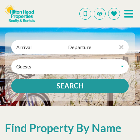
Arrival
Departure
Guests
SEARCH
Find Property By Name