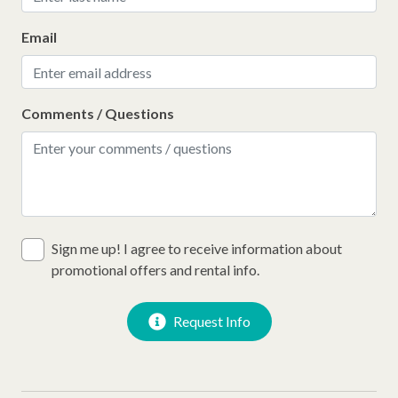
Email
Comments / Questions
Sign me up! I agree to receive information about
promotional offers and rental info.
Request Info