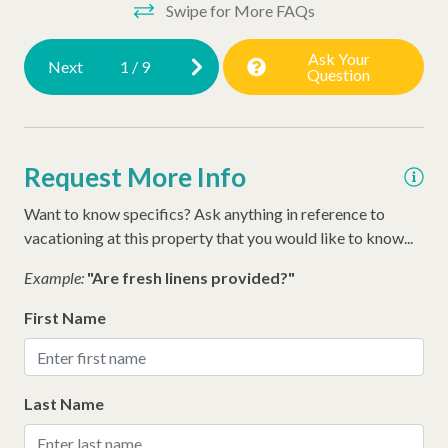
Swipe for More FAQs
Ask Your
Next
1
/
9
Question
Request More Info
Want to know specifics? Ask anything in reference to
vacationing at this property that you would like to know...
Example:
"Are fresh linens provided?"
First Name
Last Name