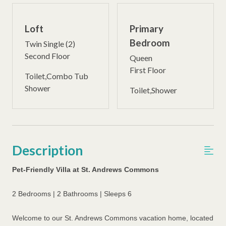
Loft
Primary
Bedroom
Twin Single (2)
Second Floor
Queen
First Floor
Toilet,Combo Tub
Shower
Toilet,Shower
Description
Pet-Friendly Villa at St. Andrews Commons
2 Bedrooms | 2 Bathrooms | Sleeps 6
Welcome to our St. Andrews Commons vacation home, located