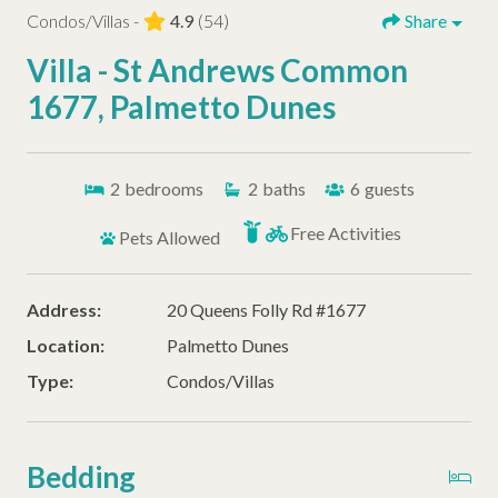
Condos/Villas -
4.9
(54)
Share
Villa - St Andrews Common
1677, Palmetto Dunes
2
bedrooms
2
baths
6
guests
Free Activities
Pets Allowed
Address:
20 Queens Folly Rd #1677
Location:
Palmetto Dunes
Type:
Condos/Villas
Bedding