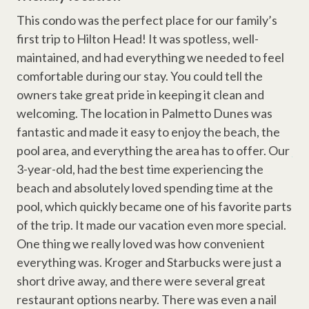
Wi-Fi
 and
cou
This condo was the perfect place for our family’s
Television
du
first trip to Hilton Head! It was spotless, well-
Why Book with Hilton Head Properties R&R?
co
maintained, and had everything we needed to feel
Cable
We go beyond the reservation to ensure a smooth and
clo
comfortable during our stay. You could tell the
enjoyable stay. Guests enjoy the support of local vacation
spo
owners take great pride in keeping it clean and
Complex Amenities
planners, responsive maintenance staff, and a team dedicated
wa
welcoming. The location in Palmetto Dunes was
to providing clean, well-maintained properties throughout Hilton
Outdoor Shower
nee
fantastic and made it easy to enjoy the beach, the
Head Island. Whether you're planning a beach vacation, golf
getaway, or family retreat, we're here to help make your stay
pool area, and everything the area has to offer. Our
Pavilion
Ano
effortless.
3-year-old, had the best time experiencing the
Swimming Pool
STR Permit Number #077634
beach and absolutely loved spending time at the
pool, which quickly became one of his favorite parts
Resort Amenities
of the trip. It made our vacation even more special.
One thing we really loved was how convenient
Dunes House Beach Access
everything was. Kroger and Starbucks were just a
Dunes Buggy
short drive away, and there were several great
Disney Beach Club Beach Access
restaurant options nearby. There was even a nail