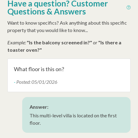
Have a question? Customer
Questions & Answers
Early Check In (Inquire)
Late Check Out (Inquire)
Want to know specifics? Ask anything about this specific
property that you would like to know...
Example:
"Is the balcony screened in?"
or
"Is there a
toaster oven?"
What floor is this on?
-
Posted: 05/01/2026
Answer:
This multi-level villa is located on the first
floor.