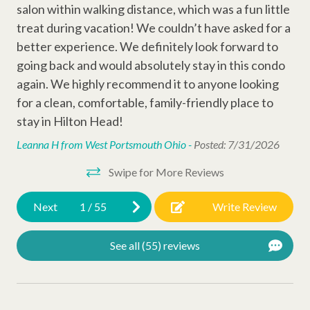
salon within walking distance, which was a fun little
Other Amenities
treat during vacation! We couldn’t have asked for a
better experience. We definitely look forward to
Thirty Day Rentals
going back and would absolutely stay in this condo
Air Conditioning
again. We highly recommend it to anyone looking
for a clean, comfortable, family-friendly place to
Washer
stay in Hilton Head!
Dog Friendly
Leanna H from West Portsmouth Ohio -
Posted: 7/31/2026
Snow Bird Rentals
Swipe for More Reviews
Ironing Board
Iron
Next
1
/
55
Write Review
Hangers
See all (55) reviews
Hair Dryer
Extra Pillows/Blankets
Dryer