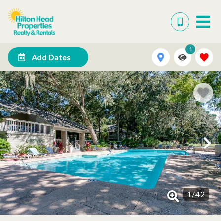
1
Add Dates
1
/
42