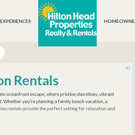
 EXPERIENCES
HOMEOWNE
on Rentals
te oceanfront escape, where pristine shorelines, vibrant
t. Whether you're planning a family beach vacation, a
ion rentals provide the perfect setting for relaxation and