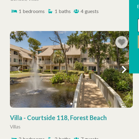
1
bedrooms
1
baths
4
guests
Villa - Courtside 118, Forest Beach
Villas
2
bedrooms
2
baths
7
guests