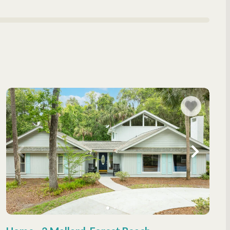
ation rentals, offering everything you need for a luxurious
n views
eals
a restful night’s sleep
ffering resort-style amenities that make your getaway
al gatherings
d entertained
inations, offering a blend of natural beauty and island