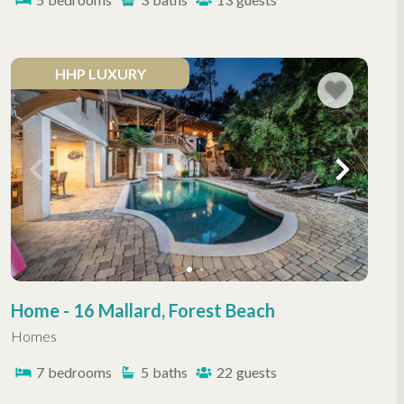
HHP LUXURY
Home - 16 Mallard, Forest Beach
Homes
7
bedrooms
5
baths
22
guests