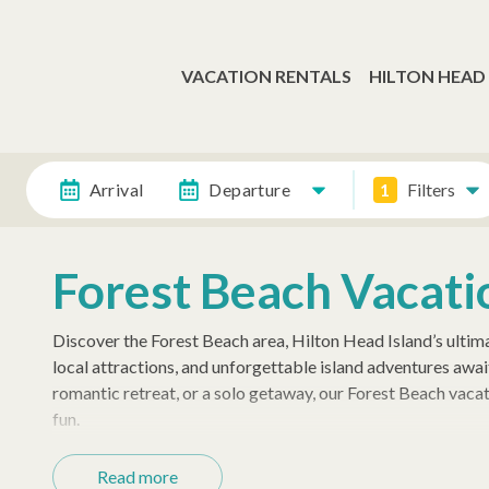
VACATION RENTALS
HILTON HEAD
Arrival
Departure
1
Filters
Forest Beach Vacati
Discover the Forest Beach area, Hilton Head Island’s ultima
local attractions, and unforgettable island adventures awai
romantic retreat, or a solo getaway, our Forest Beach vacat
fun.
Your Ideal Beachfront Stay
Read more