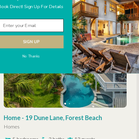
Book Direct! Sign Up For Details
2
bedrooms
2
baths
6
guests
OCEANFRONT
HHP LUXURY
SIGN UP
No Thanks
Home - 19 Dune Lane, Forest Beach
Homes
5
bedrooms
3
baths
13
guests