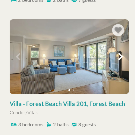
Villa - Forest Beach Villa 201, Forest Beach
Condos/Villas
3
bedrooms
2
baths
8
guests