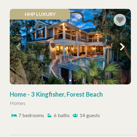
HHP LUXURY
Home - 3 Kingfisher, Forest Beach
Homes
7
bedrooms
6
baths
14
guests