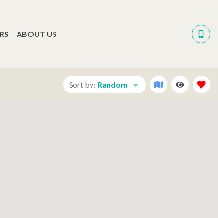
RS
ABOUT US
Sort by:
Random