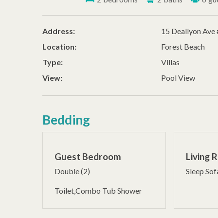
Address:
15 Deallyon Ave
Location:
Forest Beach
Type:
Villas
View:
Pool View
Bedding
Guest Bedroom
Living 
Double (2)
Sleep Sof
Toilet,Combo Tub Shower