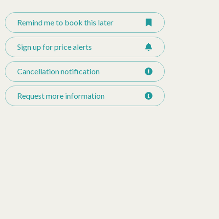
Remind me to book this later
Sign up for price alerts
Cancellation notification
Request more information