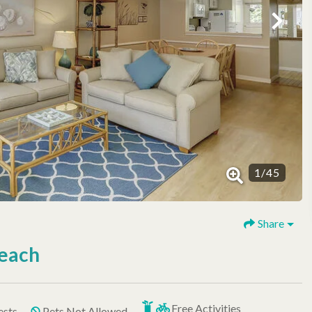
1
/
45
Share
Beach
Free Activities
ests
Pets Not Allowed