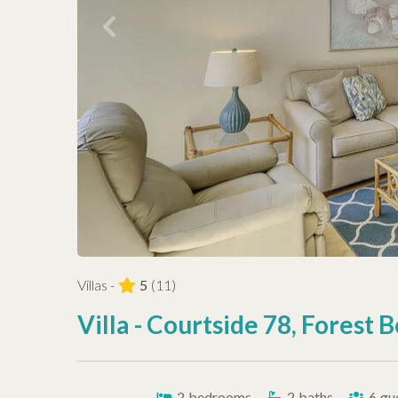
Villas -
5
(11)
Villa - Courtside 78, Forest 
2
bedrooms
2
baths
6
gu