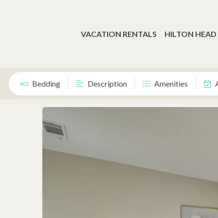
VACATION RENTALS
HILTON HEAD
Bedding
Description
Amenities