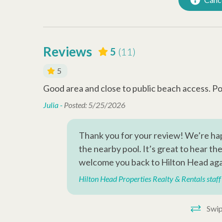
Walking Distance to the
Beach
Reviews
5
(11)
5
Good area and close to public beach access. Poo
Julia -
Posted: 5/25/2026
Thank you for your review! We’re hap
ndR, we
the nearby pool. It’s great to hear t
welcome you back to Hilton Head aga
Hilton Head Properties Realty & Rentals staff
Swip