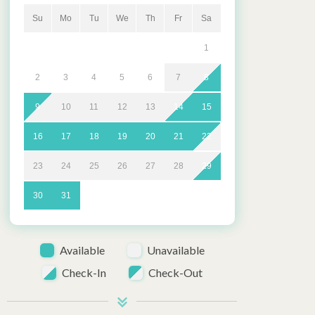
Su
Mo
Tu
We
Th
Fr
Sa
1
2
3
4
5
6
7
8
9
10
11
12
13
14
15
16
17
18
19
20
21
22
23
24
25
26
27
28
29
30
31
Available
Unavailable
Check-In
Check-Out