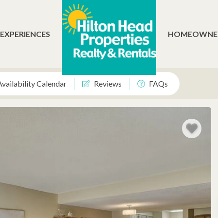
 EXPERIENCES
HOMEOWNE
Availability Calendar
Reviews
FAQs