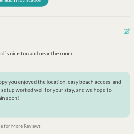
l is nice too and near the room.
D
d
A
py you enjoyed the location, easy beach access, and
he setup worked well for your stay, and we hope to
in soon!
e for More Reviews