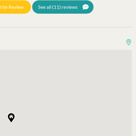
rite Review
See all (11) reviews