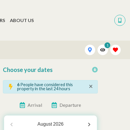
RS
ABOUT US
1
Choose your dates
×
6
People have considered this
property in the last 24 hours
Arrival
Departure
August
2026