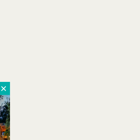
October 2026