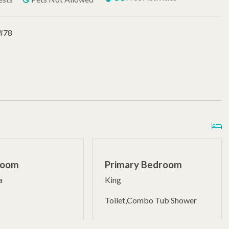
 #78
Room
Primary Bedroom
a
King
Toilet,Combo Tub Shower