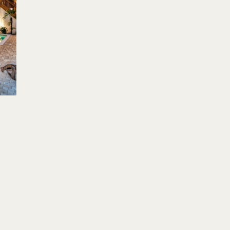
Su
Mo
Tu
We
Th
Fr
Sa
Su
1
2
3
1
4
5
6
7
8
9
10
8
11
12
13
14
15
16
17
15
18
19
20
21
22
23
24
22
25
26
27
28
29
30
31
29