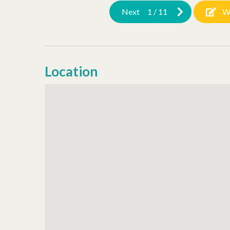
Next
1
/
11
W
Location