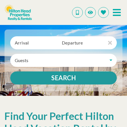
Arrival
Departure
Guests
SEARCH
Find Your Perfect Hilton