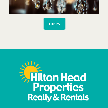
Luxury