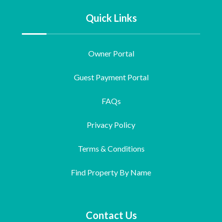
Quick Links
Owner Portal
Guest Payment Portal
FAQs
Privacy Policy
Terms & Conditions
Find Property By Name
Contact Us