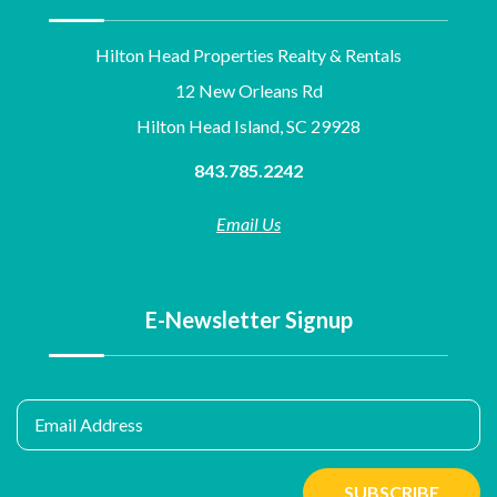
Hilton Head Properties Realty & Rentals
12 New Orleans Rd
Hilton Head Island, SC 29928
843.785.2242
Email Us
E-Newsletter Signup
Email Address
SUBSCRIBE