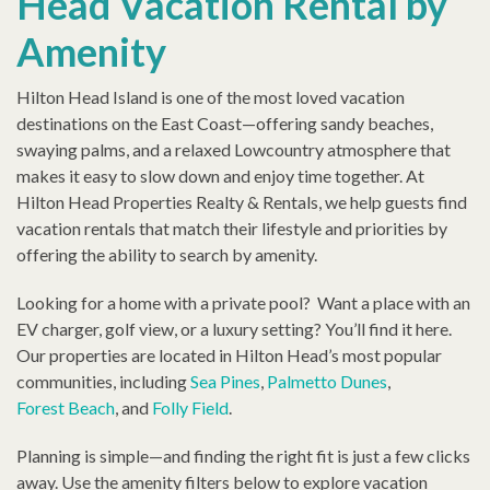
Head Vacation Rental by
Amenity
Hilton Head Island is one of the most loved vacation
destinations on the East Coast—offering sandy beaches,
swaying palms, and a relaxed Lowcountry atmosphere that
makes it easy to slow down and enjoy time together. At
Hilton Head Properties Realty & Rentals, we help guests find
vacation rentals that match their lifestyle and priorities by
offering the ability to search by amenity.
Looking for a home with a private pool? Want a place with an
EV charger, golf view, or a luxury setting? You’ll find it here.
Our properties are located in Hilton Head’s most popular
communities, including
Sea Pines
,
Palmetto Dunes
,
Forest Beach
, and
Folly Field
.
Planning is simple—and finding the right fit is just a few clicks
away. Use the amenity filters below to explore vacation