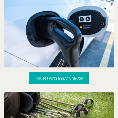
Houses with an EV Charger