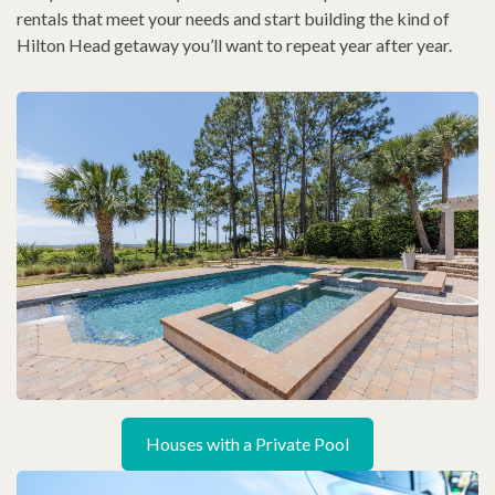
rentals that meet your needs and start building the kind of
Hilton Head getaway you’ll want to repeat year after year.
Houses with a Private Pool