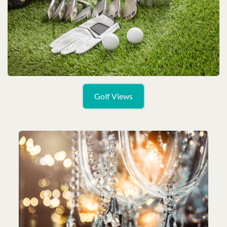
Golf Views