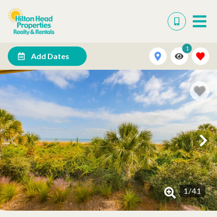
1
Add Dates
1
/
41