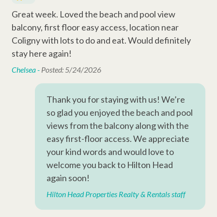
Entertainment Amenities
We go beyond the booking to make your stay seamless and
Great week. Loved the beach and pool view
Ver
are
memorable. Every reservation includes local perks like
Television
balcony, first floor easy access, location near
ba
complimentary activities through Xplorie (dolphin tour, golf,
Wi-Fi
Coligny with lots to do and eat. Would definitely
al
mini-golf, beach gear & more), dedicated vacation planners to
Car
help curate your trip, and a full-time maintenance team ready
stay here again!
Cable
to assist anytime you need us.
Chelsea -
Posted: 5/24/2026
Complex Amenities
ead
Thank you for staying with us! We’re
Outdoor Shower
so glad you enjoyed the beach and pool
views from the balcony along with the
Outdoor Amenities
easy first-floor access. We appreciate
your kind words and would love to
Covered Parking Area
welcome you back to Hilton Head
again soon!
Complex Amenities
Hilton Head Properties Realty & Rentals staff
Swimming Pool