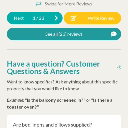
Swipe for More Reviews
Other Amenities
Oceanfront
Next
1
/
23
Write Review
Ironing Board
See all (23) reviews
Washer
Thirty Day Rentals
Iron
Have a question? Customer
Questions & Answers
Hangers
Hair Dryer
Want to know specifics? Ask anything about this specific
property that you would like to know...
Extra Pillows/Blankets
Example:
"Is the balcony screened in?"
or
"Is there a
Dryer
toaster oven?"
Air Conditioning
Late Check Out (Inquire)
Are bed linens and pillows supplied?