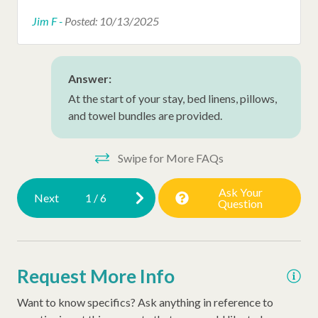
Early Check In (Inquire)
Jim F -
Posted: 10/13/2025
Snow Bird Rentals
Walking Distance to the Beach
Answer:
At the start of your stay, bed linens, pillows,
and towel bundles are provided.
Swipe for More FAQs
Ask Your
Next
1
/
6
Question
Request More Info
Want to know specifics? Ask anything in reference to