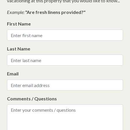
vacationing at this property that you would like to know...
Example:
"Are fresh linens provided?"
First Name
Last Name
Email
Comments / Questions