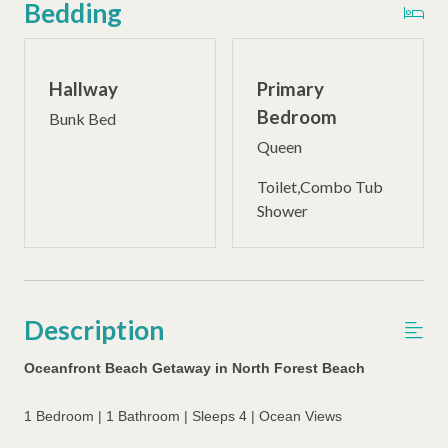
Bedding
Hallway
Primary
Bedroom
Bunk Bed
Queen
Toilet,Combo Tub
Shower
Description
Oceanfront Beach Getaway in North Forest Beach
1 Bedroom | 1 Bathroom | Sleeps 4 | Ocean Views