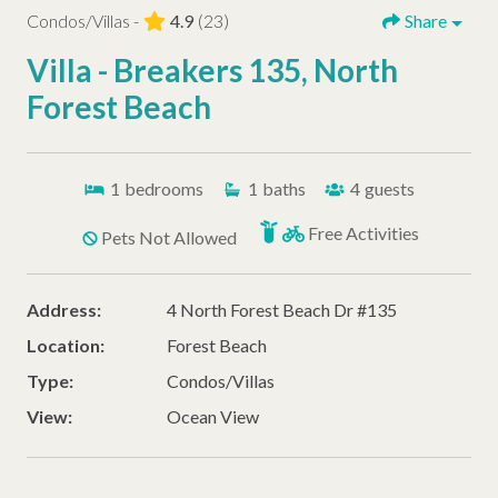
Condos/Villas -
4.9
(23)
Share
Villa - Breakers 135, North
Forest Beach
1
bedrooms
1
baths
4
guests
Free Activities
Pets Not Allowed
Address:
4 North Forest Beach Dr #135
Location:
Forest Beach
Type:
Condos/Villas
View:
Ocean View