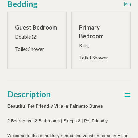
Bedding
Guest Bedroom
Primary
Bedroom
Double (2)
King
Toilet,Shower
Toilet,Shower
Description
Beautiful Pet Friendly Villa in Palmetto Dunes
2 Bedrooms | 2 Bathrooms | Sleeps 8 | Pet Friendly
Welcome to this beautifully remodeled vacation home in Hilton