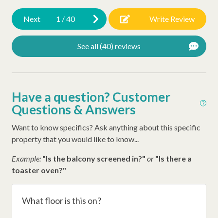
sto
Dunes House Beach Access
Next
1
/
40
Write Review
clo
sou
Other Amenities
See all (40) reviews
app
Early Check In (Inquire)
th
tho
Thirty Day Rentals
pre
Have a question? Customer
Washer
esp
Questions & Answers
Dog Friendly
won
Want to know specifics? Ask anything about this specific
he
Snow Bird Rentals
property that you would like to know...
an
Air Conditioning
pro
Example:
"Is the balcony screened in?"
or
"Is there a
Ironing Board
be
toaster oven?"
end
Iron
TVs
What floor is this on?
Hangers
bu