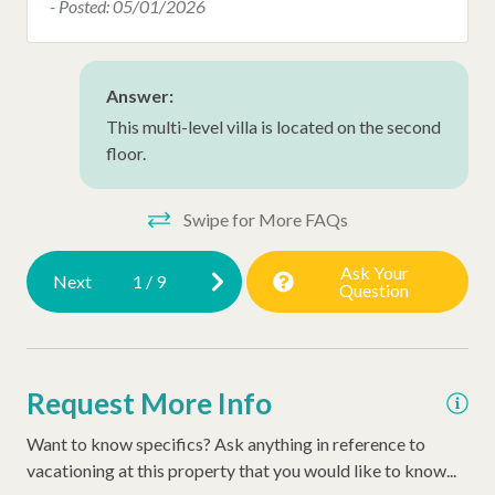
the
Hair Dryer
-
Posted: 05/01/2026
ic
Late Check Out (Inquire)
kit
Extra Pillows/Blankets
cof
Answer:
alw
This multi-level villa is located on the second
Dryer
floor.
bef
tho
vou
Swipe for More FAQs
our
Ask Your
for
Next
1
/
9
Question
se
and
Ano
Request More Info
Pos
Want to know specifics? Ask anything in reference to
vacationing at this property that you would like to know...