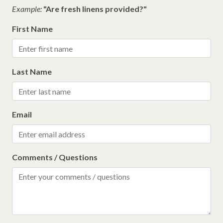
Example:
"Are fresh linens provided?"
First Name
Last Name
Email
Comments / Questions