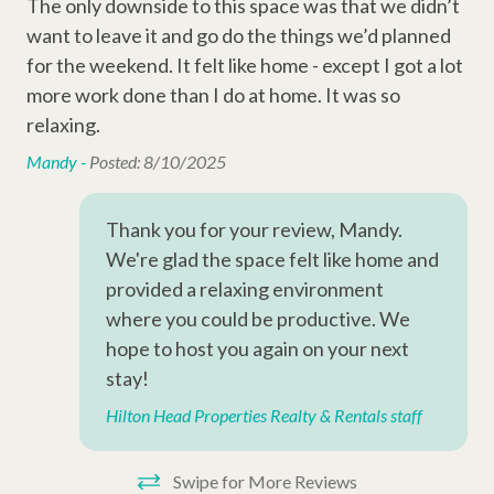
sm
The only downside to this space was that we didn’t
Why Book with Hilton Head Properties R&R?
Entertainment Amenities
want to leave it and go do the things we’d planned
r
We go beyond the reservation to ensure a smooth and
Thi
Cable
for the weekend. It felt like home - except I got a lot
e
enjoyable stay. Guests enjoy the support of local vacation
the
planners, responsive maintenance staff, and a team dedicated
more work done than I do at home. It was so
ess
lo
Television
to providing clean, well-maintained properties throughout Hilton
relaxing.
.
co
Wi-Fi
Head Island. Whether you're planning a beach vacation, golf
ont
Mandy -
Posted: 8/10/2025
getaway, or family retreat, we're here to help make your stay
n
rid
effortless.
Complex Amenities
(ni
Thank you for your review, Mandy.
ac
Outdoor Shower
We're glad the space felt like home and
way
provided a relaxing environment
Pavilion
con
where you could be productive. We
Swimming Pool
roo
hope to host you again on your next
hav
stay!
Resort Amenities
ve
Hilton Head Properties Realty & Rentals staff
mai
Disney Beach Club Beach Access
We
Dunes Buggy
Swipe for More Reviews
sid