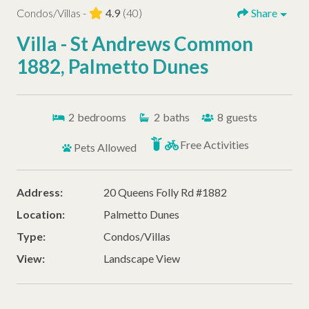
Condos/Villas -
4.9
(40)
Share
Villa - St Andrews Common
1882, Palmetto Dunes
2
bedrooms
2
baths
8
guests
Free Activities
Pets Allowed
Address:
20 Queens Folly Rd #1882
Location:
Palmetto Dunes
Type:
Condos/Villas
View:
Landscape View