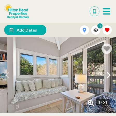
1
Add Dates
1
/
61