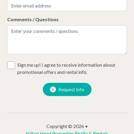
Comments / Questions
Sign me up! I agree to receive information about
promotional offers and rental info.
Request Info
Copyright © 2026 •
Hilton Head Properties Realty & Rentals