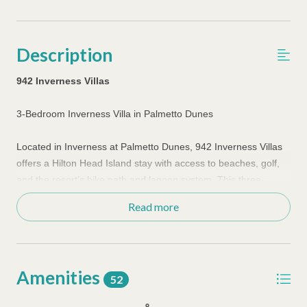
Description
942 Inverness Villas
3-Bedroom Inverness Villa in Palmetto Dunes
Located in Inverness at Palmetto Dunes, 942 Inverness Villas
offers a Hilton Head Island stay with access to beaches, golf,
and the resort’s bike path and lagoon system. This three-
bedroom villa provides added space for families and small
Read more
groups looking to stay within one of the island’s most
recognized resort communities.
The villa is set up for longer stays, giving guests room to
Amenities
spread out while keeping daily routines simple. A full kitchen
52
supports flexible meal planning, allowing guests to move