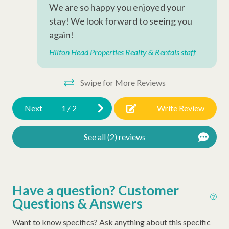
Television
We are so happy you enjoyed your
stay! We look forward to seeing you
Complex Amenities
again!
Outdoor Shower
Hilton Head Properties Realty & Rentals staff
Outdoor Amenities
Swipe for More Reviews
Gas Grill
Next
1
/
2
Write Review
Complex Amenities
See all (2) reviews
Tennis Courts
Kiddie Pool
Have a question? Customer
Swimming Pool
Questions & Answers
Resort Amenities
Want to know specifics? Ask anything about this specific