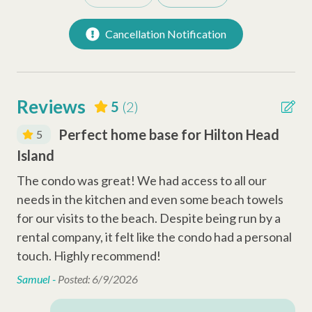
Toaster
Cancellation Notification
Dishwasher
Keurig Coffee Station
Reviews
5
(2)
Safety Amenities
d
Perfect home base for Hilton Head
5
Smoke Detector
Island
Is
Fire Extinguisher
The condo was great! We had access to all our
The
Carbon Monoxide Detector
s
needs in the kitchen and even some beach towels
ne
a
for our visits to the beach. Despite being run by a
for
Entertainment Amenities
nal
rental company, it felt like the condo had a personal
ren
touch. Highly recommend!
to
Wi-Fi
Samuel -
Posted: 6/9/2026
Sam
Cable