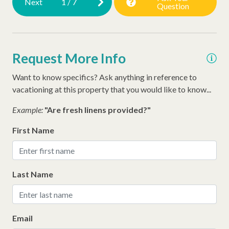
Next
1
/
7
Question
Early Check In (Inquire)
Extra Pillows/Blankets
Request More Info
Dryer
Late Check Out (Inquire)
Want to know specifics? Ask anything in reference to
vacationing at this property that you would like to know...
Executive Stay
Example:
"Are fresh linens provided?"
Air Conditioning
First Name
Last Name
Email