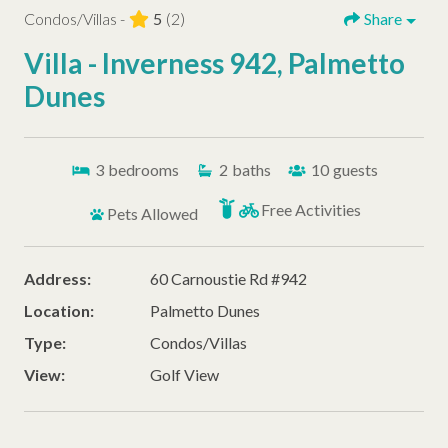
Condos/Villas -
5
(2)
Share
Villa - Inverness 942, Palmetto
Dunes
3
bedrooms
2
baths
10
guests
Free Activities
Pets Allowed
Address:
60 Carnoustie Rd #942
Location:
Palmetto Dunes
Type:
Condos/Villas
View:
Golf View