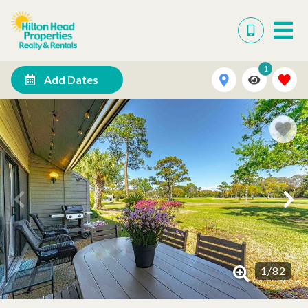
1
Add Dates
1
/
82