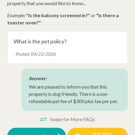
property that you would like to know...
Disney Beach Club Beach Access
Example:
"Is the balcony screened in?"
or
"Is there a
Dunes Buggy
toaster oven?"
Dunes House Beach Access
What is the pet policy?
Other Amenities
-
Posted: 04/22/2026
Iron
Thirty Day Rentals
Answer:
Washer
We are pleased to inform you that this
Dog Friendly
property is dog friendly. There is a non
refundable pet fee of $300 plus tax per pet.
Snow Bird Rentals
Ironing Board
Swipe for More FAQs
Hangers
Ask Your
Hair Dryer