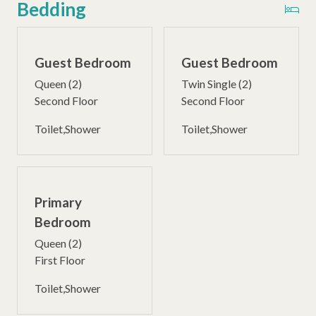
Bedding
Guest Bedroom
Guest Bedroom
Queen (2)
Twin Single (2)
Second Floor
Second Floor
Toilet,Shower
Toilet,Shower
Primary
Bedroom
Queen (2)
First Floor
Toilet,Shower