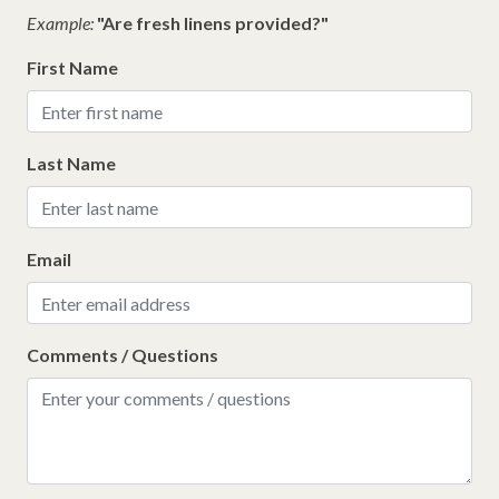
Example:
"Are fresh linens provided?"
First Name
Last Name
Email
Comments / Questions