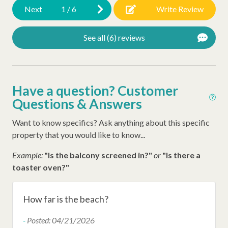
Next
1
/
6
Write Review
Swimming Pool
Tennis Courts
See all (6) reviews
Resort Amenities
Shipyard Shuttle
Have a question? Customer
Shipyard Beach Club Beach Access
Questions & Answers
Want to know specifics? Ask anything about this specific
Other Amenities
property that you would like to know...
Iron
Example:
"Is the balcony screened in?"
or
"Is there a
Ironing Board
toaster oven?"
Air Conditioning
How far is the beach?
Hangers
-
Posted: 04/21/2026
Late Check Out (Inquire)