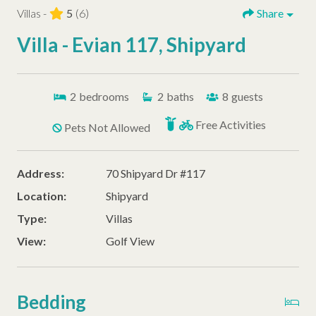
Villas -
5
(6)
Share
Villa - Evian 117, Shipyard
2
bedrooms
2
baths
8
guests
Free Activities
Pets Not Allowed
Address:
70 Shipyard Dr #117
Location:
Shipyard
Type:
Villas
View:
Golf View
Bedding