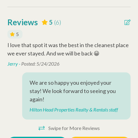
Other Things to Note:
Safety Amenities
• No Pets Allowed
Reviews
5
(6)
•
Community Map
Smoke Detector
•
Shipyard Community Guidelines
5
Fire Extinguisher
I love that spot it was the best in the cleanest place
Nic
Carbon Monoxide Detector
we ever stayed. And we will be back 😀
wou
Why Book with Hilton Head Properties R&R?
Jerry -
Posted: 5/24/2026
Pen
We go beyond the booking to make your stay seamless and
Entertainment Amenities
memorable. Every reservation includes local perks like
Wi-Fi
complimentary activities through Xplorie (dolphin tour, golf,
We are so happy you enjoyed your
mini-golf, beach gear & more), dedicated vacation planners to
stay! We look forward to seeing you
Television
help curate your trip, and a full-time maintenance team ready
again!
Cable
to assist anytime you need us.
Hilton Head Properties Realty & Rentals staff
Complex Amenities
PERMIT # 075698
Swipe for More Reviews
Outdoor Shower