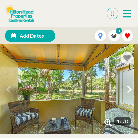
1
Add Dates
1
/
70