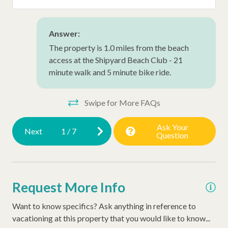
Early Check In (Inquire)
Hair Dryer
Answer:
The property is 1.0 miles from the beach
Extra Pillows/Blankets
access at the Shipyard Beach Club - 21
Dryer
minute walk and 5 minute bike ride.
Washer
Swipe for More FAQs
Thirty Day Rentals
Snow Bird Rentals
Ask Your
Next
1
/
7
Question
Request More Info
Want to know specifics? Ask anything in reference to
vacationing at this property that you would like to know...