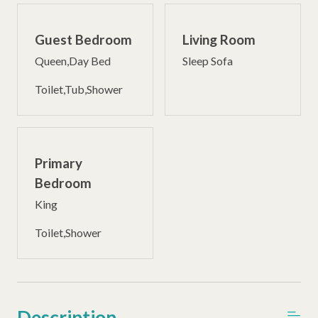
Guest Bedroom
Living Room
Queen,Day Bed
Sleep Sofa
Toilet,Tub,Shower
Primary
Bedroom
King
Toilet,Shower
Description