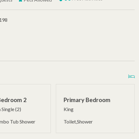
#198
Bedroom 2
Primary Bedroom
 Single (2)
King
ombo Tub Shower
Toilet,Shower