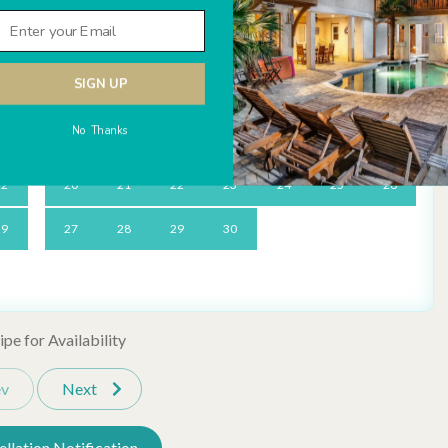
Sa
Su
Mo
Tu
We
Th
Fr
Sa
Detector
Carbon Monoxide Detector
1
1
2
3
4
5
SIGN UP
8
6
7
8
9
10
11
12
Television
No Thanks
15
13
14
15
16
17
18
19
22
20
21
22
23
24
25
26
d memorable. Every reservation includes local perks like
lf, mini-golf, beach gear & more), dedicated vacation planners to
ng Pool
Tennis Courts
29
27
28
29
30
ready to assist anytime you need us.
rd Beach Club Beach
pe for Availability
ev
Next
Day Rentals
Ironing Board
llation Notification