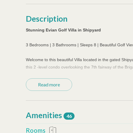
Description
Stunning Evian Golf Villa in Shipyard
3 Bedrooms | 3 Bathrooms | Sleeps 8 | Beautiful Golf Vi
Welcome to this beautiful Villa located in the gated Shi
this 2 -level condo overlooking the 7th fairway of the Brig
The well-equipped kitchen has stainless steel appliances,
Read more
dining room has a spacious table that seats 6. The living 
with 50"flat screen TV. Four TVs in the villa have the abi
Washer and dryer are located just off the kitchen. The f
Amenities
46
as a half bath during the day. Upstairs, the primary bedr
spacious attached primary bath has a double-sink vanity,
Rooms