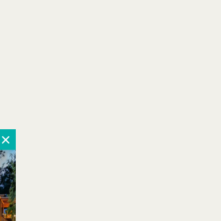
October 2026