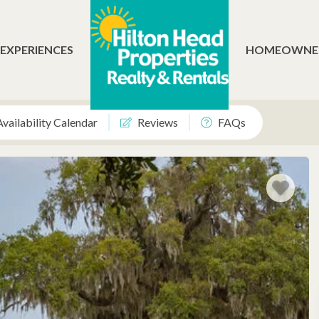
 EXPERIENCES
HOMEOWNE
Availability Calendar
Reviews
FAQs