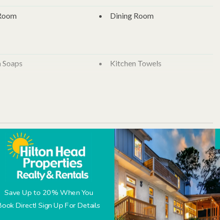
 and a private bath with shower/tub combo. The bedrooms feature
y located in front and back for easy cleanup of sandy feet and
 Room
Dining Room
n Soaps
Kitchen Towels
nen
Bath Towels
 per animal, approved breed, size, and age)
Towels
Trash Bags
r
Dishwasher
Refrigerator
able
Check-In
Check-Out
 Maker
Save Up to 20% When You
September 2026
Book Direct! Sign Up For Details