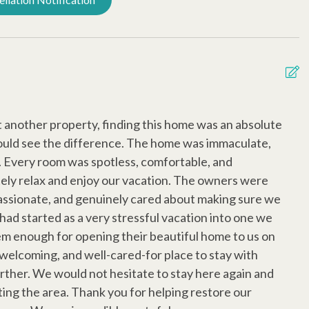
s
Extra Pillows/Blankets
ditioning
Late Check Out (Inquire)
rd Rentals
Dog Friendly
A
t another property, finding this home was an absolute
b
ould see the difference. The home was immaculate,
F
d. Every room was spotless, comfortable, and
m
tely relax and enjoy our vacation. The owners were
a
ssionate, and genuinely cared about making sure we
T
 had started as a very stressful vacation into one we
m
em enough for opening their beautiful home to us on
i
, welcoming, and well-cared-for place to stay with
W
urther. We would not hesitate to stay here again and
l
ing the area. Thank you for helping restore our
g