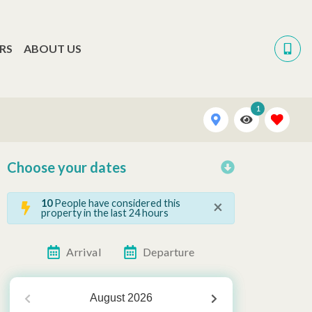
RS
ABOUT US
1
Choose your dates
×
10
People have considered this
property in the last 24 hours
Arrival
Departure
August
2026