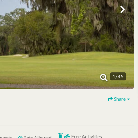
1
/
45
Share
Free Activities
guests
Pets Allowed