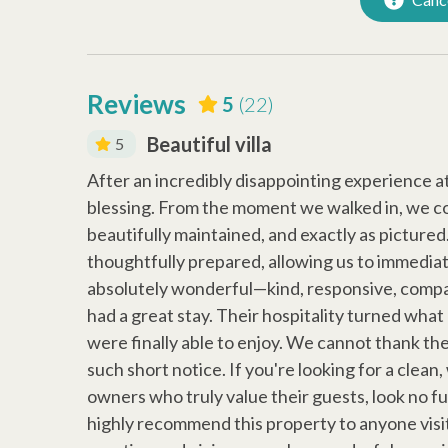
Iron
Hanger
Dryer
Air Con
Reviews
Early Check In (Inquire)
Snow Bi
5
(22)
Walking Distance to the
Beautiful villa
5
Beach
g we needed
After an incredibly disappointing experience a
 again next
blessing. From the moment we walked in, we c
beautifully maintained, and exactly as picture
thoughtfully prepared, allowing us to immedia
absolutely wonderful—kind, responsive, compa
had a great stay. Their hospitality turned what
were finally able to enjoy. We cannot thank th
such short notice. If you're looking for a clean
owners who truly value their guests, look no f
highly recommend this property to anyone visit