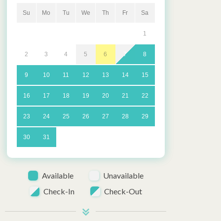
Su
Mo
Tu
We
Th
Fr
Sa
1
2
3
4
5
6
7
8
9
10
11
12
13
14
15
16
17
18
19
20
21
22
23
24
25
26
27
28
29
30
31
Available
Unavailable
Check-In
Check-Out