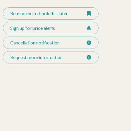
Remind me to book this later
Sign up for price alerts
Cancellation notification
Request more information