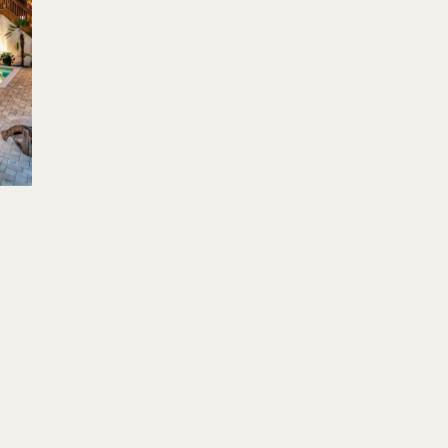
Su
Mo
Tu
We
Th
Fr
Sa
Su
1
2
3
1
4
5
6
7
8
9
10
8
11
12
13
14
15
16
17
15
18
19
20
21
22
23
24
22
25
26
27
28
29
30
31
29