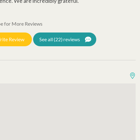
ence. We are incredibly grateful.
t
T
e for More Reviews
o
J
rite Review
See all (22) reviews