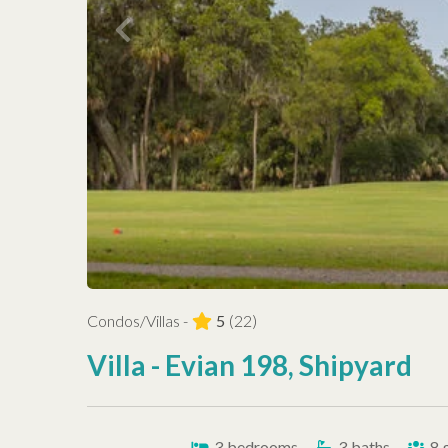
Condos/Villas -
5
(22)
Villa - Evian 198, Shipyard
3
bedrooms
3
baths
8