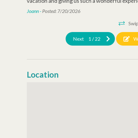
vacation and giving us such a wonderful experi
Joann -
Posted: 7/20/2026
Swip
Next
1
/
22
W
Location