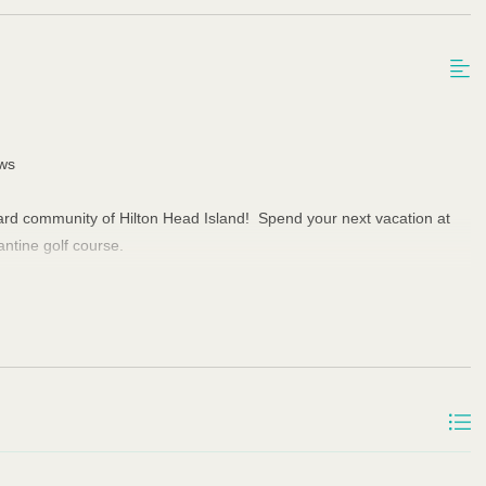
ews
pyard community of Hilton Head Island! Spend your next vacation at
antine golf course.
 Keurig and drip coffee pots, and a table and chair that seats 4. The
room features two full size sofas (one reclines) and one love seat,
lity to stream cable channels, including the Spectrum Sports Tier.
irst floor has one queen bedroom with en suite bathroom that doubles
oom has a tray ceiling, king bed, and beautiful golf course view. The
 a skylight above the marble shower, and a large walk-in closet. The