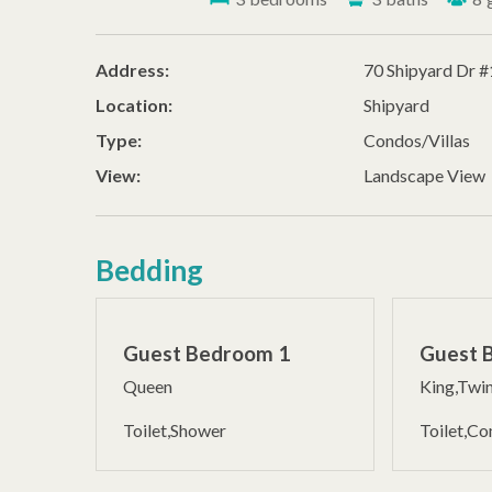
Address:
70 Shipyard Dr 
Location:
Shipyard
Type:
Condos/Villas
View:
Landscape View
Bedding
Guest Bedroom 1
Guest 
Queen
King,Twin
Toilet,Shower
Toilet,C