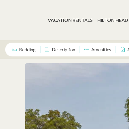
VACATION RENTALS
HILTON HEAD
Bedding
Description
Amenities