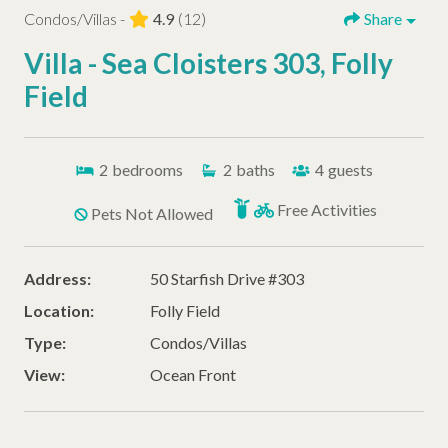
Condos/Villas -
4.9
(12)
Share
Villa - Sea Cloisters 303, Folly
Field
2
bedrooms
2
baths
4
guests
Free Activities
Pets Not Allowed
Address:
50 Starfish Drive #303
Location:
Folly Field
Type:
Condos/Villas
View:
Ocean Front