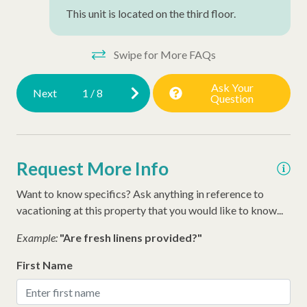
This unit is located on the third floor.
Swipe for More FAQs
Ask Your
Next
1
/
8
Question
Request More Info
Want to know specifics? Ask anything in reference to
vacationing at this property that you would like to know...
Example:
"Are fresh linens provided?"
First Name