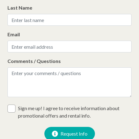
Last Name
Email
Comments / Questions
Sign me up! I agree to receive information about
promotional offers and rental info.
Request Info