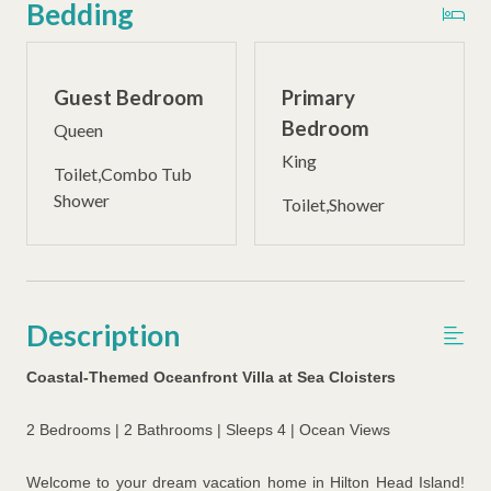
Bedding
Guest Bedroom
Primary
Bedroom
Queen
King
Toilet,Combo Tub
Shower
Toilet,Shower
Description
Coastal-Themed Oceanfront Villa at Sea Cloisters
2 Bedrooms | 2 Bathrooms | Sleeps 4 | Ocean Views
Welcome to your dream vacation home in Hilton Head Island!