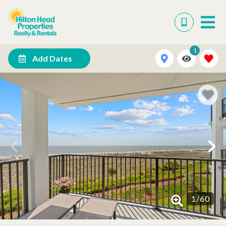
1
Add Dates
1
/
60