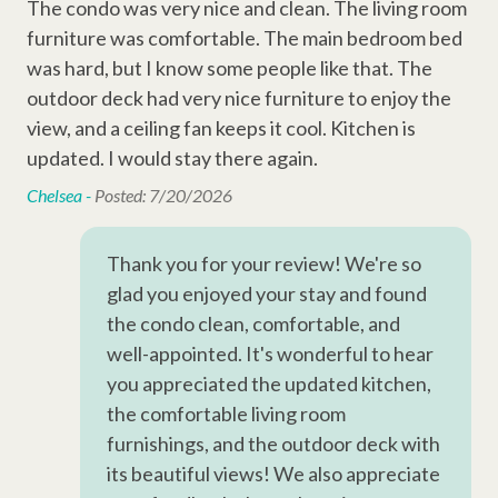
• Building Elevator
The condo was very nice and clean. The living room
The
Television
• Starter amenities and keyless entry
furniture was comfortable. The main bedroom bed
fu
Wi-Fi
was hard, but I know some people like that. The
was
Sleeping Arrangements:
outdoor deck had very nice furniture to enjoy the
out
Cable
•
Bedroom 1: 1x King Bed
view, and a ceiling fan keeps it cool. Kitchen is
vie
•
Bedroom 2: 1x Queen Bed
n
updated. I would stay there again.
upd
Complex Amenities
Chelsea -
Posted: 7/20/2026
Che
Outdoor Shower
Why Book with Hilton Head Properties R&R?
Swimming Pool
Thank you for your review! We're so
We go beyond the booking to make your stay seamless and
glad you enjoyed your stay and found
Kiddie Pool
memorable. Every reservation includes local perks like
the condo clean, comfortable, and
complimentary activities through Xplorie (dolphin tour, golf,
well-appointed. It's wonderful to hear
Other Amenities
mini-golf, beach gear & more), dedicated vacation planners to
you appreciated the updated kitchen,
help curate your trip, and a full-time maintenance team ready
Washer
the comfortable living room
to assist anytime you need us.
furnishings, and the outdoor deck with
Thirty Day Rentals
Permit #071474
its beautiful views! We also appreciate
Ironing Board