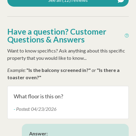
Have a question? Customer
Questions & Answers
Want to know specifics? Ask anything about this specific
property that you would like to know...
Example:
"Is the balcony screened in?"
or
"Is there a
toaster oven?"
What floor is this on?
-
Posted: 04/23/2026
Answer: