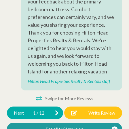
your feedback about the primary
Iron
bedroom mattress. Comfort
preferences can certainly vary, and we
Hangers
value you sharing your experience.
Hair Dryer
Thank you for choosing Hilton Head
Extra Pillows/Blankets
Properties Realty & Rentals. We're
delighted to hear you would stay with
Dryer
us again, and we look forward to
Air Conditioning
welcoming you back to Hilton Head
Oceanfront
Island for another relaxing vacation!
Hilton Head Properties Realty & Rentals staff
Wheelchair Accessible
Late Check Out (Inquire)
Swipe for More Reviews
Early Check In (Inquire)
Next
1
/
12
Write Review
Snow Bird Rentals
Walking Distance to the Beach
See all (12) reviews