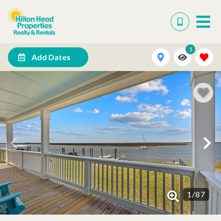
1
Add Dates
1
/
87