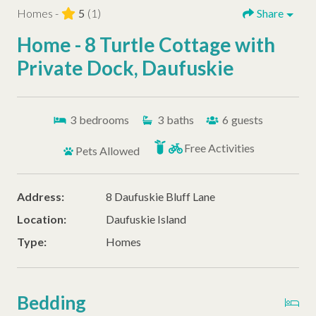
Homes -
5
(1)
Share
Home - 8 Turtle Cottage with
Private Dock, Daufuskie
3
bedrooms
3
baths
6
guests
Free Activities
Pets Allowed
Address:
8 Daufuskie Bluff Lane
Location:
Daufuskie Island
Type:
Homes
Bedding