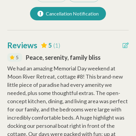
to assist anytime you need us.
Refrigerator
Cancellation Notification
Permit# 008319
Keurig Coffee Station
Coffee Maker
Dishwasher
Reviews
5
(1)
Peace, serenity, family bliss
5
Safety Amenities
We had an amazing Memorial Day weekend at
Smoke Detector
Moon River Retreat, cottage #8! This brand-new
Fire Extinguisher
little piece of paradise had every amenity we
needed, plus some thoughtful extras. The open-
Carbon Monoxide Detector
concept kitchen, dining, and living area was perfect
for our family, and the bedrooms were large with
Entertainment Amenities
incredibly comfortable beds. A huge highlight was
Cable
docking our personal boat right in front of the
cottage. Our days were packed with fun: up at
Wi-Fi