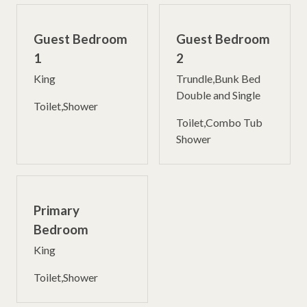
Guest Bedroom
Guest Bedroom
1
2
King
Trundle,Bunk Bed
Double and Single
Toilet,Shower
Toilet,Combo Tub
Shower
Primary
Bedroom
King
Toilet,Shower