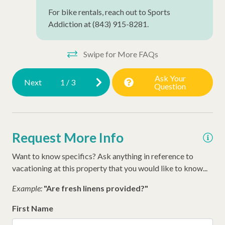
For bike rentals, reach out to Sports
Addiction at (843) 915-8281.
Swipe for More FAQs
Ask Your
Next
1
/
3
Question
Request More Info
Want to know specifics? Ask anything in reference to
vacationing at this property that you would like to know...
Example:
"Are fresh linens provided?"
First Name