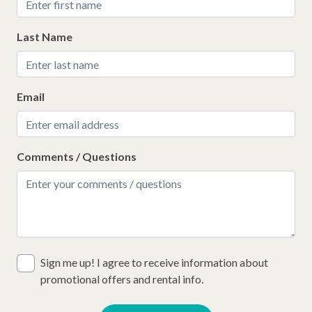
Last Name
Email
Comments / Questions
Sign me up! I agree to receive information about
promotional offers and rental info.