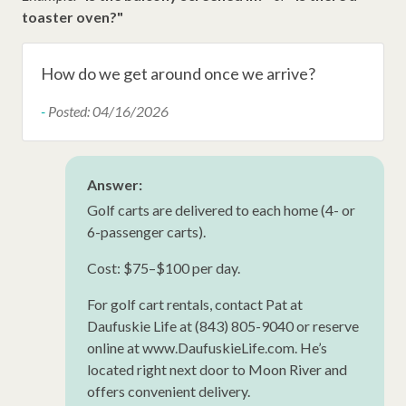
Late Check Out (Inquire)
toaster oven?"
Walking Distance to the Beach
Snow Bird Rentals
How do we get around once we arrive?
HHP Luxury
-
Posted: 04/16/2026
Ironing Board
Iron
Answer:
Hangers
Golf carts are delivered to each home (4- or
6-passenger carts).
Hair Dryer
Cost: $75–$100 per day.
New Property
Extra Pillows/Blankets
For golf cart rentals, contact Pat at
Daufuskie Life at (843) 805-9040 or reserve
Dryer
online at www.DaufuskieLife.com. He’s
located right next door to Moon River and
offers convenient delivery.