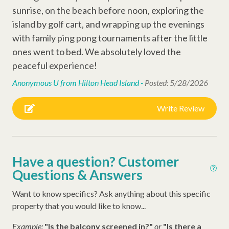
sunrise, on the beach before noon, exploring the
Ping Pong Table
island by golf cart, and wrapping up the evenings
Cornhole
with family ping pong tournaments after the little
ones went to bed. We absolutely loved the
Television
peaceful experience!
Anonymous U from Hilton Head Island -
Posted: 5/28/2026
Outdoor Amenities
Gas Grill
Write Review
Other Amenities
Air Conditioning
Have a question? Customer
Questions & Answers
Thirty Day Rentals
Washer
Want to know specifics? Ask anything about this specific
property that you would like to know...
Early Check In (Inquire)
Example:
"Is the balcony screened in?"
or
"Is there a