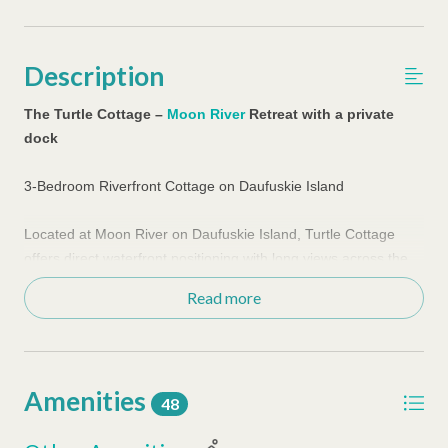
Description
The Turtle Cottage –
Moon River
Retreat with a private
dock
3-Bedroom Riverfront Cottage on Daufuskie Island
Located at Moon River on Daufuskie Island, Turtle Cottage
offers direct waterfront positioning with long views across the
New River toward Savannah. This three-bedroom home
Read more
delivers a front-row coastal setting designed for guests who
want to stay directly on the water.
The outdoor living space defines the experience. The open-air
lower level creates a natural gathering area with hammock
Amenities
seating, ping pong, and cornhole, while the private dock
48
extends the living space out over the water. The shared