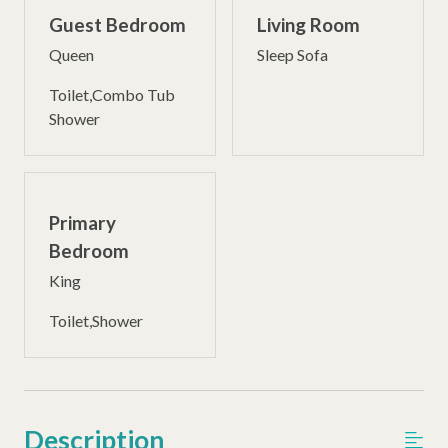
Guest Bedroom
Living Room
Queen
Sleep Sofa
Toilet,Combo Tub
Shower
Primary
Bedroom
King
Toilet,Shower
Description