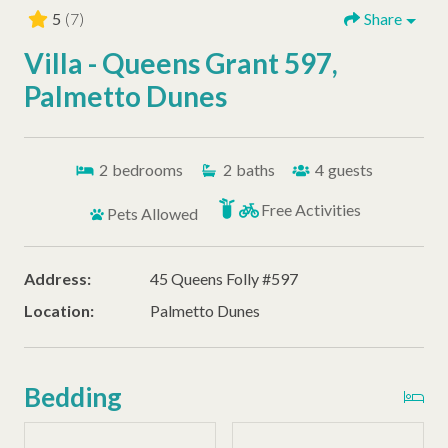
5
(7)
Share
Villa - Queens Grant 597,
Palmetto Dunes
2
bedrooms
2
baths
4
guests
Free Activities
Pets Allowed
Address:
45 Queens Folly #597
Location:
Palmetto Dunes
Bedding