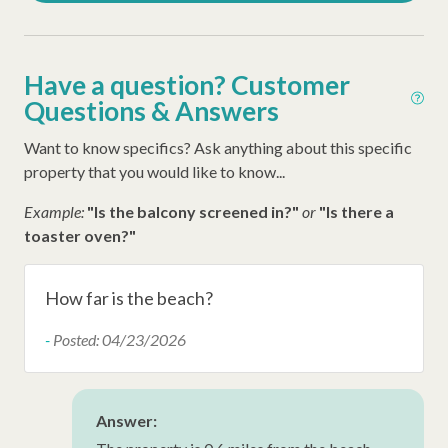
Disney Beach Club Beach Access
Dunes House Beach Access
Have a question? Customer
Dunes Buggy
Questions & Answers
Other Amenities
Want to know specifics? Ask anything about this specific
property that you would like to know...
Thirty Day Rentals
Example:
"Is the balcony screened in?"
or
"Is there a
Washer
toaster oven?"
Ironing Board
Iron
How far is the beach?
Hangers
-
Posted: 04/23/2026
Hair Dryer
Extra Pillows/Blankets
Answer:
Dryer