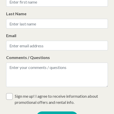
Last Name
Email
Comments / Questions
Sign me up! I agree to receive information about
promotional offers and rental info.