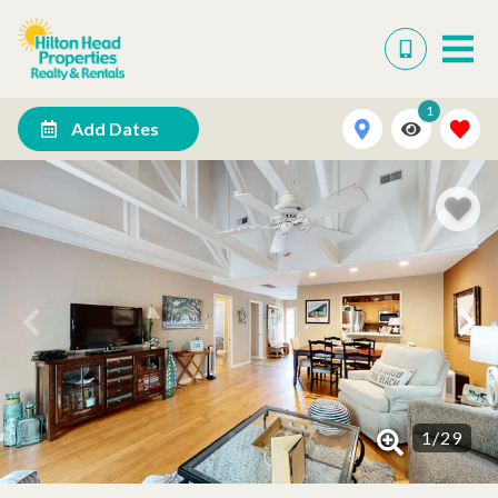
1
Add Dates
1
/
29