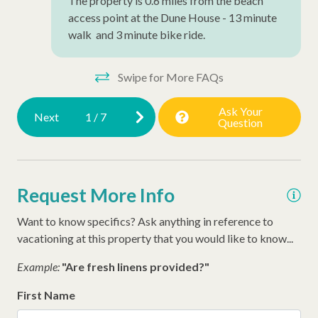
The property is 0.6 miles from the beach
access point at the Dune House - 13 minute
Air Conditioning
walk and 3 minute bike ride.
Wheelchair Accessible
Late Check Out (Inquire)
Swipe for More FAQs
Early Check In (Inquire)
Ask Your
Next
1
/
7
Question
Snow Bird Rentals
Dog Friendly
Walking Distance to the Beach
Request More Info
Want to know specifics? Ask anything in reference to
vacationing at this property that you would like to know...
Example:
"Are fresh linens provided?"
First Name