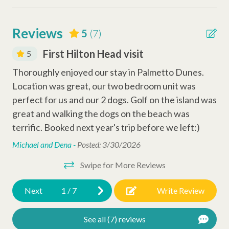
Smoke Detector
Carbon Monoxide Detector
Reviews
5
(7)
Why Book with Hilton Head Properties R&R?
We go beyond the booking to make your stay seamless and
First Hilton Head visit
5
Entertainment Amenities
memorable. Every reservation includes local perks like
Thoroughly enjoyed our stay in Palmetto Dunes.
Ve
complimentary activities through Xplorie (dolphin tour, golf,
Wi-Fi
Location was great, our two bedroom unit was
wa
mini-golf, beach gear & more), dedicated vacation planners to
Cable
help curate your trip, and a full-time maintenance team ready
perfect for us and our 2 dogs. Golf on the island was
gre
to assist anytime you need us.
great and walking the dogs on the beach was
to 
Television
terrific. Booked next year's trip before we left:)
Chi
Complex Amenities
Michael and Dena -
Posted: 3/30/2026
Swipe for More Reviews
Outdoor Shower
Swimming Pool
Next
1
/
7
Write Review
Resort Amenities
See all (7) reviews