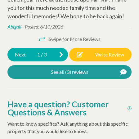
you for this much needed family time and the
you
Cable
wonderful memories! We hope to be back again!
wo
Outdoor Amenities
Abigail -
Posted: 6/10/2026
Abi
Swipe for More Reviews
Gas Grill
Next
1
/
3
Write Review
Complex Amenities
Tennis Courts
See all (3) reviews
Playground
Swimming Pool
Have a question? Customer
Resort Amenities
Questions & Answers
Sea Pines Trolley
Want to know specifics? Ask anything about this specific
property that you would like to know...
Sea Pines Beach Club Beach Access