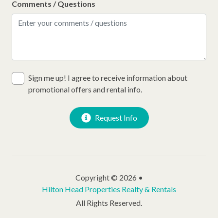
Comments / Questions
Sign me up! I agree to receive information about
promotional offers and rental info.
Request Info
Copyright © 2026 •
Hilton Head Properties Realty & Rentals
All Rights Reserved.