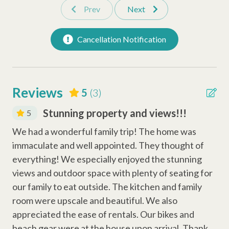
Prev
Next
mini-golf, beach gear & more), dedicated vacation planners to
Microwave
help curate your trip, and a full-time maintenance team ready
Oven
to assist anytime you need us.
Cancellation Notification
Refrigerator
Stove
Reviews
5
(3)
Safety Amenities
Stunning property and views!!!
5
Smoke Detector
Sea
We had a wonderful family trip! The home was
We
Carbon Monoxide Detector
immaculate and well appointed. They thought of
im
Fire Extinguisher
everything! We especially enjoyed the stunning
ev
views and outdoor space with plenty of seating for
vie
Entertainment Amenities
our family to eat outside. The kitchen and family
our
room were upscale and beautiful. We also
ro
Wi-Fi
appreciated the ease of rentals. Our bikes and
app
Television
beach gear were at the house upon arrival. Thank
bea