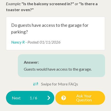
Example:
"Is the balcony screened in?"
or
"Is there a
Other Amenities
toaster oven?"
Extra Pillows/Blankets
Do guests have access to the garage for
Hair Dryer
parking?
Hangers
Nancy R -
Posted: 01/11/2026
Iron
Ironing Board
Answer:
Dryer
Guests would have access to the garage.
New Property
Swipe for More FAQs
Early Check In (Inquire)
Late Check Out (Inquire)
Ask Your
Next
1
/
6
Question
Air Conditioning