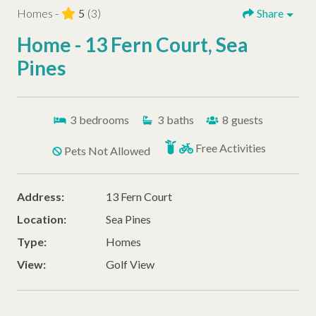
Homes -
5
(3)
Share
Home - 13 Fern Court, Sea
Pines
3
bedrooms
3
baths
8
guests
Free Activities
Pets Not Allowed
Address:
13 Fern Court
Location:
Sea Pines
Type:
Homes
View:
Golf View