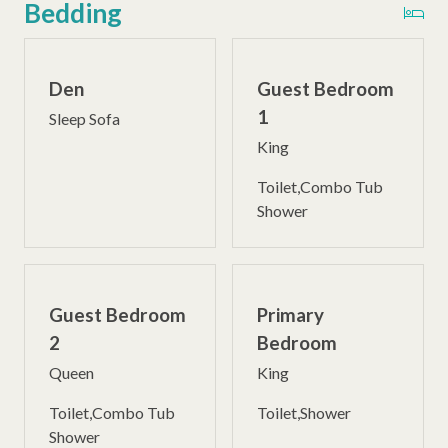
Bedding
Den
Guest Bedroom
1
Sleep Sofa
King
Toilet,Combo Tub
Shower
Guest Bedroom
Primary
2
Bedroom
Queen
King
Toilet,Combo Tub
Toilet,Shower
Shower