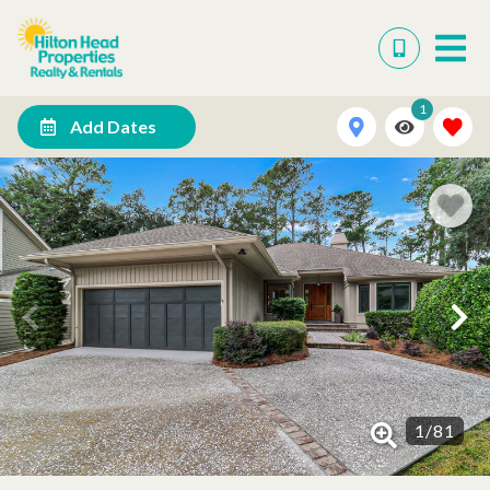
1
Add Dates
1
/
81