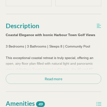
Description
Coastal Elegance with Iconic Harbour Town Golf Views
3 Bedrooms | 3 Bathrooms | Sleeps 8 | Community Pool
This exceptional coastal retreat is truly special, offering an
open, airy floor plan filled with natural light and panoramic
views of Harbour Town's famed golf holes - the #6 and #7
fairways, along with inviting floor plan designed for relaxed
Read more
island living.
The newly renovated kitchen showcases quartz countertops,
soft-close cabinetry, decorative ceiling beams, and Wolf
Amenities
&Bosch appliances, flowing seamlessly into the dining and
49