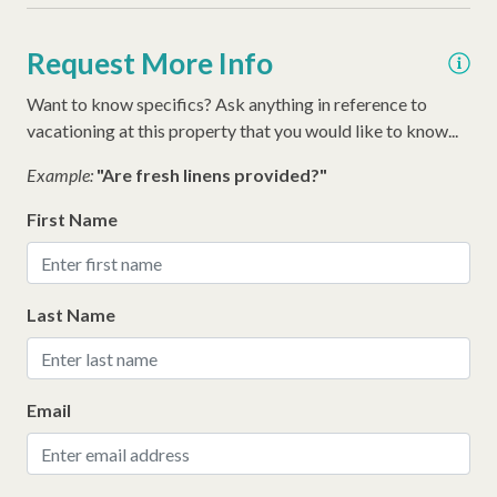
Snow Bird Rentals
Washer
Request More Info
Thirty Day Rentals
Want to know specifics? Ask anything in reference to
Walking Distance to the Beach
vacationing at this property that you would like to know...
Example:
"Are fresh linens provided?"
First Name
Last Name
Email