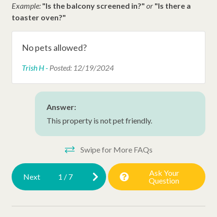
Example:
"Is the balcony screened in?"
or
"Is there a
Permit# 067048
Dunes House Beach Access
toaster oven?"
Dunes Buggy
Disney Beach Club Beach Access
No pets allowed?
Trish H -
Posted: 12/19/2024
Other Amenities
Snow Bird Rentals
Answer:
Late Check Out (Inquire)
This property is not pet friendly.
Thirty Day Rentals
Washer
Swipe for More FAQs
Executive Stay
Ask Your
Next
1
/
7
Question
HHP Luxury
Ironing Board