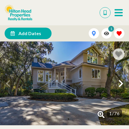
1
Add Dates
1
/
76