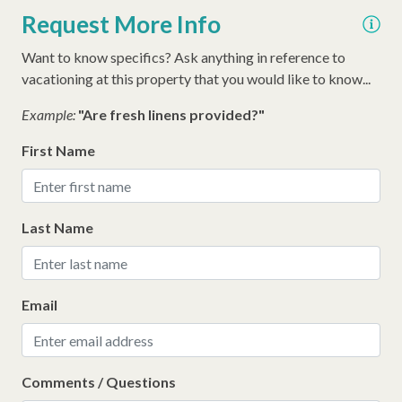
Iron
Request More Info
Hangers
Want to know specifics? Ask anything in reference to
Hair Dryer
vacationing at this property that you would like to know...
Extra Pillows/Blankets
Example:
"Are fresh linens provided?"
Dryer
First Name
Early Check In (Inquire)
Air Conditioning
Last Name
Walking Distance to the Beach
Email
Comments / Questions