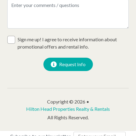
Sign me up! I agree to receive information about
promotional offers and rental info.
Request Info
Copyright © 2026 •
Hilton Head Properties Realty & Rentals
All Rights Reserved.