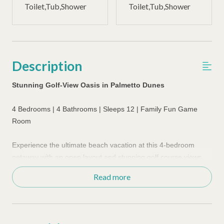
Toilet,Tub,Shower
Toilet,Tub,Shower
Description
Stunning Golf-View Oasis in Palmetto Dunes
4 Bedrooms | 4 Bathrooms | Sleeps 12 | Family Fun Game
Room
Experience the ultimate beach vacation at this 4-bedroom
getaway with an open layout and stunning golf course views.
Just a few minutes bike or walk via bike pathways to the
Read more
beautiful beaches in Palmetto Dunes. Recently upgraded with
gorgeous furnishings, this home boasts a private pool area
perfect for relaxation and sunbathing. The dining room
features a white-washed pine table with room for eight, and a