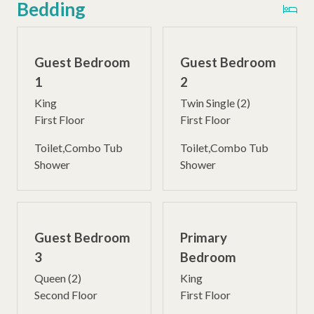
Bedding
Guest Bedroom
Guest Bedroom
1
2
King
Twin Single (2)
First Floor
First Floor
Toilet,Combo Tub
Toilet,Combo Tub
Shower
Shower
Guest Bedroom
Primary
3
Bedroom
Queen (2)
King
Second Floor
First Floor