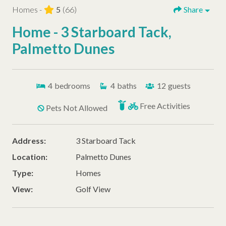
Homes -
5
(66)
Share
Home - 3 Starboard Tack,
Palmetto Dunes
4
bedrooms
4
baths
12
guests
Free Activities
Pets Not Allowed
Address:
3 Starboard Tack
Location:
Palmetto Dunes
Type:
Homes
View:
Golf View