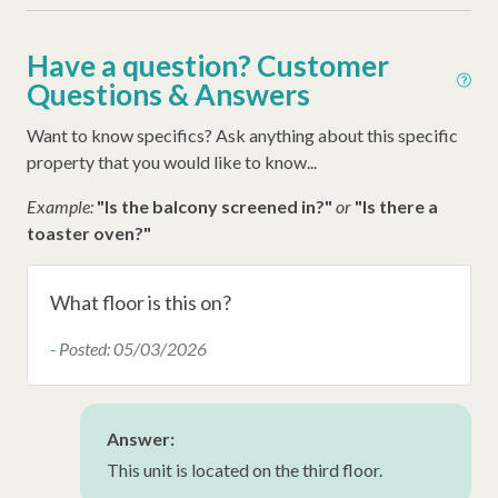
Ironing Board
Have a question? Customer
Iron
Questions & Answers
Hangers
Want to know specifics? Ask anything about this specific
Hair Dryer
property that you would like to know...
Extra Pillows/Blankets
Example:
"Is the balcony screened in?"
or
"Is there a
Dryer
toaster oven?"
Air Conditioning
What floor is this on?
Oceanfront
-
Posted: 05/03/2026
Wheelchair Accessible
Late Check Out (Inquire)
Early Check In (Inquire)
Answer:
This unit is located on the third floor.
Snow Bird Rentals