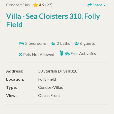
Condos/Villas -
4.9
(27)
Share
Villa - Sea Cloisters 310, Folly
Field
2
bedrooms
2
baths
6
guests
Free Activities
Pets Not Allowed
Address:
50 Starfish Drive #310
Location:
Folly Field
Type:
Condos/Villas
View:
Ocean Front