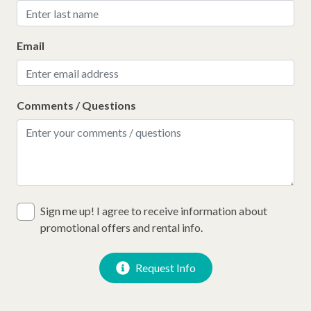
Email
Comments / Questions
Sign me up! I agree to receive information about
promotional offers and rental info.
Request Info