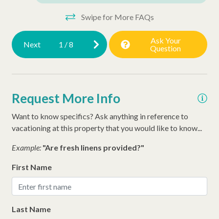
Walking Distance to the Beach
Swipe for More FAQs
Ask Your
Next
1
/
8
Question
Request More Info
Want to know specifics? Ask anything in reference to
vacationing at this property that you would like to know...
Example:
"Are fresh linens provided?"
First Name
Last Name