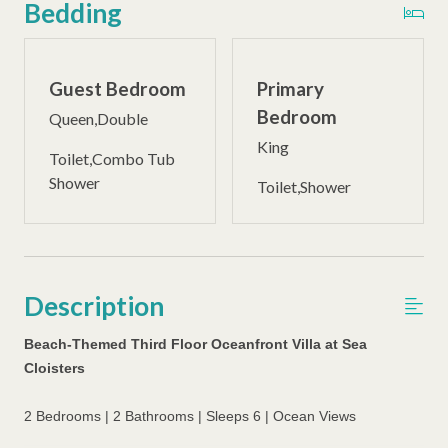
Bedding
Guest Bedroom
Primary
Bedroom
Queen,Double
King
Toilet,Combo Tub
Shower
Toilet,Shower
Description
Beach-Themed Third Floor Oceanfront Villa at Sea
Cloisters
2 Bedrooms | 2 Bathrooms | Sleeps 6 | Ocean Views