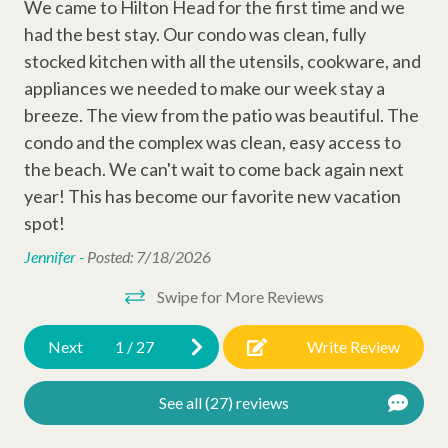
R?
•
Bedroom 1: 1x King Bed
We came to Hilton Head for the first time and we
We 
Entertainment Amenities
• Bedroom 2: 1x Double Bed & 1x Queen Be
d
had the best stay. Our condo was clean, fully
had
ead
Wi-Fi
stocked kitchen with all the utensils, cookware, and
sto
ke
appliances we needed to make our week stay a
ap
ded
Cable
breeze. The view from the patio was beautiful. The
bre
ies
Television
condo and the complex was clean, easy access to
co
Why Book with Hilton Head Properties R&R?
t
We go beyond the booking to make your stay seamless and
the beach. We can't wait to come back again next
the
Complex Amenities
memorable. Every reservation includes local perks like
year! This has become our favorite new vacation
ye
complimentary activities through Xplorie (dolphin tour, golf,
spot!
sp
Outdoor Shower
mini-golf, beach gear & more), dedicated vacation planners to
Jennifer -
Posted: 7/18/2026
Jen
help curate your trip, and a full-time maintenance team ready
Kiddie Pool
to assist anytime you need us.
Swipe for More Reviews
Swimming Pool
Permit
# 016926
Next
1
/
27
Write Review
Other Amenities
Thirty Day Rentals
See all (27) reviews
Washer