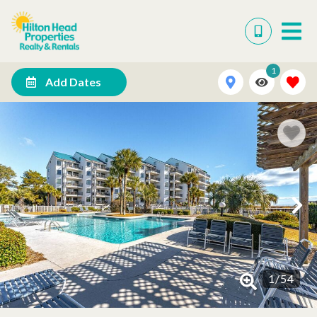
1
Add Dates
1
/
54