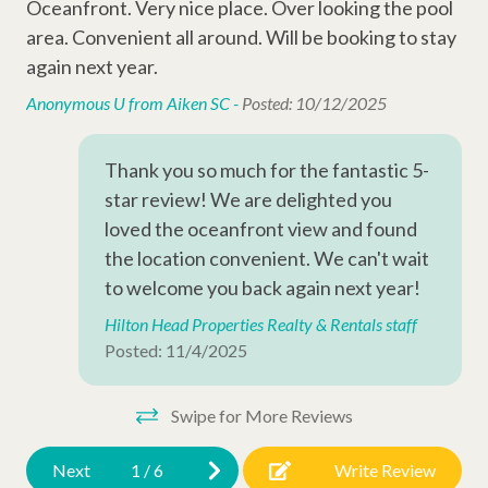
• Building Elevator
Gre
Oceanfront. Very nice place. Over looking the pool
Entertainment Amenities
• Starter amenities and keyless entry
its
area. Convenient all around. Will be booking to stay
Wi-Fi
nee
again next year.
Sleeping Arrangements:
Meg
Cable
Anonymous U from Aiken SC -
Posted: 10/12/2025
• Bedroom 1: 1x Queen Bed
• Bedroom 2: 1x Queen Bed + 1x Twin Bed
Television
Thank you so much for the fantastic 5-
star review! We are delighted you
Complex Amenities
Why Book with Hilton Head Properties R&R?
loved the oceanfront view and found
We go beyond the booking to make your stay seamless and
Outdoor Shower
the location convenient. We can't wait
memorable. Every reservation includes local perks like
to welcome you back again next year!
Kiddie Pool
complimentary activities through Xplorie (dolphin tour, golf,
Hilton Head Properties Realty & Rentals staff
mini-golf, beach gear & more), dedicated vacation planners to
Swimming Pool
Posted: 11/4/2025
help curate your trip, and a full-time maintenance team ready
to assist anytime you need us.
Other Amenities
Swipe for More Reviews
Thirty Day Rentals
Next
1
/
6
Write Review
Washer