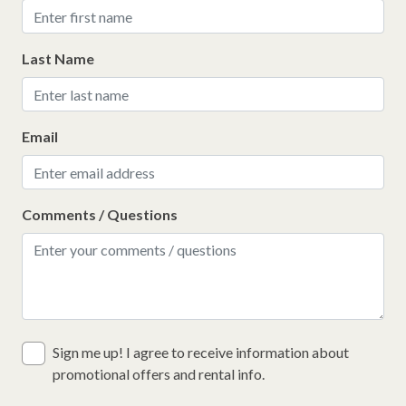
Last Name
Email
Comments / Questions
Sign me up! I agree to receive information about
promotional offers and rental info.