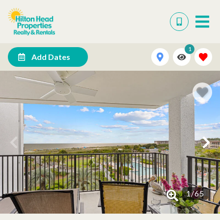
1
Add Dates
1
/
65