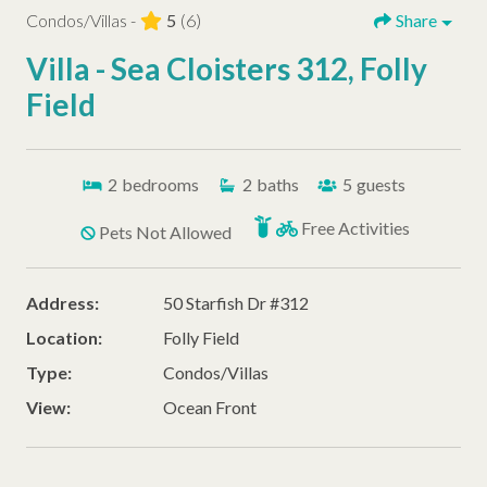
Condos/Villas -
5
(6)
Share
Villa - Sea Cloisters 312, Folly
Field
2
bedrooms
2
baths
5
guests
Free Activities
Pets Not Allowed
Address:
50 Starfish Dr #312
Location:
Folly Field
Type:
Condos/Villas
View:
Ocean Front