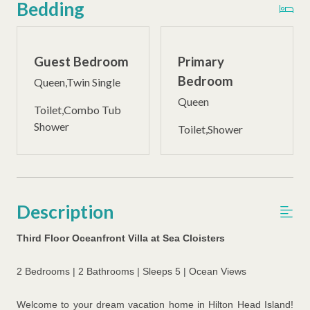
Bedding
Guest Bedroom
Primary
Bedroom
Queen,Twin Single
Queen
Toilet,Combo Tub
Shower
Toilet,Shower
Description
Third Floor Oceanfront Villa at Sea Cloisters
2 Bedrooms | 2 Bathrooms | Sleeps 5 | Ocean Views
Welcome to your dream vacation home in Hilton Head Island!