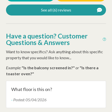
Ironing Board
See all (6) reviews
Iron
Hangers
Hair Dryer
Have a question? Customer
Questions & Answers
Extra Pillows/Blankets
Want to know specifics? Ask anything about this specific
Dryer
property that you would like to know...
Air Conditioning
Example:
"Is the balcony screened in?"
or
"Is there a
Oceanfront
toaster oven?"
Wheelchair Accessible
Late Check Out (Inquire)
What floor is this on?
Early Check In (Inquire)
-
Posted: 05/04/2026
Snow Bird Rentals