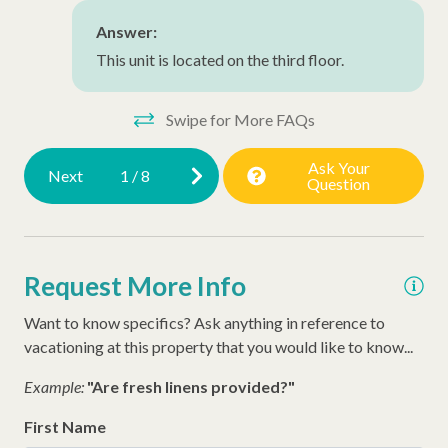
Walking Distance to the Beach
Answer:
This unit is located on the third floor.
Swipe for More FAQs
Ask Your
Next
1
/
8
Question
Request More Info
Want to know specifics? Ask anything in reference to
vacationing at this property that you would like to know...
Example:
"Are fresh linens provided?"
First Name