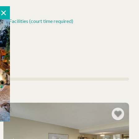
is Facilities (court time required)
ly)