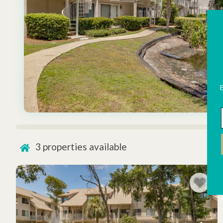
3
properties available