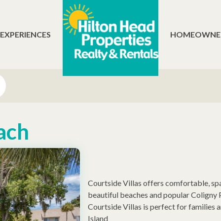
 EXPERIENCES
HOMEOWNE
ach
Courtside Villas offers comfortable, s
beautiful beaches and popular Coligny P
Courtside Villas is perfect for families
Island