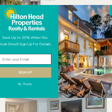
Amenities:
On-site tennis at Van DerMeer Tenn
Community pool (heated seasonal
Manicured Gardens and Lagoon
Beach access off Deallyon Road
Save Up to 20% When You
Book Direct! Sign Up For Details
SIGN UP
No Thanks