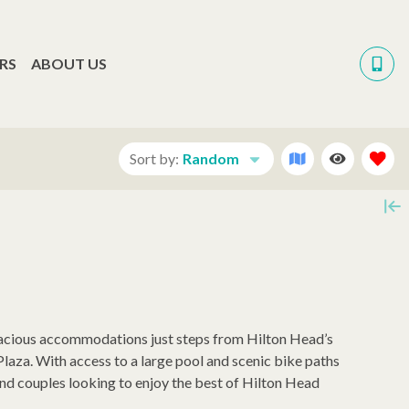
RS
ABOUT US
Sort by:
Random
pacious accommodations just steps from Hilton Head’s
laza. With access to a large pool and scenic bike paths
 and couples looking to enjoy the best of Hilton Head