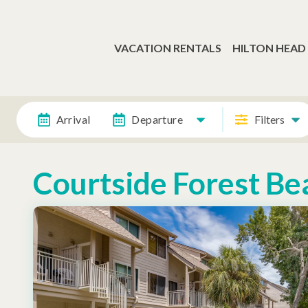
VACATION RENTALS
HILTON HEAD
Arrival
Departure
Filters
Courtside Forest Be