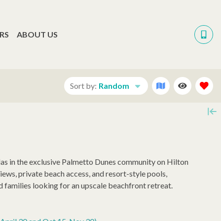
RS
ABOUT US
Sort by:
Random
llas in the exclusive Palmetto Dunes community on Hilton
ews, private beach access, and resort-style pools,
 families looking for an upscale beachfront retreat.