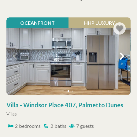
OCEANFRONT
HHP LUXURY
Villa - Windsor Place 407, Palmetto Dunes
Villas
2
bedrooms
2
baths
7
guests