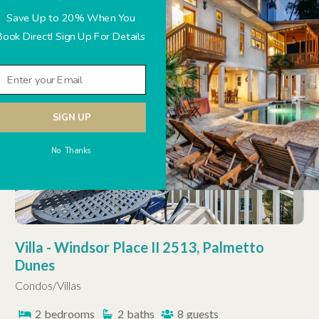
Save Up to 20% When You
Book Direct! Sign Up For Details
OCEANFRONT
HHP LUXURY
SIGN UP
No Thanks
Villa - Windsor Place II 2513, Palmetto
Dunes
Condos/Villas
2
bedrooms
2
baths
8
guests