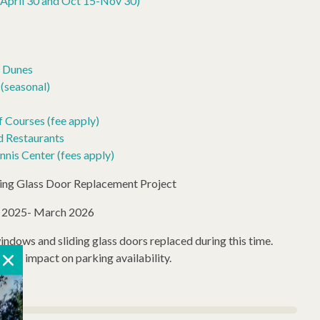
April 30 and Oct 15-Nov 30)
o Dunes
(seasonal)
 Courses (fee apply)
d Restaurants
nis Center (fees apply)
ding Glass Door Replacement Project
r 2025- March 2026
windows and sliding glass doors replaced during this time.
l for impact on parking availability.