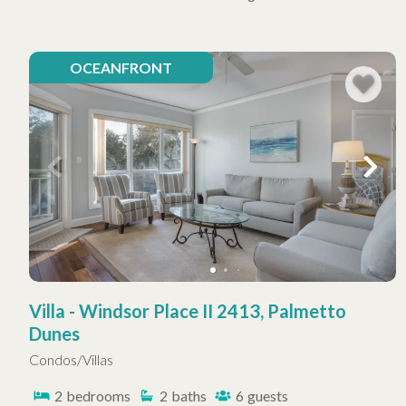
OCEANFRONT
Villa - Windsor Place II 2413, Palmetto
Dunes
Condos/Villas
2
bedrooms
2
baths
6
guests