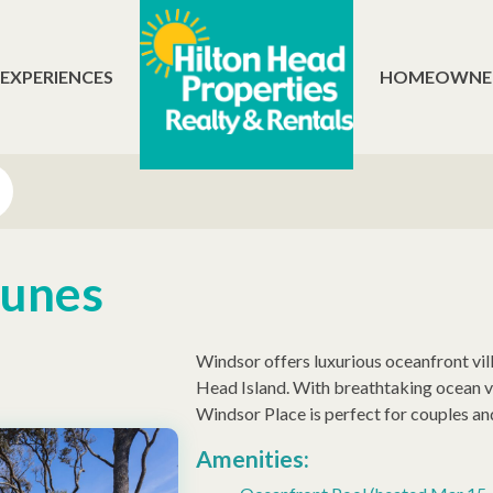
 EXPERIENCES
HOMEOWNE
Dunes
Windsor offers luxurious oceanfront vi
Head Island. With breathtaking ocean vi
Windsor Place is perfect for couples and
Amenities: