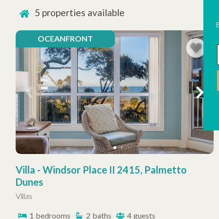
5
properties available
OCEANFRONT
Villa - Windsor Place II 2415, Palmetto
Dunes
Villas
1
bedrooms
2
baths
4
guests