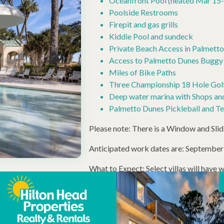
Oceanfront Pool (heated Mar 15-
Poolside Restrooms
Firepit and gas grills
Kiddie Pool and sundeck
Private Beach Access in Palmett
Access to Palmetto Dunes Buggy 
Miles of Bike Paths
Three Championship 18 Hole Golf
Deep water marina with Shops an
Palmetto Dunes Pickleball and Ten
Please note: There is a Window and Sli
Anticipated work dates are: Septembe
What to Expect: Select villas will have 
Scaffolding will be present, and potentia