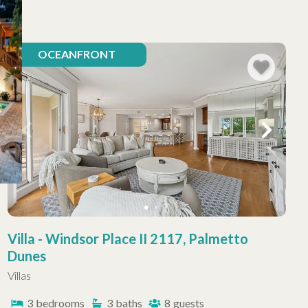
OCEANFRONT
Villa - Windsor Place II 2117, Palmetto
Dunes
Villas
3
bedrooms
3
baths
8
guests