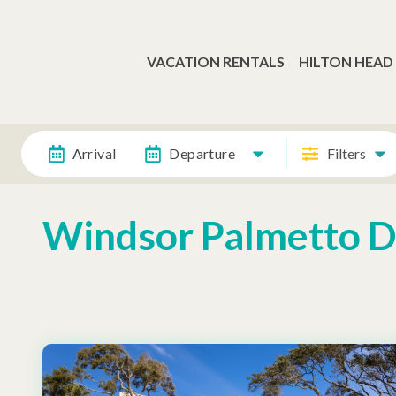
VACATION RENTALS
HILTON HEAD
Arrival
Departure
Filters
Windsor Palmetto 