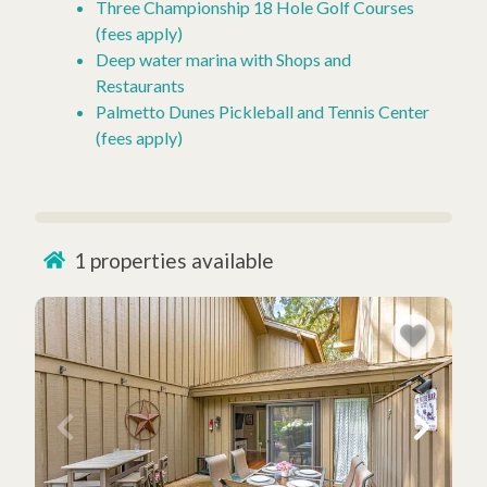
Three Championship 18 Hole Golf Courses
(fees apply)
Deep water marina with Shops and
Restaurants
Palmetto Dunes Pickleball and Tennis Center
(fees apply)
1
properties available