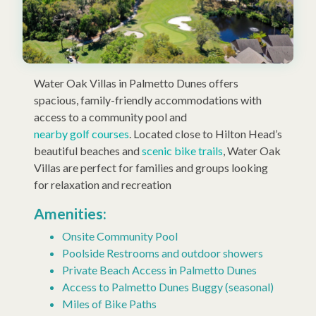
Water Oak Villas in Palmetto Dunes offers
spacious, family-friendly accommodations with
access to a community pool and
nearby golf courses
. Located close to Hilton Head’s
beautiful beaches and
scenic bike trails
, Water Oak
Villas are perfect for families and groups looking
for relaxation and recreation
Amenities:
Onsite Community Pool
Poolside Restrooms and outdoor showers
Private Beach Access in Palmetto Dunes
Access to Palmetto Dunes Buggy (seasonal)
Miles of Bike Paths