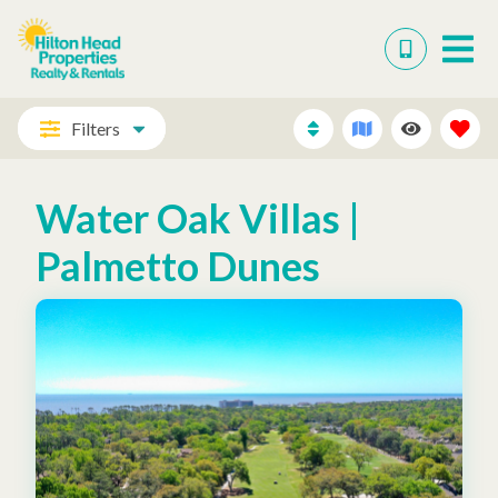
Filters
Water Oak Villas |
Palmetto Dunes