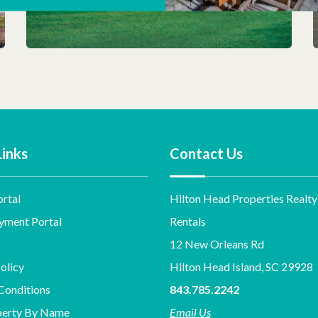
Links
Contact Us
rtal
Hilton Head Properties Realty
yment Portal
Rentals
12 New Orleans Rd
olicy
Hilton Head Island, SC 29928
Conditions
843.785.2242
perty By Name
Email Us