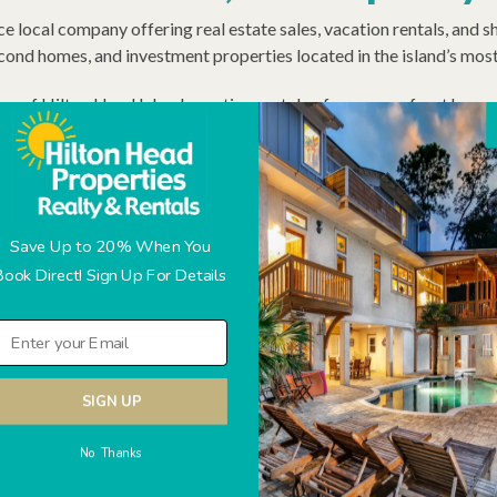
ice local company offering real estate sales, vacation rentals, an
cond homes, and investment properties located in the island’s mo
ion of Hilton Head Island vacation rentals—from oceanfront homes t
 performance and consistent guest experiences. Every reservation 
th the stay and the home.
erm rentals, not absentee oversight. We care for your property by r
wner reporting. Paired with in-house real estate expertise, this 
Save Up to 20% When You
Book Direct! Sign Up For Details
SIGN UP
No Thanks