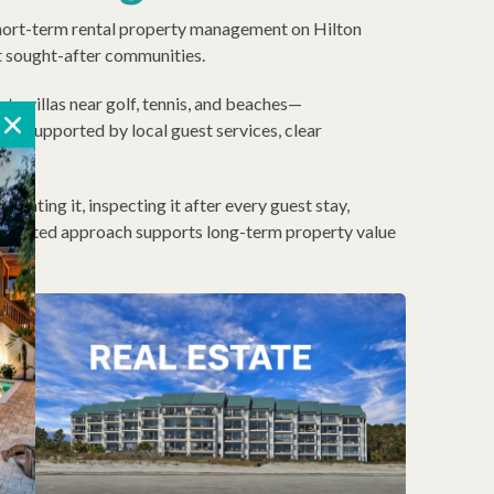
d short-term rental property management on Hilton
st sought-after communities.
o villas near golf, tennis, and beaches—
is supported by local guest services, clear
enting it, inspecting it after every guest stay,
integrated approach supports long-term property value