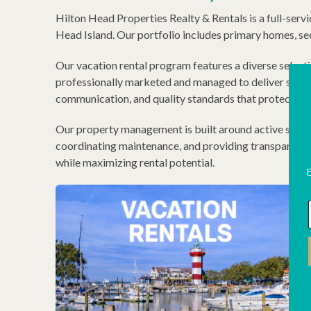
Hilton Head Properties Realty & Rentals is a full-serv
Head Island. Our portfolio includes primary homes, se
Our vacation rental program features a diverse select
professionally marketed and managed to deliver strong
communication, and quality standards that protect bo
Our property management is built around active short-t
coordinating maintenance, and providing transparent o
while maximizing rental potential.