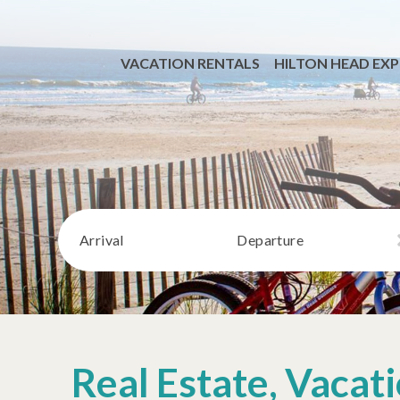
VACATION RENTALS
HILTON HEAD EXP
Arrival
Departure
Real Estate, Vaca