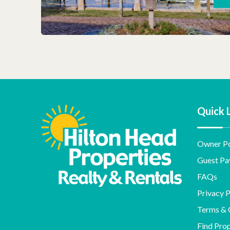
Quick 
Owner Po
Guest Pa
FAQs
Privacy P
Terms & 
Find Pro