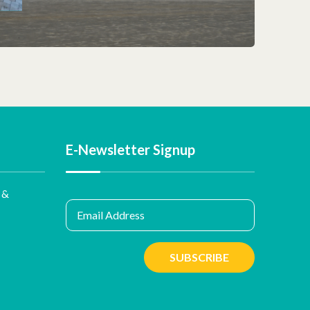
E-Newsletter Signup
 &
Email Address
SUBSCRIBE