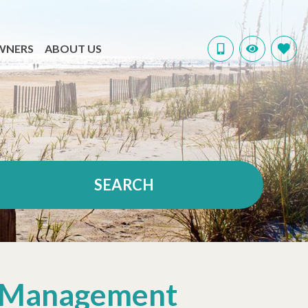
WNERS
ABOUT US
SEARCH
ty Management