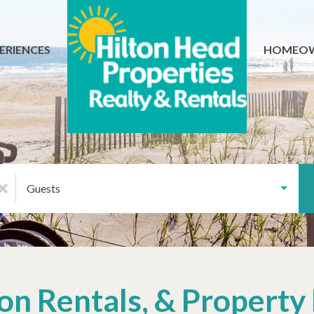
ERIENCES
HOMEO
Guests
tion Rentals, & Proper