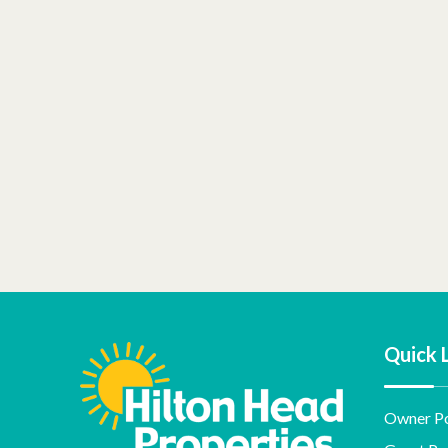
Quick 
Owner Po