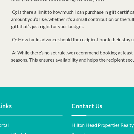
Q: Is there a limit to how much I can purchase in gift certific
amount you’d like, whether it’s a small contribution or the full 
gift that’s just right for your budget.
Q: How far in advance should the recipient book their stay us
A: While there’s no set rule, we recommend booking at least
seasons. This ensures availability and helps the recipient sec
Links
Contact Us
rtal
Hilton Head Properties Realty