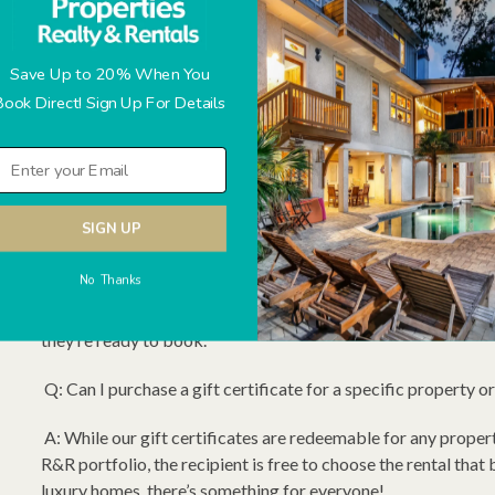
got you covered.
Redeem at Any Time: The recipient can use the gift certifi
Save Up to 20% When You
R&R.
Book Direct! Sign Up For Details
How to Order: Simply call us at (843) 785-2242, and choose y
Head with someone special this holiday season!
Frequently Asked Questions (FAQs)
SIGN UP
Q: Do Hilton Head Properties R&R Gift Certificates expire
No Thanks
A: Yes. Our gift certificates have a two year expiration date
they’re ready to book.
Q: Can I purchase a gift certificate for a specific property o
A: While our gift certificates are redeemable for any proper
R&R portfolio, the recipient is free to choose the rental that
luxury homes, there’s something for everyone!