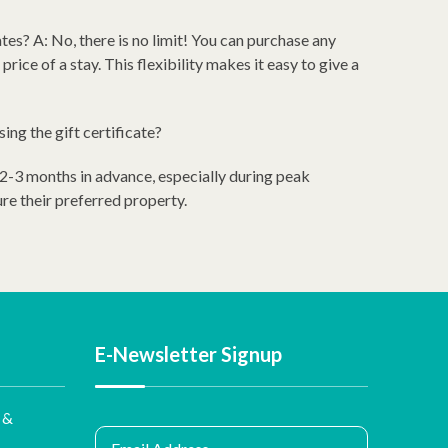
ates? A: No, there is no limit! You can purchase any
price of a stay. This flexibility makes it easy to give a
ing the gift certificate?
 2-3 months in advance, especially during peak
ure their preferred property.
E-Newsletter Signup
 &