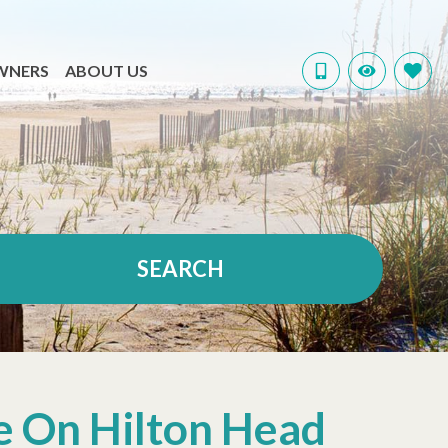
WNERS
ABOUT US
SEARCH
e On Hilton Head