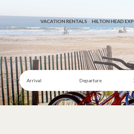
VACATION RENTALS
HILTON HEAD EXP
Arrival
Departure
VIEW ALL RENTALS
BEACHFRONT
MONTHLY STAYS
DOG FRIENDLY