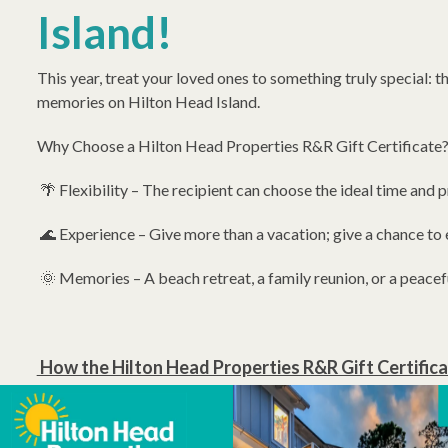
Island!
This year, treat your loved ones to something truly special: t
memories on Hilton Head Island.
Why Choose a Hilton Head Properties R&R Gift Certificate
🌴 Flexibility – The recipient can choose the ideal time and pr
🌊 Experience – Give more than a vacation; give a chance to 
🌞 Memories – A beach retreat, a family reunion, or a peacef
How the Hilton Head Properties R&R Gift Certifi
Select Your Gift Certificate Amount: Choose any denomination
ideal gift to fit your budget. Whether you're looking to cont