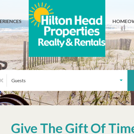
ERIENCES
HOMEO
Guests
Give The Gift Of Tim