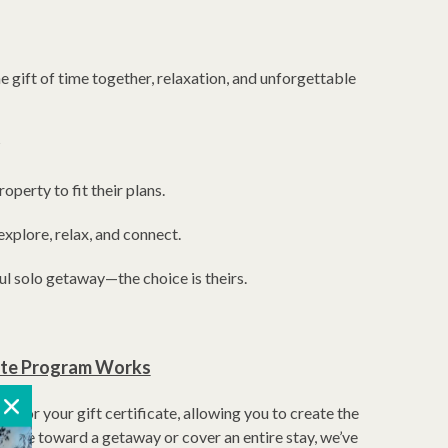
he gift of time together, relaxation, and unforgettable
?
operty to fit their plans.
explore, relax, and connect.
ul solo getaway—the choice is theirs.
cate Program Works
 for your gift certificate, allowing you to create the
ribute toward a getaway or cover an entire stay, we’ve