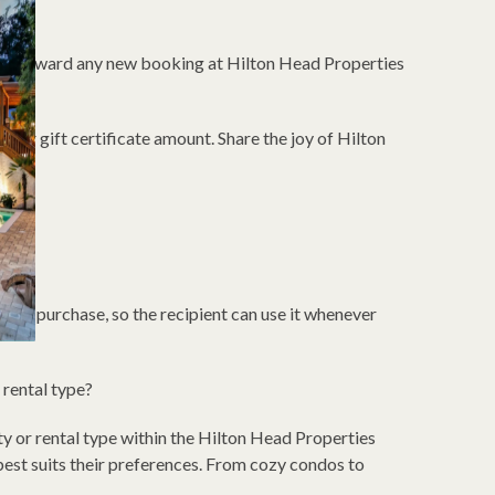
cate toward any new booking at Hilton Head Properties
our gift certificate amount. Share the joy of Hilton
?
 from purchase, so the recipient can use it whenever
r rental type?
ty or rental type within the Hilton Head Properties
 best suits their preferences. From cozy condos to