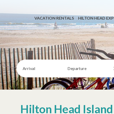
VACATION RENTALS
HILTON HEAD EXP
Arrival
Departure
Hilton Head Island