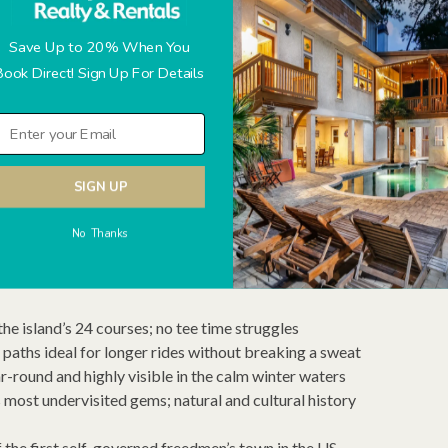
d January visitors often stumble into it unexpectedly.
Save Up to 20% When You
Book Direct! Sign Up For Details
ear — check local event listings before your visit for current
ough February) — art, music, food, storytelling, and cultural
f the Lowcountry
SIGN UP
ty events across the island
 spots — multi-course menus at reduced prices
No Thanks
the island’s 24 courses; no tee time struggles
paths ideal for longer rides without breaking a sweat
r-round and highly visible in the calm winter waters
most undervisited gems; natural and cultural history
 the first self-governed freedmen’s town in the US