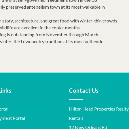
ully preserved antebellum town at its most walkable in
 history, architecture, and great food with winter-thin crowds
ldlife are excellent in the cooler months
rding is outstanding from November through March
winter; the Lowcountry tradition at its most authentic
Links
Contact Us
rtal
Hilton Head Properties Realty
yment Portal
Rentals
12 New Orleans Rd