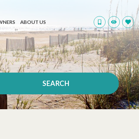
WNERS
ABOUT US
SEARCH
VIEW ALL RENTALS
BEACHFRONT
MONTHLY STAYS
DOG FRIENDLY