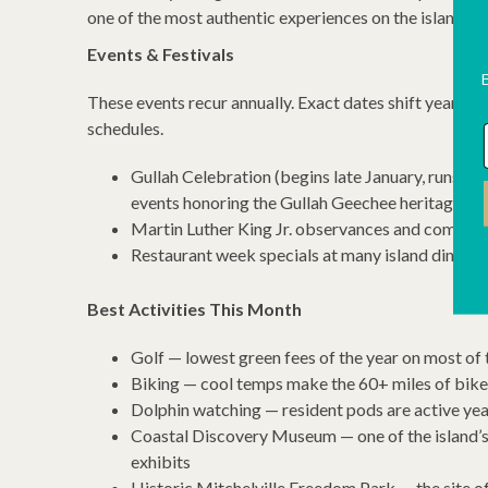
one of the most authentic experiences on the island, an
Events & Festivals
These events recur annually. Exact dates shift year to y
schedules.
Gullah Celebration (begins late January, runs thr
events honoring the Gullah Geechee heritage o
Martin Luther King Jr. observances and communi
Restaurant week specials at many island dining
Best Activities This Month
Golf — lowest green fees of the year on most of 
Biking — cool temps make the 60+ miles of bike 
Dolphin watching — resident pods are active yea
Coastal Discovery Museum — one of the island’s 
exhibits
Historic Mitchelville Freedom Park — the site of