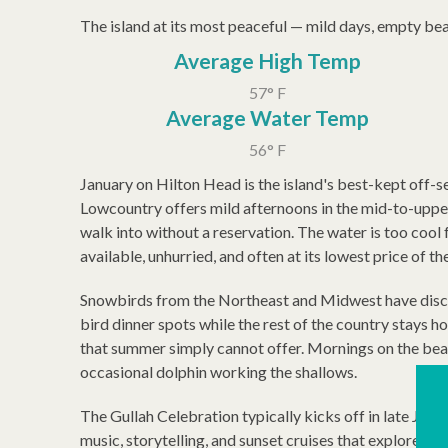
The island at its most peaceful — mild days, empty beac
Average High Temp
57° F
Average Water Temp
56° F
January on Hilton Head is the island's best-kept off-se
Lowcountry offers mild afternoons in the mid-to-upper
walk into without a reservation. The water is too cool 
available, unhurried, and often at its lowest price of th
Snowbirds from the Northeast and Midwest have discov
bird dinner spots while the rest of the country stays h
that summer simply cannot offer. Mornings on the beac
occasional dolphin working the shallows.
The Gullah Celebration typically kicks off in late Janua
music, storytelling, and sunset cruises that explore one