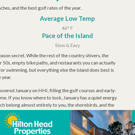
hes, and the best golf rates of the year.
Average Low Temp
46° F
Pace of the Island
Slow & Easy
ason secret. While the rest of the country shivers, the
 50s, empty bike paths, and restaurants you can actually
for swimming, but everything else the island does best is
e year.
ered January on HHI, filling the golf courses and early-
ome. If you know where to look, January has a quiet energy
h belong almost entirely to you, the shorebirds, and the
ry, running through February, offering art exhibits, live
 of the Lowcountry's most important cultural legacies. It is