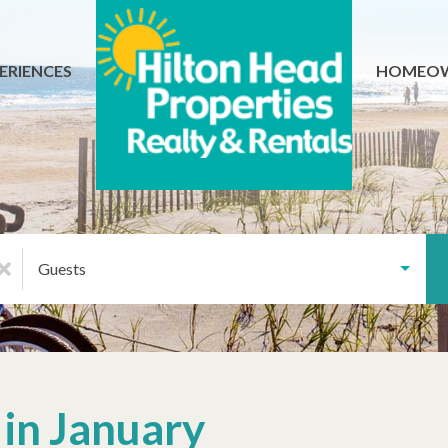
ERIENCES
HOMEO
Guests
 in January