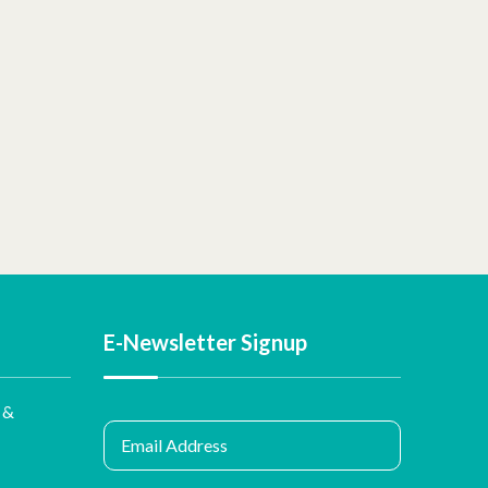
E-Newsletter Signup
 &
Email Address