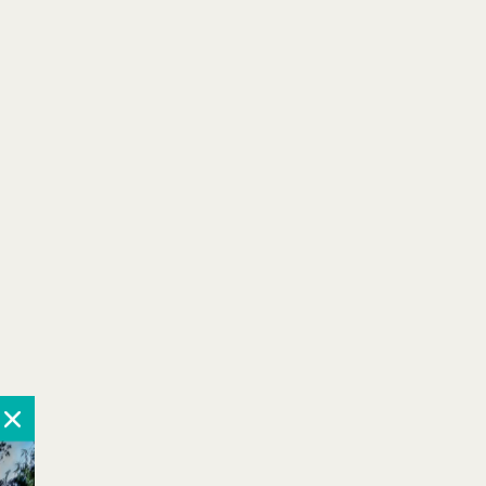
Learn More
Book Now
More Details
Book Your Pup
Stay Today