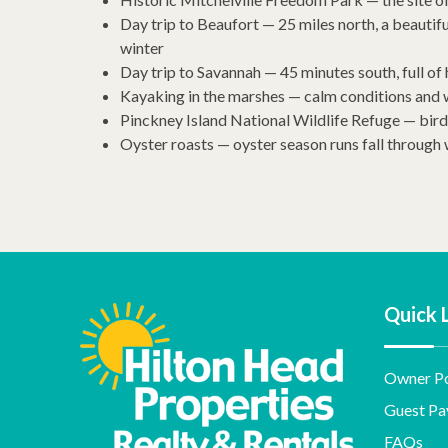
Day trip to Beaufort — 25 miles north, a beautif
winter
Day trip to Savannah — 45 minutes south, full of
Kayaking in the marshes — calm conditions and wi
Pinckney Island National Wildlife Refuge — bi
Oyster roasts — oyster season runs fall through 
Quick 
Owner Po
Guest Pa
FAQs