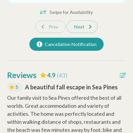
• Starter amenities and keyless entry
Oven
Swipe for Availability
Sleeping Arrangements:
Coffee Maker
•Bedroom 1: 1x King Bed
Prev
Next
•Bedroom 2: 1x Queen Bed
Dishwasher
•Bedroom 3: 2x Twin Beds
Keurig Coffee Station
Cancellation Notification
•Bedroom 4: 1x King Bed
Safety Amenities
Important to Know:
• No Pets Allowed
Smoke Detector
Reviews
4.9
(43)
•
Sea Pines Community Guidelines
Fire Extinguisher
A beautiful fall escape in Sea Pines
5
Carbon Monoxide Detector
Fan
Our family visit to Sea Pines offered the best of all
use
worlds. Great accommodation and variety of
Why Book with Hilton Head Properties R&R?
Law
Entertainment Amenities
of
activities. The home was perfectly located and
We go beyond the booking to make sure your stay is smooth
within walking distance of shops, restaurants and
Billiard Table
and stress-free. Guests enjoy the support of a local team,
ith
the beach was few minutes away by foot, bike and