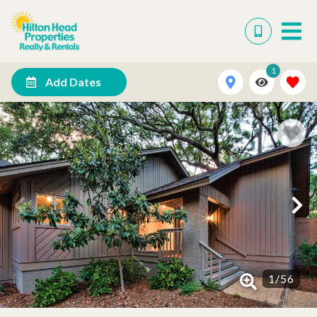
1
Add Dates
1
/
56