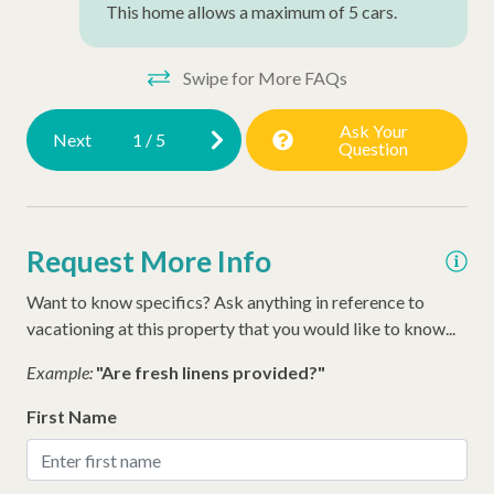
This home allows a maximum of 5 cars.
Ironing Board
Iron
Swipe for More FAQs
Hangers
Ask Your
Next
1
/
5
Question
Hair Dryer
Extra Pillows/Blankets
Dryer
Request More Info
Air Conditioning
Want to know specifics? Ask anything in reference to
Late Check Out (Inquire)
vacationing at this property that you would like to know...
Early Check In (Inquire)
Example:
"Are fresh linens provided?"
Executive Stay
First Name
Snow Bird Rentals