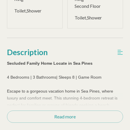
Second Floor
Toilet,Shower
Toilet,Shower
Description
Secluded Family Home Locate in Sea Pines
4 Bedrooms | 3 Bathrooms| Sleeps 8 | Game Room
Escape to a gorgeous vacation home in Sea Pines, where
luxury and comfort meet.
This stunning 4-bedroom retreat is
perfect for families or groups of friends seeking a beach
vacation in style. The open floor plan is spacious and
Read more
welcoming, with a large living room perfect for gathering and
socializing. Relax on the big comfy couches, watch TV or enjoy