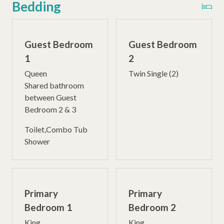
Bedding
Guest Bedroom
Guest Bedroom
1
2
Queen
Twin Single (2)
Shared bathroom
between Guest
Bedroom 2 & 3
Toilet,Combo Tub
Shower
Primary
Primary
Bedroom 1
Bedroom 2
King
King