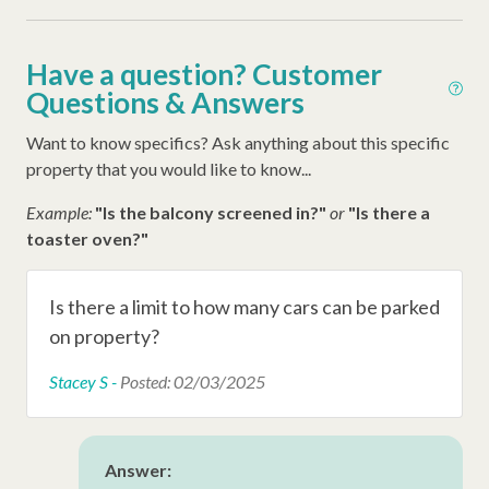
Complex Amenities
Have a question? Customer
Questions & Answers
Tennis Courts
Playground
Want to know specifics? Ask anything about this specific
property that you would like to know...
Swimming Pool
Example:
"Is the balcony screened in?"
or
"Is there a
toaster oven?"
Resort Amenities
Sea Pines Beach Club Beach Access
Is there a limit to how many cars can be parked
Sea Pines Trolley
on property?
Stacey S -
Posted: 02/03/2025
Other Amenities
Washer
Answer:
Thirty Day Rentals