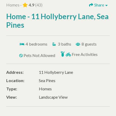
Homes -
4.9
(43)
Share
Home - 11 Hollyberry Lane, Sea
Pines
4
bedrooms
3
baths
8
guests
Free Activities
Pets Not Allowed
Address:
11 Hollyberry Lane
Location:
Sea Pines
Type:
Homes
View:
Landscape View