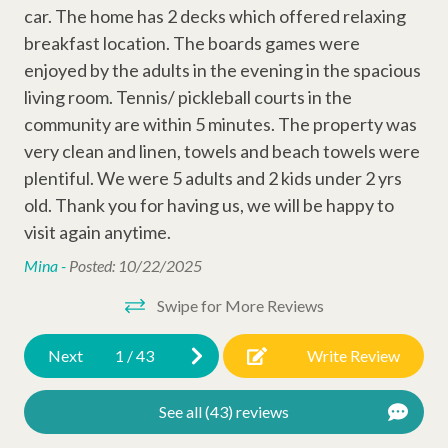
Game Consule
experienced vacation planners, and full-time maintenance—so
car. The home has 2 decks which offered relaxing
you can focus on enjoying Sea Pines and your time on Hilton
DVD Player
he
breakfast location. The boards games were
Head Island.
oon
enjoyed by the adults in the evening in the spacious
Cable
e
living room. Tennis/ pickleball courts in the
Permit # 027087
Television
zed
community are within 5 minutes. The property was
very clean and linen, towels and beach towels were
Wi-Fi
.
plentiful. We were 5 adults and 2 kids under 2 yrs
x
old. Thank you for having us, we will be happy to
Outdoor Amenities
visit again anytime.
Gas Grill
Mina -
Posted: 10/22/2025
Complex Amenities
Swipe for More Reviews
t
Outdoor Shower
Next
1
/
43
Write Review
Outdoor Amenities
See all (43) reviews
Two Car Garage