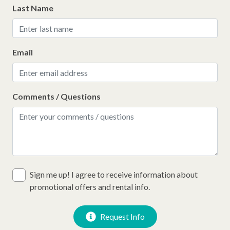
Last Name
Email
Comments / Questions
Sign me up! I agree to receive information about
promotional offers and rental info.
Request Info