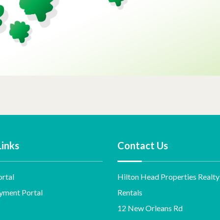
Links
Contact Us
rtal
Hilton Head Properties Realty
yment Portal
Rentals
12 New Orleans Rd