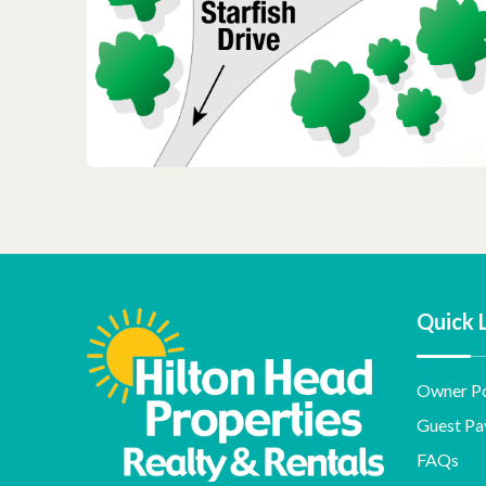
Quick 
Owner Po
Guest Pa
FAQs