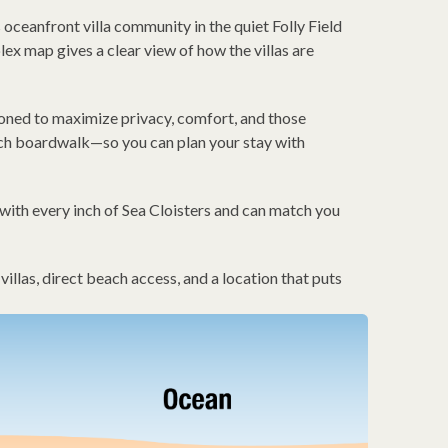
oceanfront villa community in the quiet Folly Field
x map gives a clear view of how the villas are
tioned to maximize privacy, comfort, and those
ach boardwalk—so you can plan your stay with
with every inch of Sea Cloisters and can match you
llas, direct beach access, and a location that puts