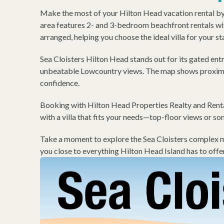
Make the most of your Hilton Head vacation rental by g
area features 2- and 3-bedroom beachfront rentals wit
arranged, helping you choose the ideal villa for your st
Sea Cloisters Hilton Head stands out for its gated ent
unbeatable Lowcountry views. The map shows proximity
confidence.
Booking with Hilton Head Properties Realty and Rental
with a villa that fits your needs—top-floor views or so
Take a moment to explore the Sea Cloisters complex map
you close to everything Hilton Head Island has to offer