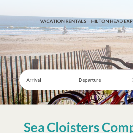
VACATION RENTALS
HILTON HEAD EXP
Arrival
Departure
Sea Cloisters Com