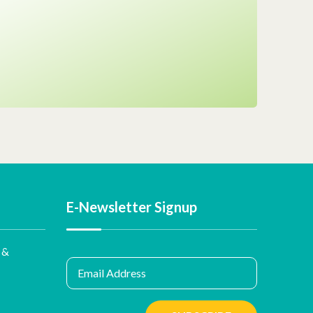
E-Newsletter Signup
 &
Email Address