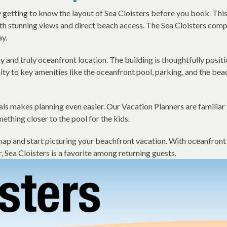
etting to know the layout of Sea Cloisters before you book. This 
h stunning views and direct beach access. The Sea Cloisters comple
ay.
ry and truly oceanfront location. The building is thoughtfully posi
 to key amenities like the oceanfront pool, parking, and the be
s makes planning even easier. Our Vacation Planners are familiar 
mething closer to the pool for the kids.
 and start picturing your beachfront vacation. With oceanfront vi
, Sea Cloisters is a favorite among returning guests.