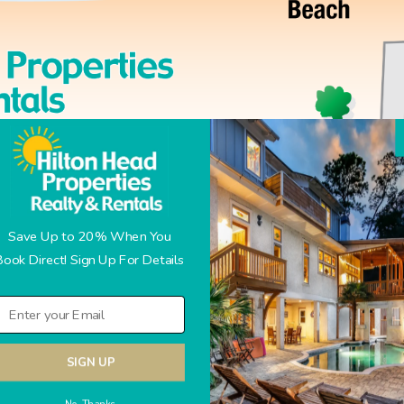
Save Up to 20% When You
Book Direct! Sign Up For Details
SIGN UP
No Thanks