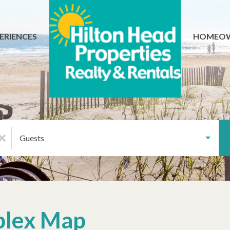
ERIENCES
HOMEO
Guests
plex Map