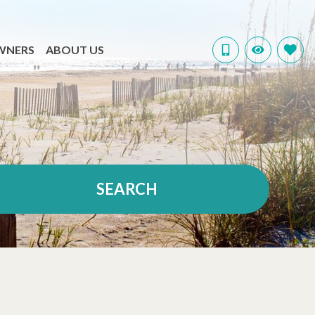
WNERS
ABOUT US
SEARCH