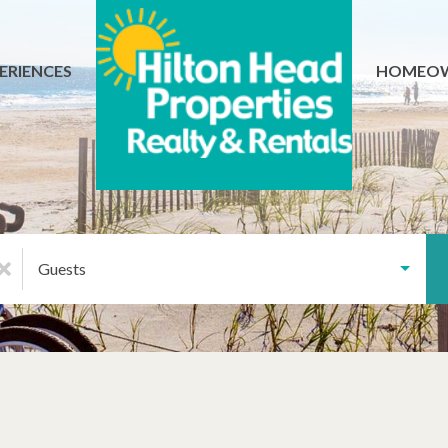
ERIENCES
HOMEO
Guests