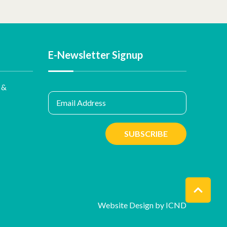
E-Newsletter Signup
 &
Email Address
SUBSCRIBE
Website Design by ICND