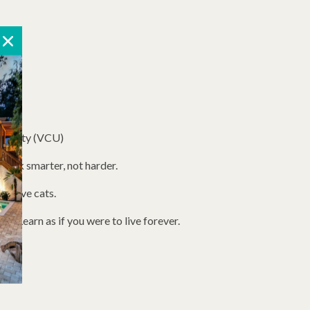
versity (VCU)
ork smarter, not harder.
we have cats.
w. Learn as if you were to live forever.