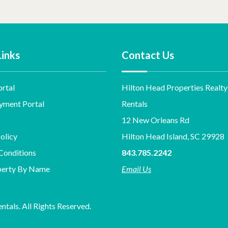
Links
Contact Us
rtal
Hilton Head Properties Realty
yment Portal
Rentals
12 New Orleans Rd
olicy
Hilton Head Island, SC 29928
Conditions
843.785.2242
perty By Name
Email Us
tals. All Rights Reserved.