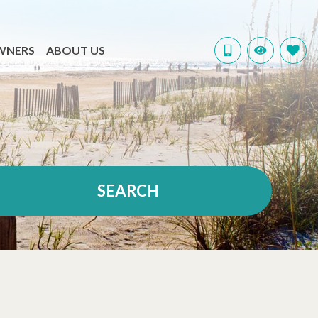
WNERS
ABOUT US
SEARCH