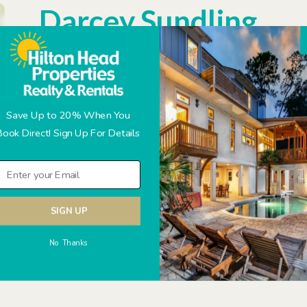
Darcey Sundling
Partner/ Property Manager
Q&A with Darcey
Where did you grow up?
Gloucester, VA
Save Up to 20% When You
Book Direct! Sign Up For Details
Where did you go to school?
Virginia Commonwealth Uni
What is the best piece of advice someone has given you?
W
Cat or Dog?
All Animals! Husband is allergic to dogs, so 
SIGN UP
A quote that you live by?
Live as if you were to die tomorro
No Thanks