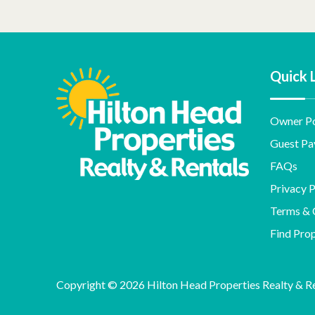
Quick 
Owner Po
Guest Pa
FAQs
Privacy P
Terms & 
Find Pro
Copyright © 2026 Hilton Head Properties Realty & Ren