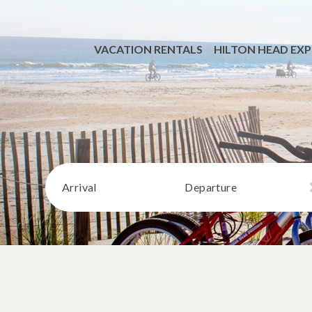
VACATION RENTALS
HILTON HEAD EXP
Arrival
Departure