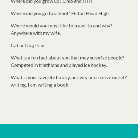
Where did you grow up? Ohio and HHI
Where did you go to school? Hilton Head High
Where would you most like to travel to and why?
Anywhere with my wife.
Cat or Dog? Cat
What is a fun fact about you that may surprise people?
Competed in triathlons and played ice hockey.
What is your favorite hobby, activity or creative outlet?
writing. I am writing a book.