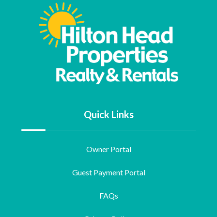
Quick Links
Owner Portal
Guest Payment Portal
FAQs