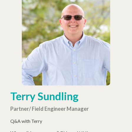
Terry Sundling
Partner/ Field Engineer Manager
Q&A with Terry