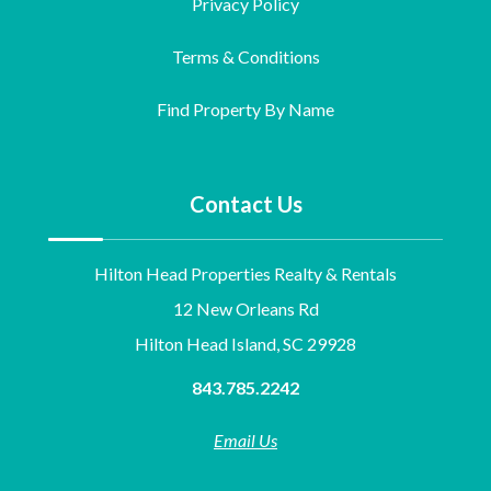
Privacy Policy
Terms & Conditions
Find Property By Name
Contact Us
Hilton Head Properties Realty & Rentals
12 New Orleans Rd
Hilton Head Island, SC 29928
843.785.2242
Email Us