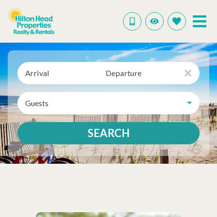
Arrival
Departure
Guests
SEARCH