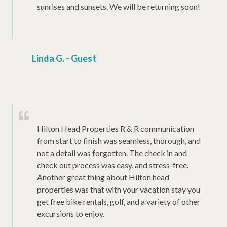
sunrises and sunsets. We will be returning soon!
Linda G. - Guest
Hilton Head Properties R & R communication
from start to finish was seamless, thorough, and
not a detail was forgotten. The check in and
check out process was easy, and stress-free.
Another great thing about Hilton head
properties was that with your vacation stay you
get free bike rentals, golf, and a variety of other
excursions to enjoy.