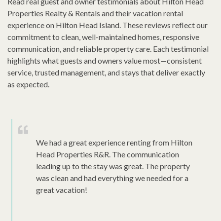
Read real guest and owner testimonials about Hilton Head
Properties Realty & Rentals and their vacation rental
experience on Hilton Head Island. These reviews reflect our
commitment to clean, well-maintained homes, responsive
communication, and reliable property care. Each testimonial
highlights what guests and owners value most—consistent
service, trusted management, and stays that deliver exactly
as expected.
We had a great experience renting from Hilton
Head Properties R&R. The communication
leading up to the stay was great. The property
was clean and had everything we needed for a
great vacation!