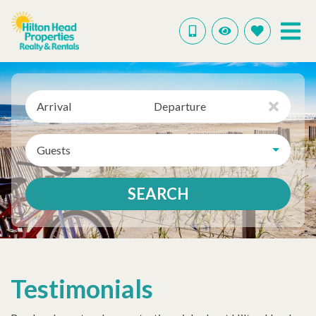
Arrival
Departure
Guests
SEARCH
Testimonials