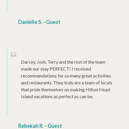
Danielle S. - Guest
Darcey, Josh, Terry and the rest of the team
made our stay PERFECT! I received
recommendations for so many great activities
and restaurants. They truly are a team of locals
that pride themselves on making Hilton Head
Island vacations as perfect as can be.
Rebekah R. - Guest