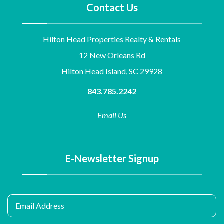
Contact Us
Hilton Head Properties Realty & Rentals
12 New Orleans Rd
Hilton Head Island, SC 29928
843.785.2242
Email Us
E-Newsletter Signup
Email Address