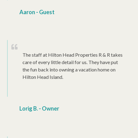
Aaron - Guest
The staff at Hilton Head Properties R & R takes
care of every little detail for us. They have put
the fun back into owning a vacation home on
Hilton Head Island.
Lorig B. - Owner