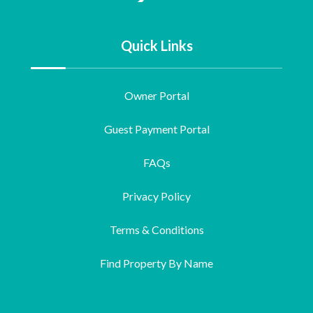
Quick Links
Owner Portal
Guest Payment Portal
FAQs
Privacy Policy
Terms & Conditions
Find Property By Name