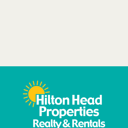
VIEW ALL RENTALS
BEACHFRONT
MONTHLY STAYS
DOG FRIENDLY
Learn More
Book Now
More Details
Book Your Pup
Stay Today