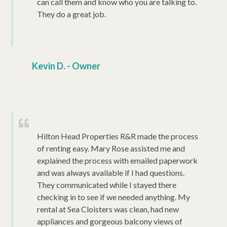
can call them and know who you are talking to.
They do a great job.
Kevin D. - Owner
Hilton Head Properties R&R made the process
of renting easy. Mary Rose assisted me and
explained the process with emailed paperwork
and was always available if I had questions.
They communicated while I stayed there
checking in to see if we needed anything. My
rental at Sea Cloisters was clean, had new
appliances and gorgeous balcony views of