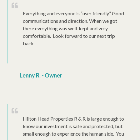
Everything and everyone is “user friendly.” Good
communications and direction. When we got
there everything was well-kept and very
comfortable. Look forward to our next trip
back.
Lenny R. - Owner
Hilton Head Properties R & R is large enough to
know our investment is safe and protected, but
small enough to experience the human side. You