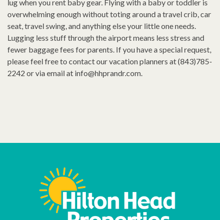
lug when you rent baby gear. Flying with a baby or toddler is
overwhelming enough without toting around a travel crib, car
seat, travel swing, and anything else your little one needs.
Lugging less stuff through the airport means less stress and
fewer baggage fees for parents. If you have a special request,
please feel free to contact our vacation planners at (843)785-
2242 or via email at
info@hhprandr.com
.