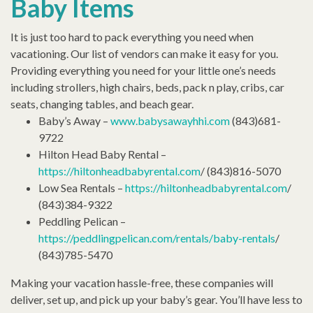
Baby Items
It is just too hard to pack everything you need when
vacationing. Our list of vendors can make it easy for you.
Providing everything you need for your little one’s needs
including strollers, high chairs, beds, pack n play, cribs, car
seats, changing tables, and beach gear.
Baby’s Away –
www.babysawayhhi.com
(843)681-
9722
Hilton Head Baby Rental –
https://hiltonheadbabyrental.com
/ (843)816-5070
Low Sea Rentals –
https://hiltonheadbabyrental.com
/
(843)384-9322
Peddling Pelican –
https://peddlingpelican.com/rentals/baby-rentals
/
(843)785-5470
Making your vacation hassle-free, these companies will
deliver, set up, and pick up your baby’s gear. You’ll have less to