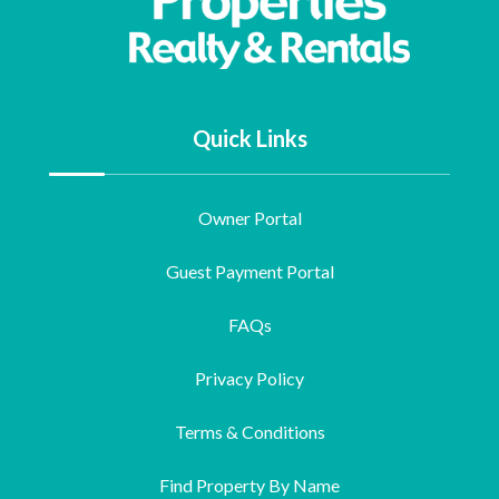
Quick Links
Owner Portal
Guest Payment Portal
FAQs
Privacy Policy
Terms & Conditions
Find Property By Name