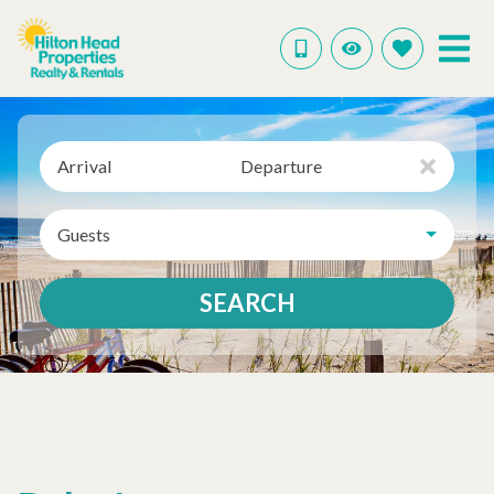
Arrival
Departure
Guests
SEARCH