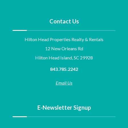
Contact Us
Hilton Head Properties Realty & Rentals
12 New Orleans Rd
Hilton Head Island, SC 29928
843.785.2242
Email Us
E-Newsletter Signup