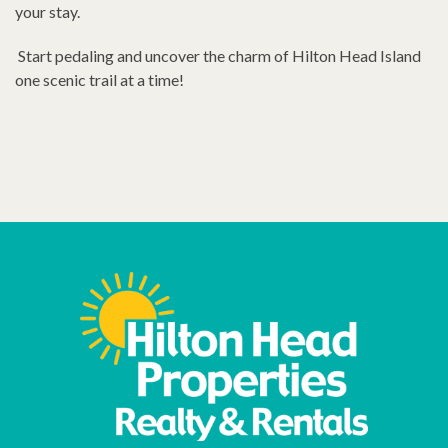
your stay.
Start pedaling and uncover the charm of Hilton Head Island
one scenic trail at a time!