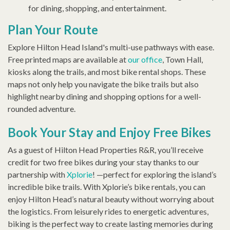
for dining, shopping, and entertainment.
Plan Your Route
Explore Hilton Head Island's multi-use pathways with ease.
Free printed maps are available at
our office
, Town Hall,
kiosks along the trails, and most bike rental shops. These
maps not only help you navigate the bike trails but also
highlight nearby dining and shopping options for a well-
rounded adventure.
Book Your Stay and Enjoy Free Bikes
As a guest of Hilton Head Properties R&R, you’ll receive
credit for two free bikes during your stay thanks to our
partnership with
Xplorie
! —perfect for exploring the island’s
incredible bike trails. With Xplorie’s bike rentals, you can
enjoy Hilton Head’s natural beauty without worrying about
the logistics. From leisurely rides to energetic adventures,
biking is the perfect way to create lasting memories during