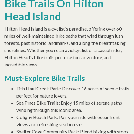
Bike Trails On Hilton
Head Island
Hilton Head Island is a cyclist's paradise, offering over 60
miles of well-maintained bike paths that wind through lush
forests, past historic landmarks, and along the breathtaking
shorelines. Whether you’re an avid cyclist or a casual rider,
Hilton Head’s bike trails promise fun, adventure, and
incredible views.
Must-Explore Bike Trails
Fish Haul Creek Park: Discover 16 acres of scenic trails
perfect for nature lovers.
Sea Pines Bike Trails: Enjoy 15 miles of serene paths
winding through this iconic area.
Coligny Beach Park: Pair your ride with oceanfront
views and refreshing sea breezes.
Shelter Cove Community Park: Blend biking with stops