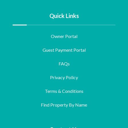
Quick Links
Owner Portal
Guest Payment Portal
FAQs
Privacy Policy
Terms & Conditions
Find Property By Name