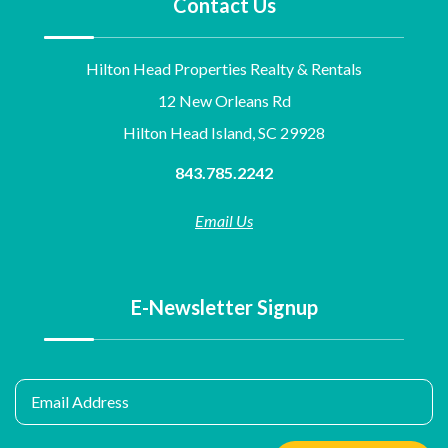
Contact Us
Hilton Head Properties Realty & Rentals
12 New Orleans Rd
Hilton Head Island, SC 29928
843.785.2242
Email Us
E-Newsletter Signup
Email Address