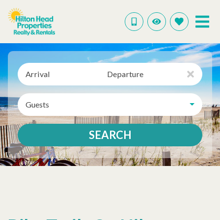
Arrival
Departure
Guests
SEARCH