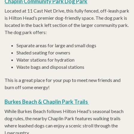
Chaplin Community Park Dog Park
Located at 11 Cast Net Drive, this fully fenced, off-leash park
is Hilton Head’s premier dog-friendly space. The dog park is
located in the back left section of the larger community park.
The dog park offers:
Separate areas for large and small dogs
Shaded seating for owners
Water stations for hydration
Waste bags and disposal stations
This is a great place for your pup to meet new friends and
burn off some energy!
Burkes Beach & Chaplin Park Trails
While Burkes Beach follows Hilton Head's seasonal beach
dog rules, the nearby Chaplin Park features walking trails
where leashed dogs can enjoy a scenic stroll through the
Lowcountry.