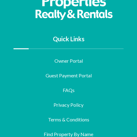
Quick Links
Owner Portal
Guest Payment Portal
FAQs
Privacy Policy
Terms & Conditions
Find Property By Name