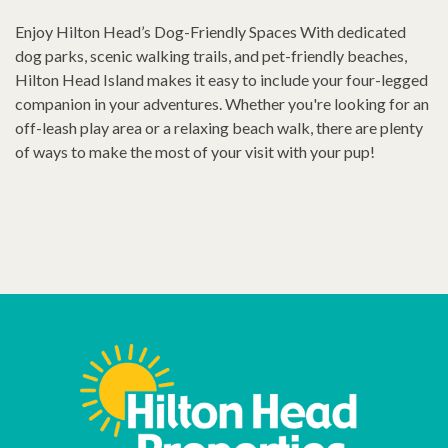
Enjoy Hilton Head’s Dog-Friendly Spaces With dedicated
dog parks, scenic walking trails, and pet-friendly beaches,
Hilton Head Island makes it easy to include your four-legged
companion in your adventures. Whether you're looking for an
off-leash play area or a relaxing beach walk, there are plenty
of ways to make the most of your visit with your pup!