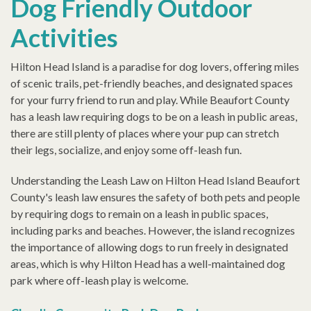
Dog Friendly Outdoor
Activities
Hilton Head Island is a paradise for dog lovers, offering miles
of scenic trails, pet-friendly beaches, and designated spaces
for your furry friend to run and play. While Beaufort County
has a leash law requiring dogs to be on a leash in public areas,
there are still plenty of places where your pup can stretch
their legs, socialize, and enjoy some off-leash fun.
Understanding the Leash Law on Hilton Head Island Beaufort
County's leash law ensures the safety of both pets and people
by requiring dogs to remain on a leash in public spaces,
including parks and beaches. However, the island recognizes
the importance of allowing dogs to run freely in designated
areas, which is why Hilton Head has a well-maintained dog
park where off-leash play is welcome.