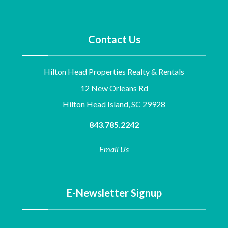
Contact Us
Hilton Head Properties Realty & Rentals
12 New Orleans Rd
Hilton Head Island, SC 29928
843.785.2242
Email Us
E-Newsletter Signup