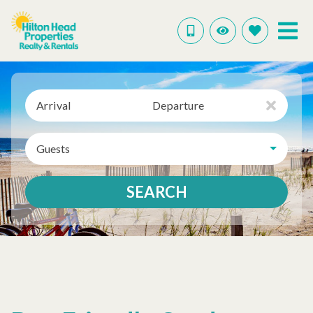
Arrival
Departure
Guests
SEARCH