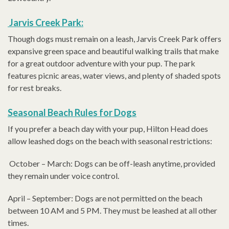
Jarvis Creek Park:
Though dogs must remain on a leash, Jarvis Creek Park offers
expansive green space and beautiful walking trails that make
for a great outdoor adventure with your pup. The park
features picnic areas, water views, and plenty of shaded spots
for rest breaks.
Seasonal Beach Rules for Dogs
If you prefer a beach day with your pup, Hilton Head does
allow leashed dogs on the beach with seasonal restrictions:
October – March: Dogs can be off-leash anytime, provided
they remain under voice control.
April – September: Dogs are not permitted on the beach
between 10 AM and 5 PM. They must be leashed at all other
times.