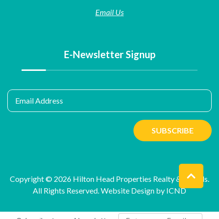
Email Us
E-Newsletter Signup
Email Address
SUBSCRIBE
Copyright © 2026 Hilton Head Properties Realty & Rentals.
All Rights Reserved.
Website Design by ICND