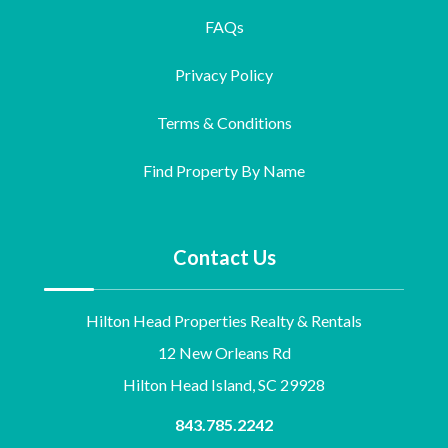
FAQs
Privacy Policy
Terms & Conditions
Find Property By Name
Contact Us
Hilton Head Properties Realty & Rentals
12 New Orleans Rd
Hilton Head Island, SC 29928
843.785.2242