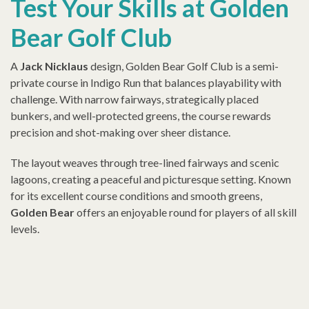
Test Your Skills at Golden
Bear Golf Club
A
Jack Nicklaus
design, Golden Bear Golf Club is a
semi-
private
course in Indigo Run that balances playability with
challenge. With narrow fairways, strategically placed
bunkers, and well-protected greens, the course rewards
precision and shot-making over sheer distance.
The layout weaves through tree-lined fairways and scenic
lagoons, creating a peaceful and picturesque setting. Known
for its excellent course conditions and smooth greens,
Golden Bear
offers an enjoyable round for players of all skill
levels.