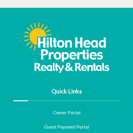
Quick Links
Owner Portal
Guest Payment Portal