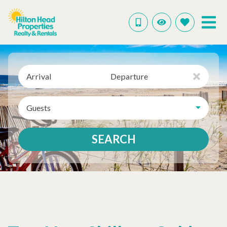
Arrival
Departure
Guests
SEARCH