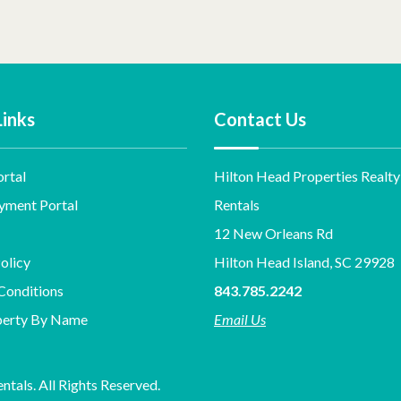
Links
Contact Us
rtal
Hilton Head Properties Realty
yment Portal
Rentals
12 New Orleans Rd
olicy
Hilton Head Island, SC 29928
Conditions
843.785.2242
perty By Name
Email Us
tals. All Rights Reserved.