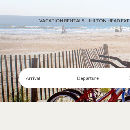
VACATION RENTALS
HILTON HEAD EXP
Arrival
Departure