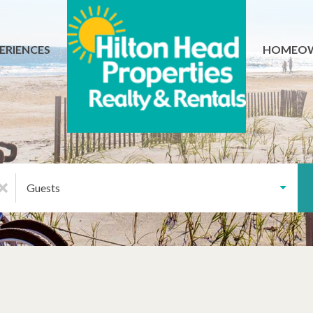
ERIENCES
HOMEO
Guests