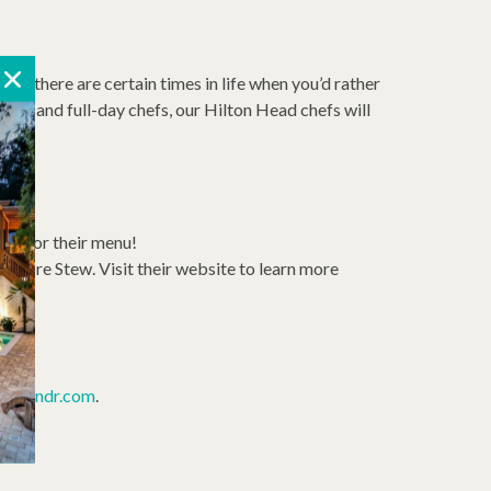
xty: there are certain times in life when you’d rather
ffs, and full-day chefs, our Hilton Head chefs will
27 for their menu!
gmore Stew. Visit their website to learn more
la.
hprandr.com
.