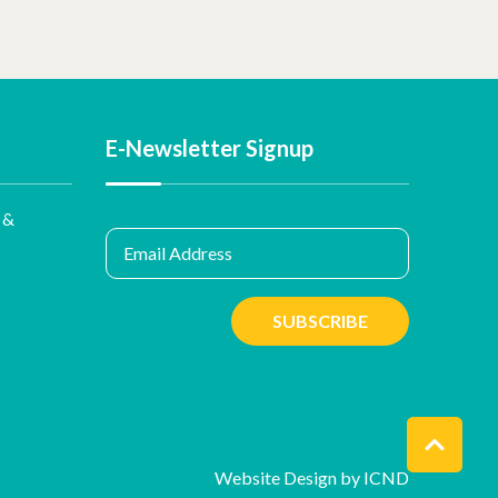
E-Newsletter Signup
 &
Email Address
SUBSCRIBE
Website Design by ICND