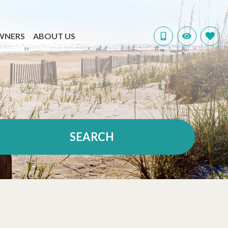
WNERS
ABOUT US
SEARCH