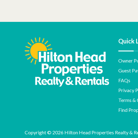
Quick 
Owner Po
Guest Pa
FAQs
Privacy P
Terms & 
Find Pro
Copyright © 2026 Hilton Head Properties Realty & Ren