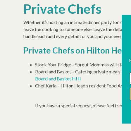
Private Chefs
Whether it’s hosting an intimate dinner party for six in
leave the cooking to someone else. Leave the details t
handle each and every detail for you and your event. Th
Private Chefs on Hilton Head
Stock Your Fridge – Sprout Mommas will stock 
Board and Basket – Catering private meals inclu
Board and Basket HHI
Chef Karla – Hilton Head’s resident Food Angel. 
If you have a special request, please feel free to