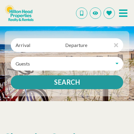
Arrival
Departure
Guests
SEARCH