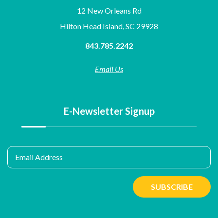
12 New Orleans Rd
Hilton Head Island, SC 29928
843.785.2242
Email Us
E-Newsletter Signup
Email Address
SUBSCRIBE