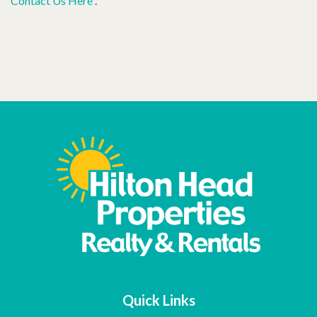
Contact Us Here
.
Quick Links