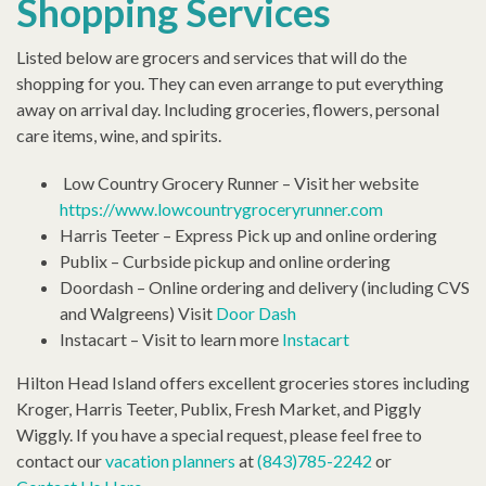
Shopping Services
Listed below are grocers and services that will do the
shopping for you. They can even arrange to put everything
away on arrival day. Including groceries, flowers, personal
care items, wine, and spirits.
Low Country Grocery Runner – Visit her website
https://www.lowcountrygroceryrunner.com
Harris Teeter – Express Pick up and online ordering
Publix – Curbside pickup and online ordering
Doordash – Online ordering and delivery (including CVS
and Walgreens) Visit
Door Dash
Instacart – Visit to learn more
Instacart
Hilton Head Island offers excellent groceries stores including
Kroger, Harris Teeter, Publix, Fresh Market, and Piggly
Wiggly. If you have a special request, please feel free to
contact our
vacation planners
at
(843)785-2242
or