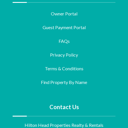
Owner Portal
Guest Payment Portal
FAQs
Privacy Policy
Terms & Conditions
Find Property By Name
Contact Us
Hilton Head Properties Realty & Rentals