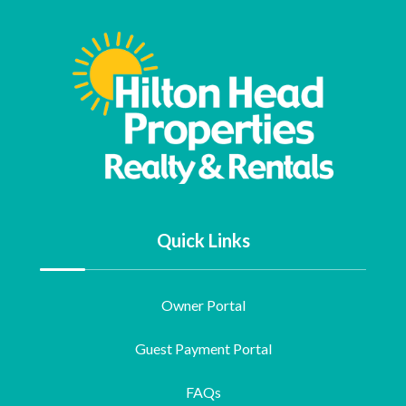
Quick Links
Owner Portal
Guest Payment Portal
FAQs