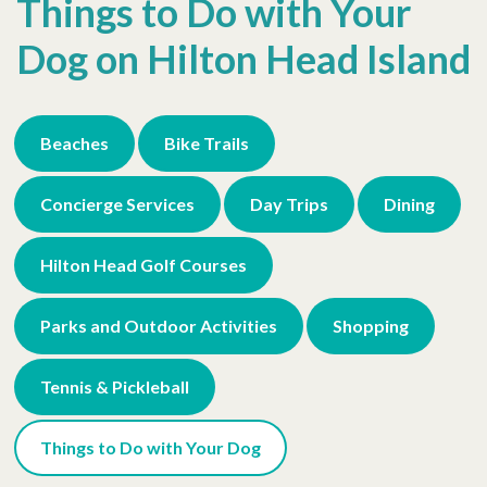
Things to Do with Your
Dog on Hilton Head Island
Beaches
Bike Trails
Concierge Services
Day Trips
Dining
Hilton Head Golf Courses
Parks and Outdoor Activities
Shopping
Tennis & Pickleball
Things to Do with Your Dog