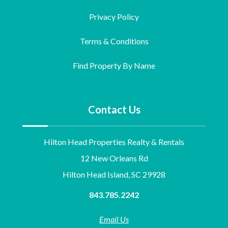
Privacy Policy
Terms & Conditions
Find Property By Name
Contact Us
Hilton Head Properties Realty & Rentals
12 New Orleans Rd
Hilton Head Island, SC 29928
843.785.2242
Email Us