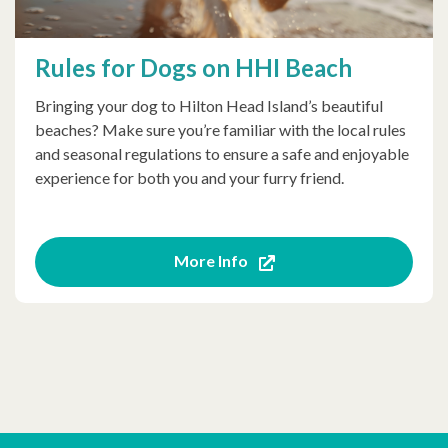
Rules for Dogs on HHI Beach
Bringing your dog to Hilton Head Island’s beautiful
beaches? Make sure you’re familiar with the local rules
and seasonal regulations to ensure a safe and enjoyable
experience for both you and your furry friend.
More Info