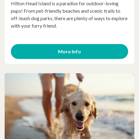
Hilton Head Island is a paradise for outdoor-loving
pups! From pet-friendly beaches and scenic trails to
off-leash dog parks, there are plenty of ways to explore
with your furry friend.
More Info