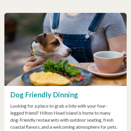
Dog Friendly Dinning
Looking for a place to grab a bite with your four-
legged friend? Hilton Head Island is home to many
dog-friendly restaurants with outdoor seating, fresh
coastal flavors, and a welcoming atmosphere for pets.