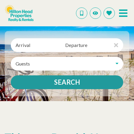
Arrival
Departure
Guests
SEARCH