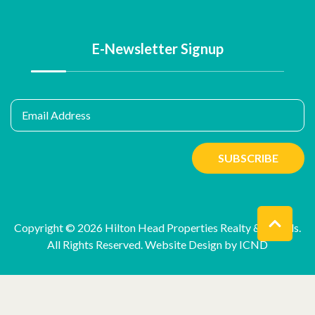
E-Newsletter Signup
Email Address
SUBSCRIBE
Copyright © 2026 Hilton Head Properties Realty & Rentals.
All Rights Reserved.
Website Design by ICND