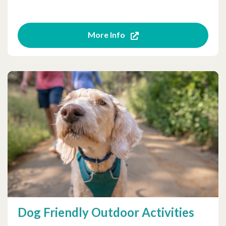
More Info
Dog Friendly Outdoor Activities