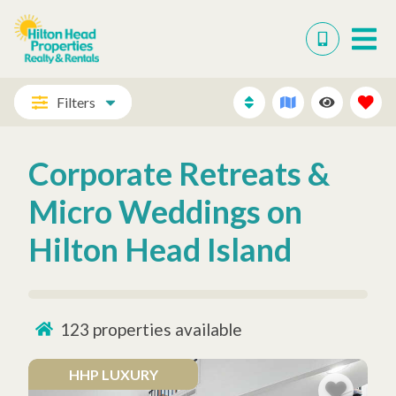
Filters
Corporate Retreats &
Micro Weddings on
Hilton Head Island
123
properties available
HHP LUXURY