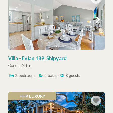
Villa - Evian 189, Shipyard
Condos/Villas
2
bedrooms
2
baths
8
guests
HHP LUXURY