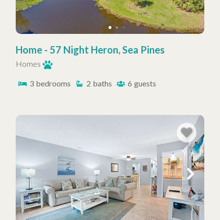
Home - 57 Night Heron, Sea Pines
Homes
3
bedrooms
2
baths
6
guests