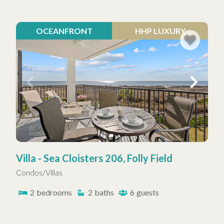
OCEANFRONT
HHP LUXURY
Villa - Sea Cloisters 206, Folly Field
Condos/Villas
2
bedrooms
2
baths
6
guests