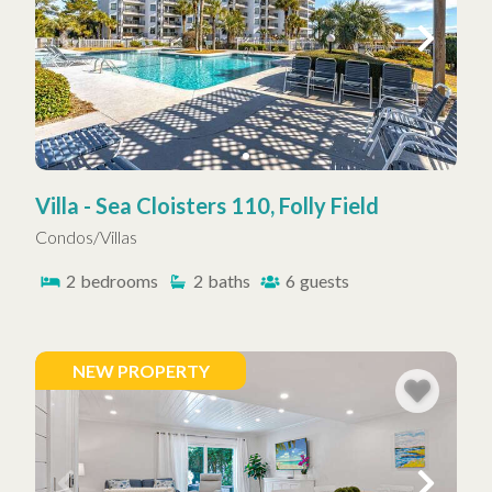
Villa - Sea Cloisters 110, Folly Field
Condos/Villas
2
bedrooms
2
baths
6
guests
NEW PROPERTY