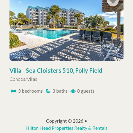
Villa - Sea Cloisters 510, Folly Field
Condos/Villas
3
bedrooms
3
baths
8
guests
Copyright © 2026 •
Hilton Head Properties Realty & Rentals