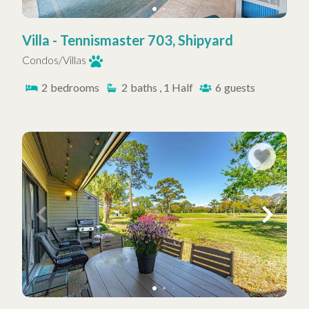
Villa - Tennismaster 703, Shipyard
Condos/Villas
2
bedrooms
2
baths , 1 Half
6
guests