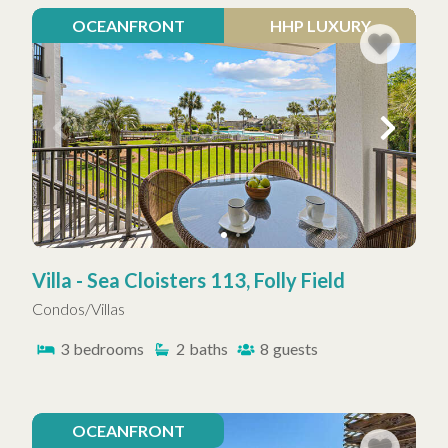
OCEANFRONT
HHP LUXURY
Villa - Sea Cloisters 113, Folly Field
Condos/Villas
3
bedrooms
2
baths
8
guests
OCEANFRONT