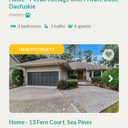
Daufuskie
Homes
3
bedrooms
3
baths
6
guests
NEW PROPERTY
Home - 13 Fern Court, Sea Pines