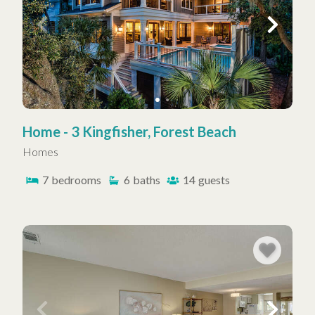
Home - 3 Kingfisher, Forest Beach
Homes
7
bedrooms
6
baths
14
guests