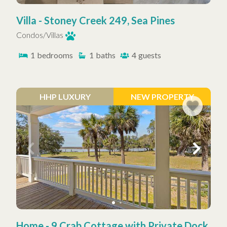
Villa - Stoney Creek 249, Sea Pines
Condos/Villas
1
bedrooms
1
baths
4
guests
HHP LUXURY
NEW PROPERTY
Home - 9 Crab Cottage with Private Dock,