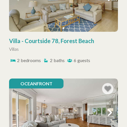
Villa - Courtside 78, Forest Beach
Villas
2
bedrooms
2
baths
6
guests
OCEANFRONT