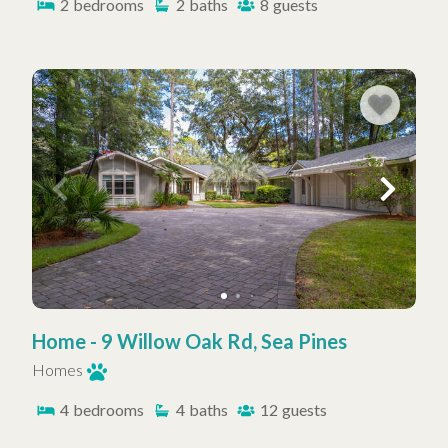
2
bedrooms
2
baths
8
guests
Home - 9 Willow Oak Rd, Sea Pines
Homes
4
bedrooms
4
baths
12
guests