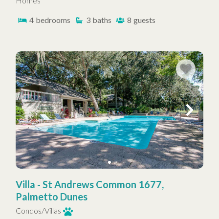
Homes
4
bedrooms
3
baths
8
guests
Villa - St Andrews Common 1677,
Palmetto Dunes
Condos/Villas