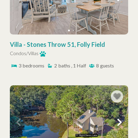
Villa - Stones Throw 51, Folly Field
Condos/Villas
3
bedrooms
2
baths , 1 Half
8
guests