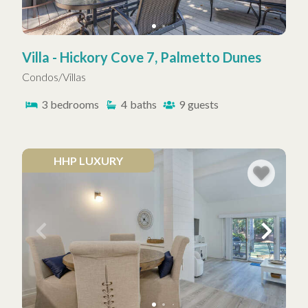
Villa - Hickory Cove 7, Palmetto Dunes
Condos/Villas
3
bedrooms
4
baths
9
guests
HHP LUXURY