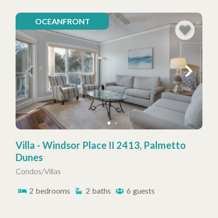
OCEANFRONT
Villa - Windsor Place II 2413, Palmetto
Dunes
Condos/Villas
2
bedrooms
2
baths
6
guests