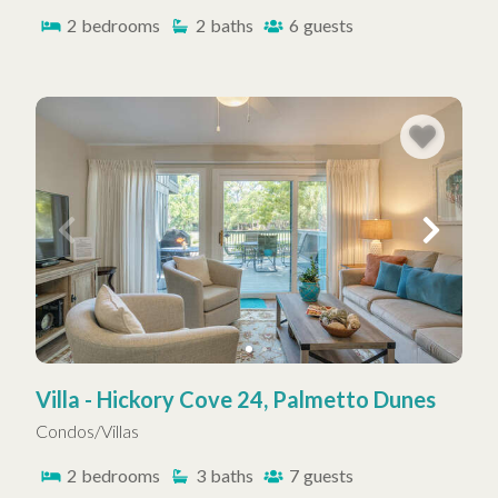
2
bedrooms
2
baths
6
guests
Villa - Hickory Cove 24, Palmetto Dunes
Condos/Villas
2
bedrooms
3
baths
7
guests