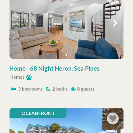
Home - 68 Night Heron, Sea Pines
Homes
3
bedrooms
2
baths
8
guests
OCEANFRONT