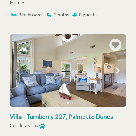
Homes
3
bedrooms
3
baths
8
guests
Villa - Turnberry 227, Palmetto Dunes
Condos/Villas