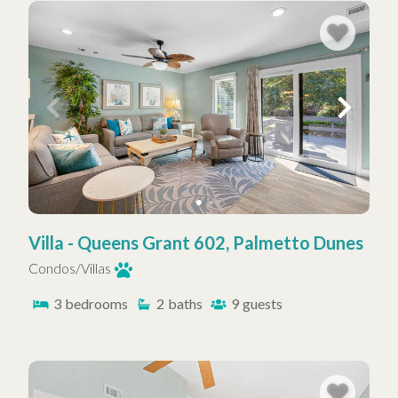
Villa - Queens Grant 602, Palmetto Dunes
Condos/Villas
3
bedrooms
2
baths
9
guests