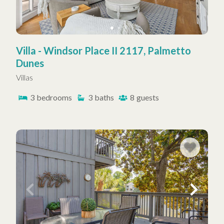
Villa - Windsor Place II 2117, Palmetto
Dunes
Villas
3
bedrooms
3
baths
8
guests