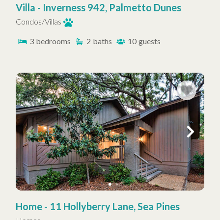
Villa - Inverness 942, Palmetto Dunes
Condos/Villas
3
bedrooms
2
baths
10
guests
Home - 11 Hollyberry Lane, Sea Pines