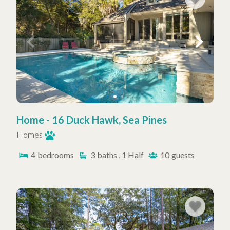
Home - 16 Duck Hawk, Sea Pines
Homes
4
bedrooms
3
baths , 1 Half
10
guests