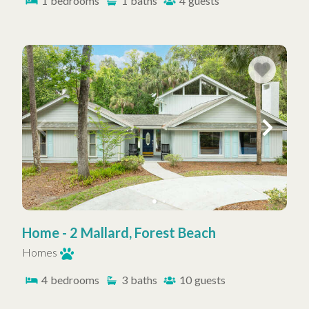
1
bedrooms
1
baths
4
guests
Home - 2 Mallard, Forest Beach
Homes
4
bedrooms
3
baths
10
guests