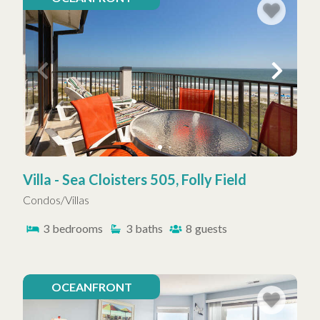
Villa - Sea Cloisters 505, Folly Field
Condos/Villas
3
bedrooms
3
baths
8
guests
OCEANFRONT