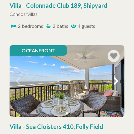
Villa - Colonnade Club 189, Shipyard
Condos/Villas
2
bedrooms
2
baths
4
guests
OCEANFRONT
Villa - Sea Cloisters 410, Folly Field