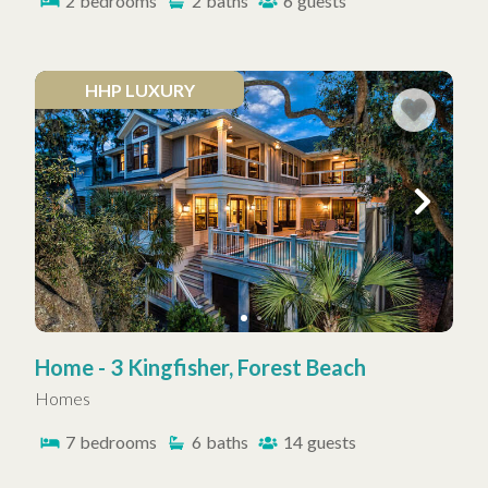
2
bedrooms
2
baths
6
guests
HHP LUXURY
Home - 3 Kingfisher, Forest Beach
Homes
7
bedrooms
6
baths
14
guests