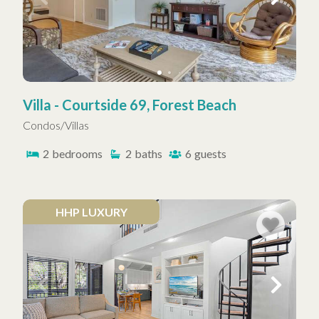
Villa - Courtside 69, Forest Beach
Condos/Villas
2
bedrooms
2
baths
6
guests
HHP LUXURY