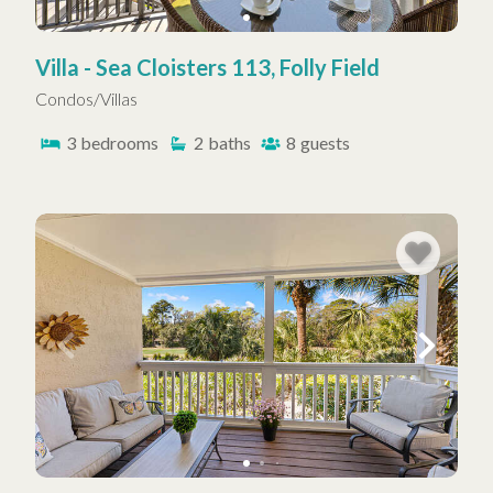
Villa - Sea Cloisters 113, Folly Field
Condos/Villas
3
bedrooms
2
baths
8
guests