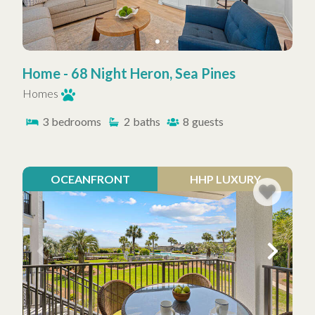
Home - 68 Night Heron, Sea Pines
Homes
3
bedrooms
2
baths
8
guests
OCEANFRONT
HHP LUXURY