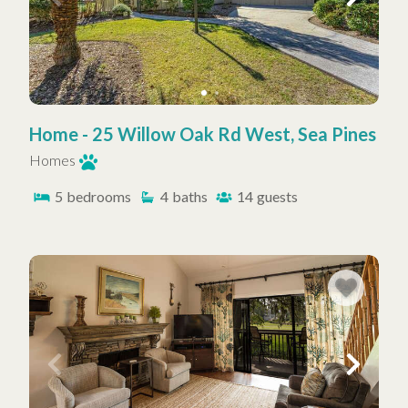
Home - 25 Willow Oak Rd West, Sea Pines
Homes
5
bedrooms
4
baths
14
guests