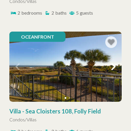
Condos/Villas
2
bedrooms
2
baths
5
guests
OCEANFRONT
Villa - Sea Cloisters 108, Folly Field
Condos/Villas