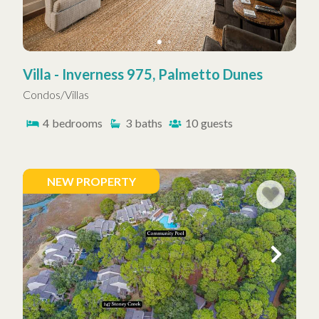
Villa - Inverness 975, Palmetto Dunes
Condos/Villas
4
bedrooms
3
baths
10
guests
NEW PROPERTY