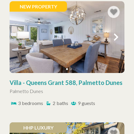
NEW PROPERTY
Villa - Queens Grant 588, Palmetto Dunes
Palmetto Dunes
3
bedrooms
2
baths
9
guests
HHP LUXURY