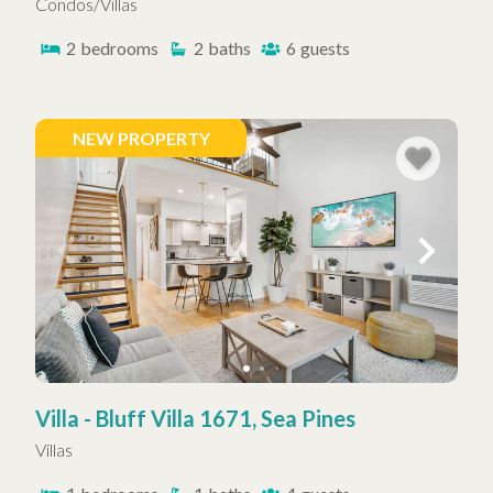
Condos/Villas
2
bedrooms
2
baths
6
guests
NEW PROPERTY
Villa - Bluff Villa 1671, Sea Pines
Villas