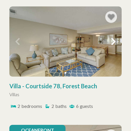
Villa - Courtside 78, Forest Beach
Villas
2
bedrooms
2
baths
6
guests
OCEANFRONT