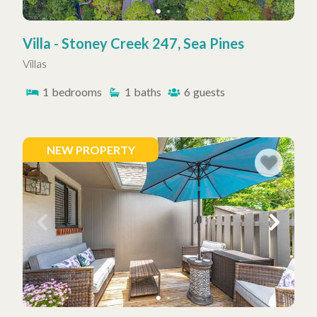
Villa - Stoney Creek 247, Sea Pines
Villas
1
bedrooms
1
baths
6
guests
NEW PROPERTY