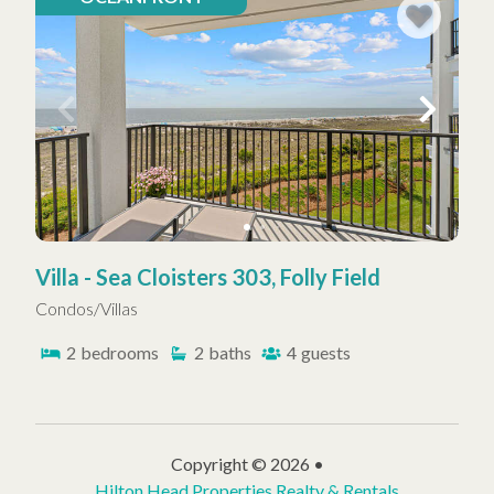
Villa - Sea Cloisters 303, Folly Field
Condos/Villas
2
bedrooms
2
baths
4
guests
Copyright © 2026 •
Hilton Head Properties Realty & Rentals