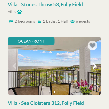
Villa - Stones Throw 53, Folly Field
Villas
2
bedrooms
1
baths , 1 Half
6
guests
OCEANFRONT
Villa - Sea Cloisters 312, Folly Field