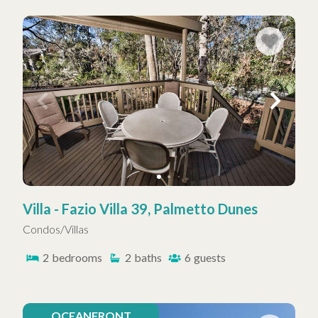
Villa - Fazio Villa 39, Palmetto Dunes
Condos/Villas
2
bedrooms
2
baths
6
guests
OCEANFRONT