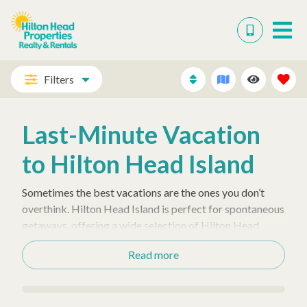
Filters
Last-Minute Vacation
to Hilton Head Island
Sometimes the best vacations are the ones you don’t
overthink. Hilton Head Island is perfect for spontaneous
getaways, offering a wide selection of Hilton Head
vacation rentals—from
luxurious
homes with
Read more
private pools
to oceanfront rentals in Forest Beach,
Palmetto Dunes, and Sea Pines.
Enjoy the convenience of a last-minute escape without