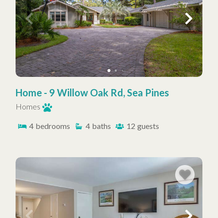
Home - 9 Willow Oak Rd, Sea Pines
Homes
4
bedrooms
4
baths
12
guests