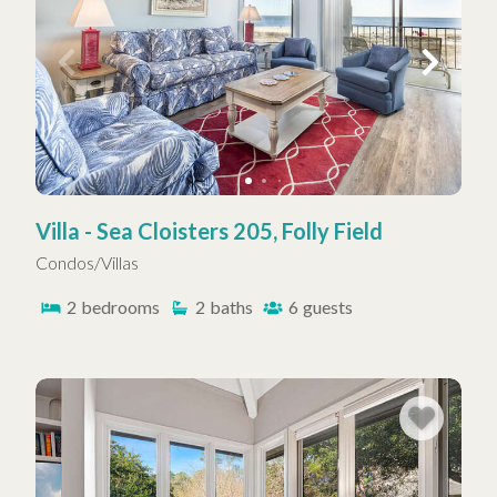
Villa - Sea Cloisters 205, Folly Field
Condos/Villas
2
bedrooms
2
baths
6
guests