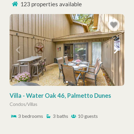
123
properties available
sacrificing comfort or experience. Many of our rentals
feature stunning ocean views, access to a
community pool
, or close proximity to championship
golf courses. Families, couples, and solo travelers will
find spaces designed to relax, recharge, and enjoy the
best of island life.
At Hilton Head Properties R&R, our dedicated property
management team delivers top-tier customer service,
helping guests make the most of every Hilton Head
Island vacation. From oceanfront resorts to private
homes, we make it easy to slip into island time—no
stress required.
Villa - Water Oak 46, Palmetto Dunes
Condos/Villas
3
bedrooms
3
baths
10
guests