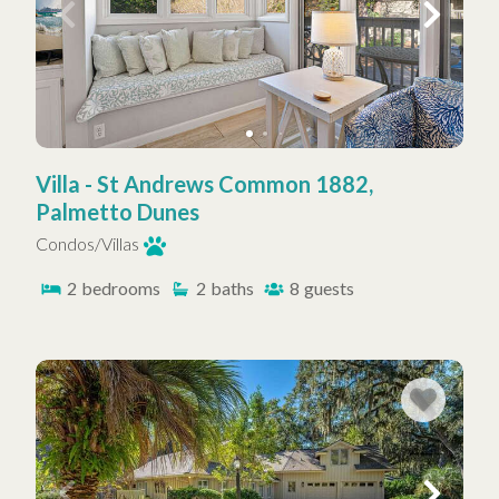
Villa - St Andrews Common 1882,
Palmetto Dunes
Condos/Villas
2
bedrooms
2
baths
8
guests