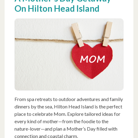
On Hilton Head Island
From spa retreats to outdoor adventures and family
dinners by the sea, Hilton Head Island is the perfect
place to celebrate Mom. Explore tailored ideas for
every kind of mother—from the foodie to the
nature-lover—and plan a Mother’s Day filled with
connection and coastal charm.