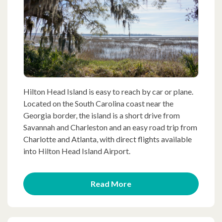
Hilton Head Island is easy to reach by car or plane.
Located on the South Carolina coast near the
Georgia border, the island is a short drive from
Savannah and Charleston and an easy road trip from
Charlotte and Atlanta, with direct flights available
into Hilton Head Island Airport.
Read More