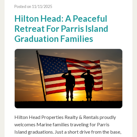
Posted on 11/11/2025
Hilton Head: A Peaceful
Retreat For Parris Island
Graduation Families
Hilton Head Properties Realty & Rentals proudly
welcomes Marine families traveling for Parris
Island graduations. Just a short drive from the base,