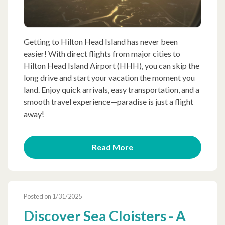
Getting to Hilton Head Island has never been
easier! With direct flights from major cities to
Hilton Head Island Airport (HHH), you can skip the
long drive and start your vacation the moment you
land. Enjoy quick arrivals, easy transportation, and a
smooth travel experience—paradise is just a flight
away!
Read More
Posted on 1/31/2025
Discover Sea Cloisters - A