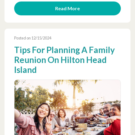
Read More
Posted on 12/15/2024
Tips For Planning A Family
Reunion On Hilton Head
Island