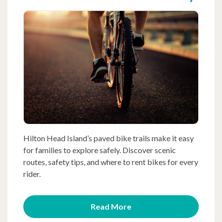
Hilton Head Island’s paved bike trails make it easy
for families to explore safely. Discover scenic
routes, safety tips, and where to rent bikes for every
rider.
Read More