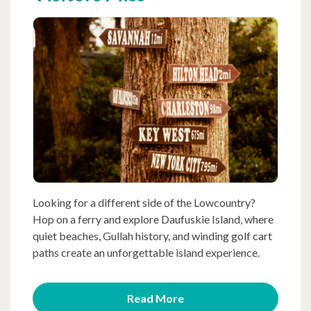
Looking for a different side of the Lowcountry?
Hop on a ferry and explore Daufuskie Island, where
quiet beaches, Gullah history, and winding golf cart
paths create an unforgettable island experience.
Read More