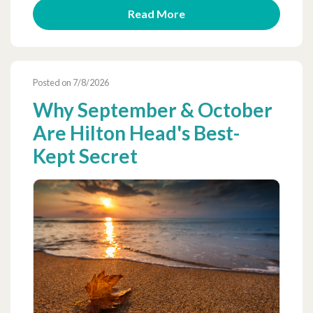
Read More
Posted on 7/8/2026
Why September & October
Are Hilton Head's Best-
Kept Secret