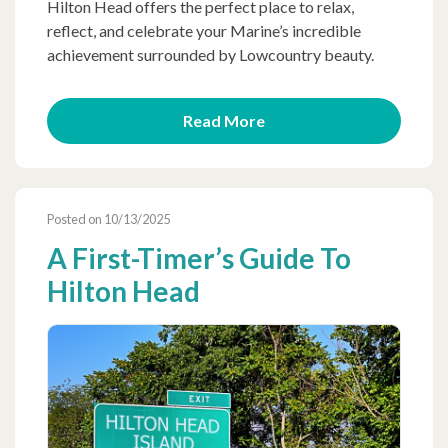
Hilton Head offers the perfect place to relax,
reflect, and celebrate your Marine’s incredible
achievement surrounded by Lowcountry beauty.
Read More
Posted on 10/13/2025
A First-Timer’s Guide To
Hilton Head