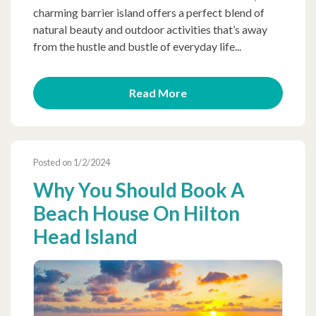
charming barrier island offers a perfect blend of
natural beauty and outdoor activities that’s away
from the hustle and bustle of everyday life...
Read More
Posted on 1/2/2024
Why You Should Book A
Beach House On Hilton
Head Island