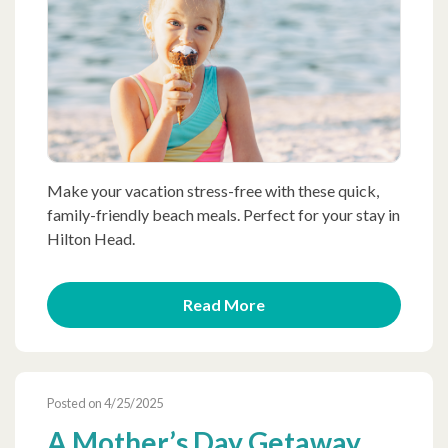
Make your vacation stress-free with these quick,
family-friendly beach meals. Perfect for your stay in
Hilton Head.
Read More
Posted on 4/25/2025
A Mother’s Day Getaway