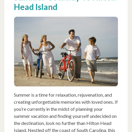
Head Island
Summer is a time for relaxation, rejuvenation, and
creating unforgettable memories with loved ones. If
you’re currently in the midst of planning your
summer vacation and finding yourself undecided on
the destination, look no further than Hilton Head
Island. Nestled off the coast of South Carolina, this