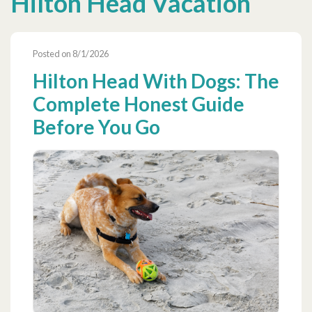
Hilton Head Vacation
Posted on 8/1/2026
Hilton Head With Dogs: The
Complete Honest Guide
Before You Go