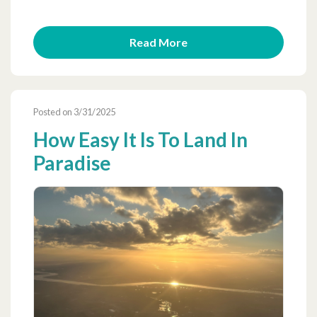
Read More
Posted on 3/31/2025
How Easy It Is To Land In
Paradise