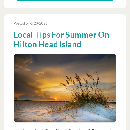
Posted on 6/20/2026
Local Tips For Summer On
Hilton Head Island