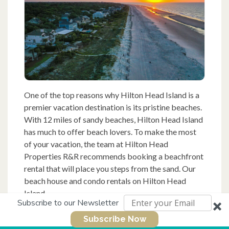
One of the top reasons why Hilton Head Island is a
premier vacation destination is its pristine beaches.
With 12 miles of sandy beaches, Hilton Head Island
has much to offer beach lovers. To make the most
of your vacation, the team at Hilton Head
Properties R&R recommends booking a beachfront
rental that will place you steps from the sand. Our
beach house and condo rentals on Hilton Head
Island...
Subscribe to our Newsletter
Subscribe Now
Read More