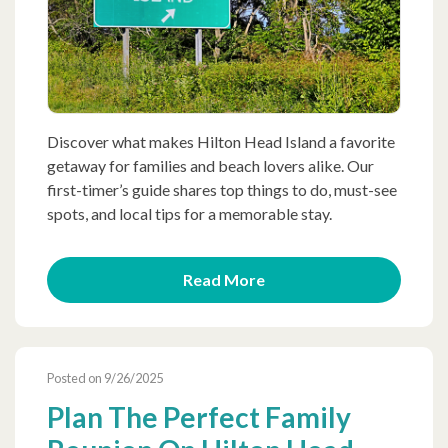
Discover what makes Hilton Head Island a favorite
getaway for families and beach lovers alike. Our
first-timer’s guide shares top things to do, must-see
spots, and local tips for a memorable stay.
Read More
Posted on 9/26/2025
Plan The Perfect Family