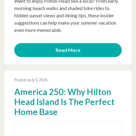
Want to enjoy Hilton Head like a local? From early
morning beach walks and shaded bike rides to
hidden sunset views and dining tips, these insider
suggestions can help make your summer vacation
even more memorable.
Read More
Posted on 6/1/2026
America 250: Why Hilton
Head Island Is The Perfect
Home Base