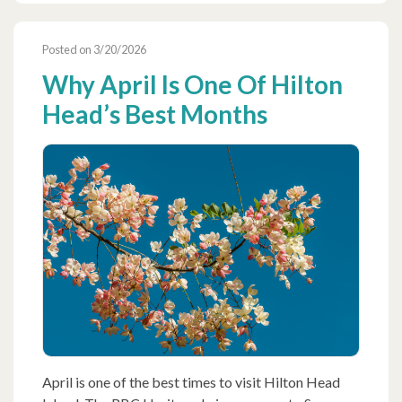
Posted on 3/20/2026
Why April Is One Of Hilton
Head’s Best Months
April is one of the best times to visit Hilton Head