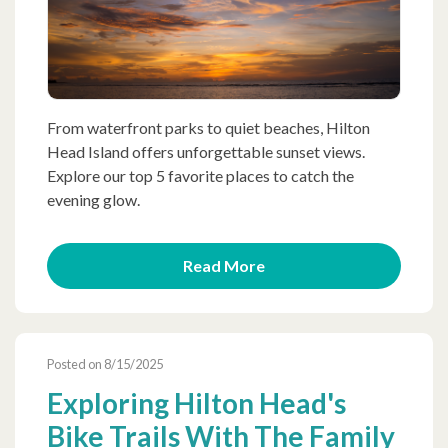
From waterfront parks to quiet beaches, Hilton
Head Island offers unforgettable sunset views.
Explore our top 5 favorite places to catch the
evening glow.
Read More
Posted on 8/15/2025
Exploring Hilton Head's
Bike Trails With The Family