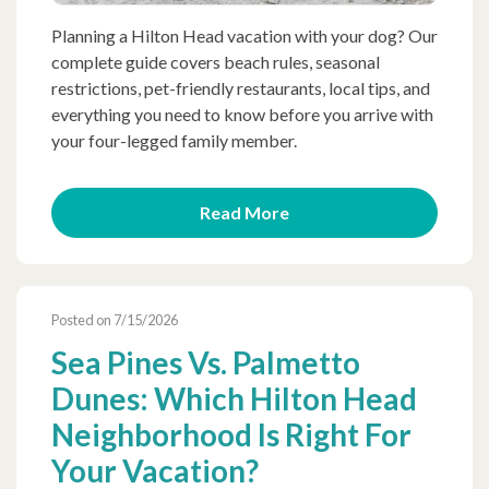
Planning a Hilton Head vacation with your dog? Our
complete guide covers beach rules, seasonal
restrictions, pet-friendly restaurants, local tips, and
everything you need to know before you arrive with
your four-legged family member.
Read More
Posted on 7/15/2026
Sea Pines Vs. Palmetto
Dunes: Which Hilton Head
Neighborhood Is Right For
Your Vacation?