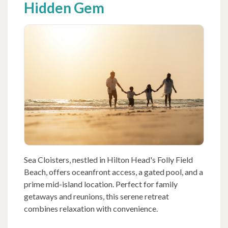
Hidden Gem
Sea Cloisters, nestled in Hilton Head's Folly Field
Beach, offers oceanfront access, a gated pool, and a
prime mid-island location. Perfect for family
getaways and reunions, this serene retreat
combines relaxation with convenience.