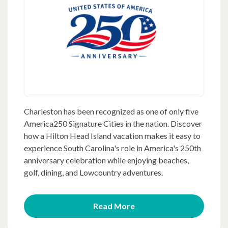
Charleston has been recognized as one of only five
America250 Signature Cities in the nation. Discover
how a Hilton Head Island vacation makes it easy to
experience South Carolina's role in America's 250th
anniversary celebration while enjoying beaches,
golf, dining, and Lowcountry adventures.
Read More