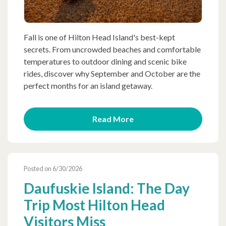
Fall is one of Hilton Head Island's best-kept
secrets. From uncrowded beaches and comfortable
temperatures to outdoor dining and scenic bike
rides, discover why September and October are the
perfect months for an island getaway.
Read More
Posted on 6/30/2026
Daufuskie Island: The Day
Trip Most Hilton Head
Visitors Miss