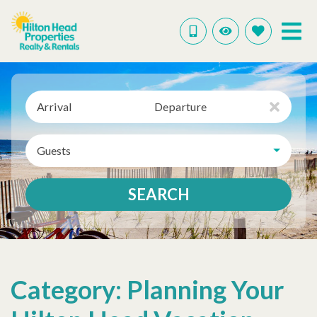
Arrival
Departure
Guests
SEARCH
Category: Planning Your