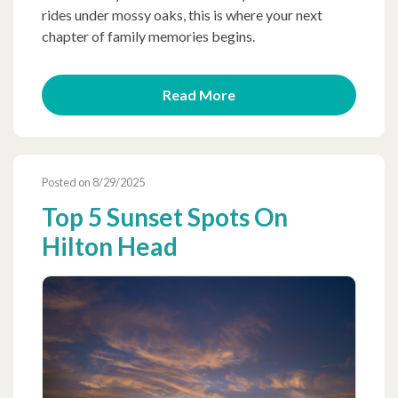
rides under mossy oaks, this is where your next
chapter of family memories begins.
Read More
Posted on 8/29/2025
Top 5 Sunset Spots On
Hilton Head