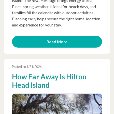
Island. The RBC Heritage brings energy to Sea
Pines, spring weather is ideal for beach days, and
families fill the calendar with outdoor activities.
Planning early helps secure the right home, location,
and experience for your stay.
Read More
Posted on 1/31/2026
How Far Away Is Hilton
Head Island