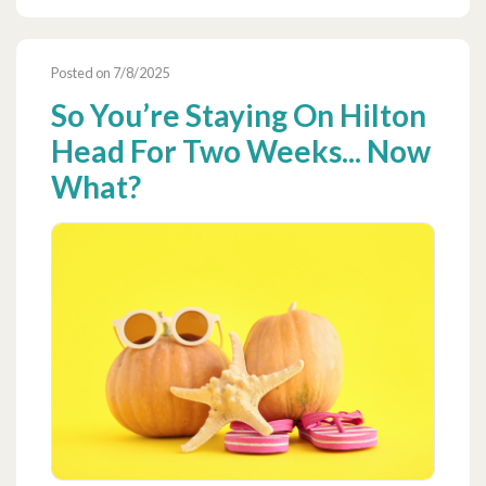
Posted on 7/8/2025
So You’re Staying On Hilton
Head For Two Weeks... Now
What?