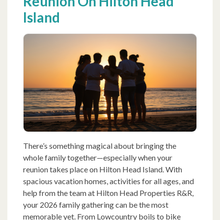
Reunion On Hilton Head
Island
There’s something magical about bringing the
whole family together—especially when your
reunion takes place on Hilton Head Island. With
spacious vacation homes, activities for all ages, and
help from the team at Hilton Head Properties R&R,
your 2026 family gathering can be the most
memorable yet. From Lowcountry boils to bike