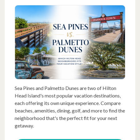
Sea Pines and Palmetto Dunes are two of Hilton
Head Island's most popular vacation destinations,
each offering its own unique experience. Compare
beaches, amenities, dining, golf, and more to find the
neighborhood that's the perfect fit for your next
getaway.