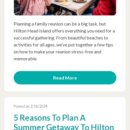
Planning a family reunion can be a big task, but
Hilton Head Island offers everything you need for a
successful gathering. From beautiful beaches to
activities for all ages, we’ve put together a few tips
on how to make your reunion stress-free and
memorable.
Read More
Posted on 2/16/2024
5 Reasons To Plan A
Summer Getaway To Hilton