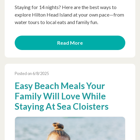
Staying for 14 nights? Here are the best ways to
explore Hilton Head Island at your own pace—from
water tours to local eats and family fun.
Read More
Posted on 6/8/2025
Easy Beach Meals Your
Family Will Love While
Staying At Sea Cloisters