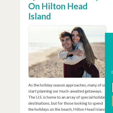
On Hilton Head
Island
As the holiday season approaches, many of us
start planning our much-awaited getaways.
The U.S. is home to an array of special holiday
destinations, but for those looking to spend
the holidays on the beach, Hilton Head Island