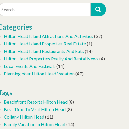
Search
Categories
Hilton Head Island Attractions And Activities
(37)
Hilton Head Island Properties Real Estate
(1)
Hilton Head Island Restaurants And Eats
(14)
Hilton Head Properties Realty And Rental News
(4)
Local Events And Festivals
(14)
Planning Your Hilton Head Vacation
(47)
Tags
Beachfront Resorts Hilton Head
(8)
Best Time To Visit Hilton Head
(8)
Coligny Hilton Head
(11)
Family Vacation In Hilton Head
(14)