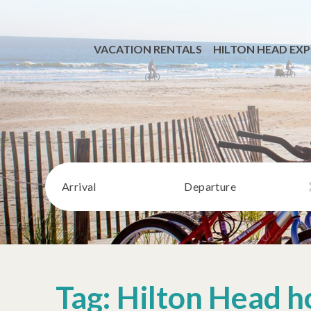
VACATION RENTALS
HILTON HEAD EXP
Arrival
Departure
Tag: Hilton Head h