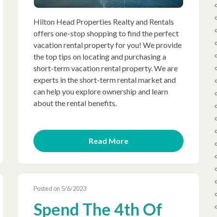
Hilton Head Properties Realty and Rentals
offers one-stop shopping to find the perfect
vacation rental property for you! We provide
the top tips on locating and purchasing a
short-term vacation rental property. We are
experts in the short-term rental market and
can help you explore ownership and learn
about the rental benefits.
Read More
Posted on 5/6/2023
Spend The 4th Of