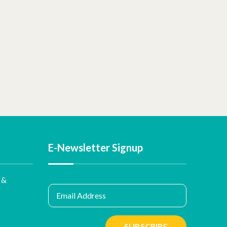
E-Newsletter Signup
 &
Email Address
SUBSCRIBE