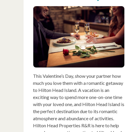
This Valentine’s Day, show your partner how
much you love them with a romantic getaway
to Hilton Head Island. A vacation is an
exciting way to spend more one-on-one time
with your loved one, and Hilton Head Island is
the perfect destination due to its romantic
atmosphere and abundance of activities.
Hilton Head Properties R&R is here to help