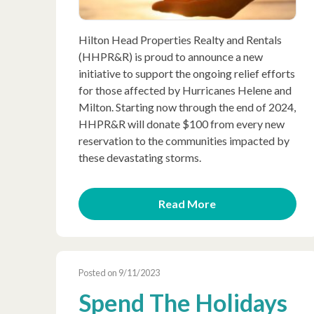
Hilton Head Properties Realty and Rentals
(HHPR&R) is proud to announce a new
initiative to support the ongoing relief efforts
for those affected by Hurricanes Helene and
Milton. Starting now through the end of 2024,
HHPR&R will donate $100 from every new
reservation to the communities impacted by
these devastating storms.
Read More
Posted on 9/11/2023
Spend The Holidays