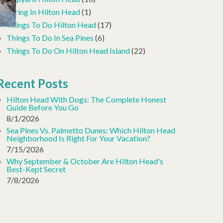
Spring In Hilton Head
(1)
Things To Do Hilton Head
(17)
Things To Do In Sea Pines
(6)
Things To Do On Hilton Head Island
(22)
Recent Posts
Hilton Head With Dogs: The Complete Honest
Guide Before You Go
8/1/2026
Sea Pines Vs. Palmetto Dunes: Which Hilton Head
Neighborhood Is Right For Your Vacation?
7/15/2026
Why September & October Are Hilton Head's
Best-Kept Secret
7/8/2026