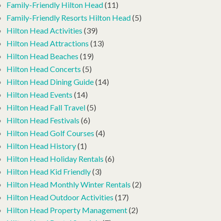
Family-Friendly Hilton Head
(11)
Family-Friendly Resorts Hilton Head
(5)
Hilton Head Activities
(39)
Hilton Head Attractions
(13)
Hilton Head Beaches
(19)
Hilton Head Concerts
(5)
Hilton Head Dining Guide
(14)
Hilton Head Events
(14)
Hilton Head Fall Travel
(5)
Hilton Head Festivals
(6)
Hilton Head Golf Courses
(4)
Hilton Head History
(1)
Hilton Head Holiday Rentals
(6)
Hilton Head Kid Friendly
(3)
Hilton Head Monthly Winter Rentals
(2)
Hilton Head Outdoor Activities
(17)
Hilton Head Property Management
(2)