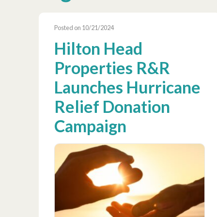
Posted on 10/21/2024
Hilton Head
Properties R&R
Launches Hurricane
Relief Donation
Campaign