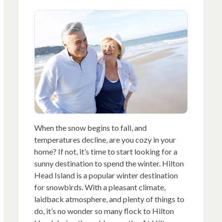
When the snow begins to fall, and
temperatures decline, are you cozy in your
home? If not, it’s time to start looking for a
sunny destination to spend the winter. Hilton
Head Island is a popular winter destination
for snowbirds. With a pleasant climate,
laidback atmosphere, and plenty of things to
do, it’s no wonder so many flock to Hilton