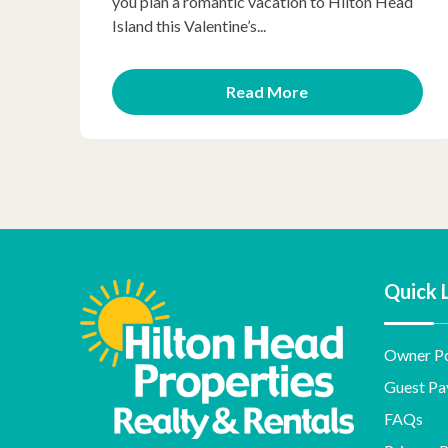
you plan a romantic vacation to Hilton Head
Island this Valentine’s...
Read More
Quick 
Owner Po
Guest Pa
FAQs