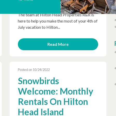
Day celebration truly unforgettable, plus the
weather is ideal for spending time outdoors.
The team at Hilton Head Properties R&R is
here to help you make the most of your 4th of
July vacation to Hilton...
Read More
Posted on 10/24/2022
Snowbirds
Welcome: Monthly
Rentals On Hilton
Head Island