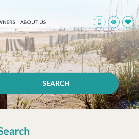
WNERS
ABOUT US
SEARCH
Search