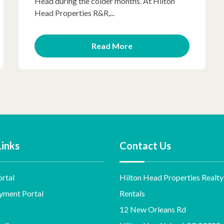
Head during the colder months. At Hilton
Head Properties R&R,...
Read More
Links
Contact Us
rtal
Hilton Head Properties Realty
yment Portal
Rentals
12 New Orleans Rd