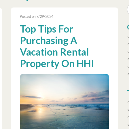
Posted on 7/29/2024
Top Tips For
Purchasing A
Vacation Rental
Property On HHI