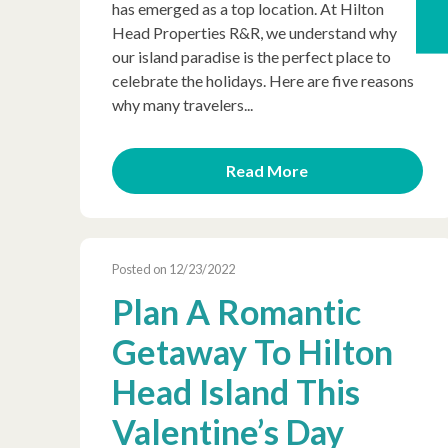
has emerged as a top location. At Hilton
Head Properties R&R, we understand why
our island paradise is the perfect place to
celebrate the holidays. Here are five reasons
why many travelers...
Read More
Posted on 12/23/2022
Plan A Romantic
Getaway To Hilton
Head Island This
Valentine’s Day