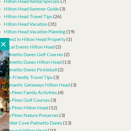
Hilton Head Rental Specials
(7)
Hilton Head Summer Guide
(3)
Hilton Head Travel Tips
(26)
Hilton Head Vacation
(31)
Hilton Head Vacation Planning
(19)
Invest In Hilton Head Property
(1)
Local Events Hilton Head
(2)
Palmetto Dunes Golf Courses
(2)
Palmetto Dunes Hilton Head
(13)
Palmetto Dunes Pickleball
(2)
Pet-Friendly Travel Tips
(3)
Romantic Getaways Hilton Head
(3)
Sea Pines Family Activities
(4)
Sea Pines Golf Courses
(3)
Sea Pines Hilton Head
(12)
Sea Pines Nature Preserves
(3)
Shelter Cove Palmetto Dunes
(13)
Shipyard Hilton Head
(10)