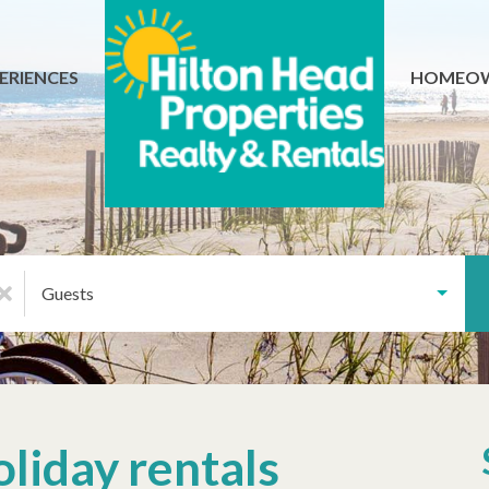
ERIENCES
HOMEO
Guests
oliday rentals