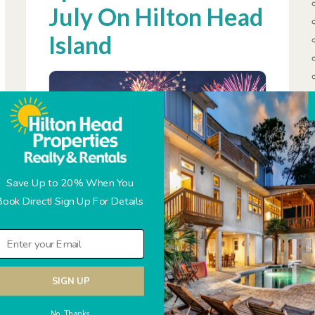
July On Hilton Head
Island
Save Up to 20% When You
Book Direct! Sign Up For Details
Hilton Head Island is the perfect destination
for families planning a memorable 4th of July
vacation. This idyllic South Carolina retreat
SIGN UP
offers a range of exciting events and
activities that will make your Independence
No Thanks