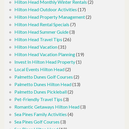
Hilton Head Monthly Winter Rentals
(2)
Hilton Head Outdoor Activities
(17)
Hilton Head Property Management
(2)
Hilton Head Rental Specials
(7)
Hilton Head Summer Guide
(3)
Hilton Head Travel Tips
(26)
Hilton Head Vacation
(31)
Hilton Head Vacation Planning
(19)
Invest In Hilton Head Property
(1)
Local Events Hilton Head
(2)
Palmetto Dunes Golf Courses
(2)
Palmetto Dunes Hilton Head
(13)
Palmetto Dunes Pickleball
(2)
Pet-Friendly Travel Tips
(3)
Romantic Getaways Hilton Head
(3)
Sea Pines Family Activities
(4)
Sea Pines Golf Courses
(3)