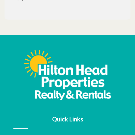
Quick Links