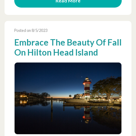
Read More
Posted on 8/5/2023
Embrace The Beauty Of Fall
On Hilton Head Island