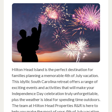
Hilton Head Island is the perfect destination for
families planning a memorable 4th of July vacation.
This idyllic South Carolina retreat offers a range of
exciting events and activities that will make your
Independence Day celebration truly unforgettable,
plus the weather is ideal for spending time outdoors.
The team at Hilton Head Properties R&R is here to
help you make the most of your 4th of July vacation