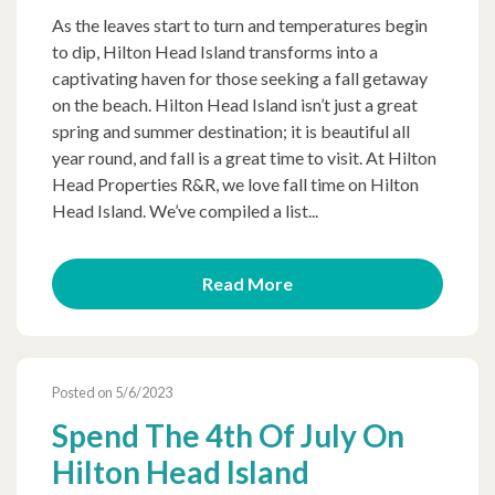
As the leaves start to turn and temperatures begin
to dip, Hilton Head Island transforms into a
captivating haven for those seeking a fall getaway
on the beach. Hilton Head Island isn’t just a great
spring and summer destination; it is beautiful all
year round, and fall is a great time to visit. At Hilton
Head Properties R&R, we love fall time on Hilton
Head Island. We’ve compiled a list...
Read More
Posted on 5/6/2023
Spend The 4th Of July On
Hilton Head Island