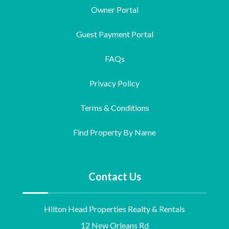
Owner Portal
Guest Payment Portal
FAQs
Privacy Policy
Terms & Conditions
Find Property By Name
Contact Us
Hilton Head Properties Realty & Rentals
12 New Orleans Rd