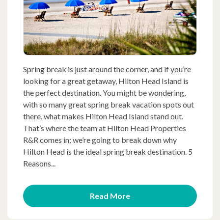
Spring break is just around the corner, and if you’re
looking for a great getaway, Hilton Head Island is
the perfect destination. You might be wondering,
with so many great spring break vacation spots out
there, what makes Hilton Head Island stand out.
That’s where the team at Hilton Head Properties
R&R comes in; we’re going to break down why
Hilton Head is the ideal spring break destination. 5
Reasons...
Read More