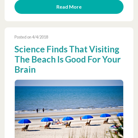
Read More
Posted on 4/4/2018
Science Finds That Visiting
The Beach Is Good For Your
Brain