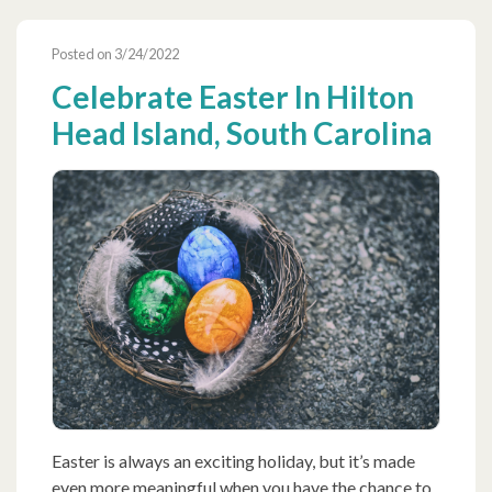
Posted on 3/24/2022
Celebrate Easter In Hilton
Head Island, South Carolina
Easter is always an exciting holiday, but it’s made
even more meaningful when you have the chance to