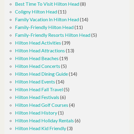
Best Time To Visit Hilton Head
(8)
Coligny Hilton Head
(11)
Family Vacation In Hilton Head
(14)
Family-Friendly Hilton Head
(11)
Family-Friendly Resorts Hilton Head
(5)
Hilton Head Activities
(39)
Hilton Head Attractions
(13)
Hilton Head Beaches
(19)
Hilton Head Concerts
(5)
Hilton Head Dining Guide
(14)
Hilton Head Events
(14)
Hilton Head Fall Travel
(5)
Hilton Head Festivals
(6)
Hilton Head Golf Courses
(4)
Hilton Head History
(1)
Hilton Head Holiday Rentals
(6)
Hilton Head Kid Friendly
(3)