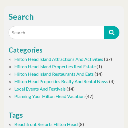
Search
Search
Categories
Hilton Head Island Attractions And Activities
(37)
Hilton Head Island Properties Real Estate
(1)
Hilton Head Island Restaurants And Eats
(14)
Hilton Head Properties Realty And Rental News
(4)
Local Events And Festivals
(14)
Planning Your Hilton Head Vacation
(47)
Tags
Beachfront Resorts Hilton Head
(8)