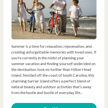
Summer is a time for relaxation, rejuvenation, and
creating unforgettable memories with loved ones. If
you’re currently in the midst of planning your
summer vacation and finding yourself undecided on
the destination, look no further than Hilton Head
Island. Nestled off the coast of South Carolina, this
charming barrier island offers a perfect blend of
natural beauty and outdoor activities that’s away
from the hustle and bustle of everyday life...