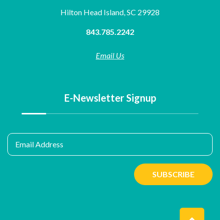
Hilton Head Island, SC 29928
843.785.2242
Email Us
E-Newsletter Signup
Email Address
SUBSCRIBE