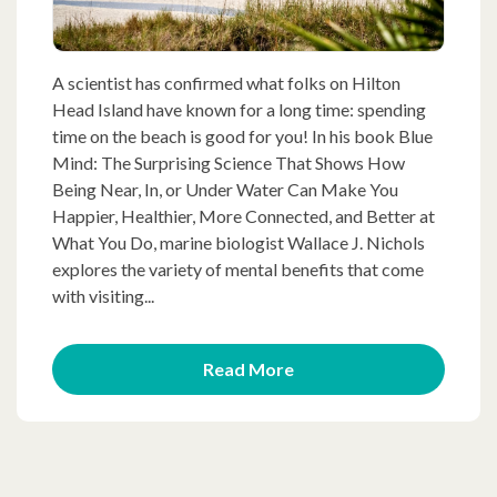
A scientist has confirmed what folks on Hilton
Head Island have known for a long time: spending
time on the beach is good for you! In his book Blue
Mind: The Surprising Science That Shows How
Being Near, In, or Under Water Can Make You
Happier, Healthier, More Connected, and Better at
What You Do, marine biologist Wallace J. Nichols
explores the variety of mental benefits that come
with visiting...
Read More