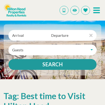
Arrival
Departure
Guests
SEARCH
Tag: Best time to Visit