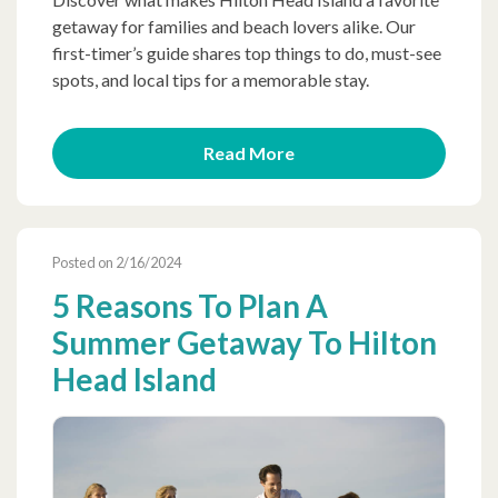
getaway for families and beach lovers alike. Our
first-timer’s guide shares top things to do, must-see
spots, and local tips for a memorable stay.
Read More
Posted on 2/16/2024
5 Reasons To Plan A
Summer Getaway To Hilton
Head Island