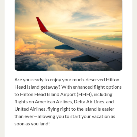
Are you ready to enjoy your much-deserved Hilton
Head Island getaway? With enhanced flight options
to Hilton Head Island Airport (HHH), including
flights on American Airlines, Delta Air Lines, and
United Airlines, flying right to the island is easier
than ever—allowing you to start your vacation as
soon as you land!