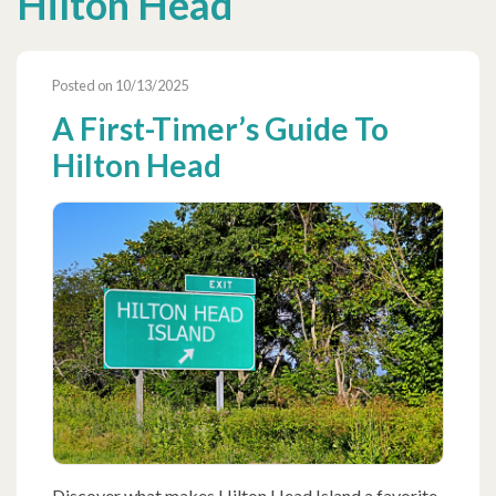
Hilton Head
Posted on 10/13/2025
A First-Timer’s Guide To
Hilton Head
Discover what makes Hilton Head Island a favorite