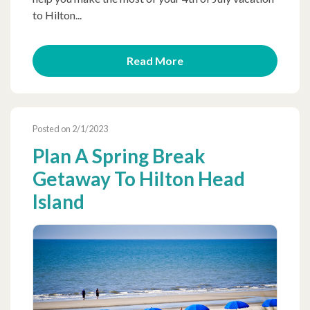
to Hilton...
Read More
Posted on 2/1/2023
Plan A Spring Break
Getaway To Hilton Head
Island