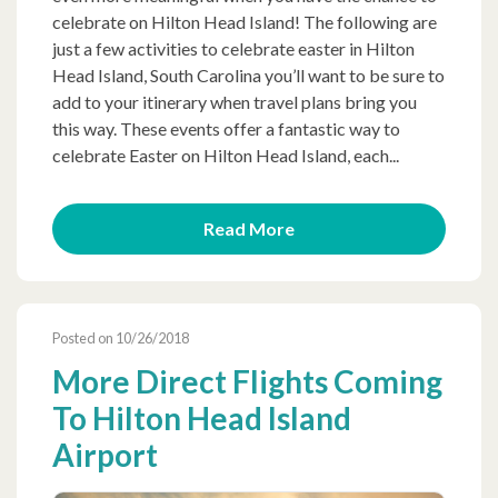
celebrate on Hilton Head Island! The following are
just a few activities to celebrate easter in Hilton
Head Island, South Carolina you’ll want to be sure to
add to your itinerary when travel plans bring you
this way. These events offer a fantastic way to
celebrate Easter on Hilton Head Island, each...
Read More
Posted on 10/26/2018
More Direct Flights Coming
To Hilton Head Island
Airport