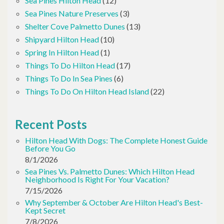
Sea Pines Hilton Head
(12)
Sea Pines Nature Preserves
(3)
Shelter Cove Palmetto Dunes
(13)
Shipyard Hilton Head
(10)
Spring In Hilton Head
(1)
Things To Do Hilton Head
(17)
Things To Do In Sea Pines
(6)
Things To Do On Hilton Head Island
(22)
Recent Posts
Hilton Head With Dogs: The Complete Honest Guide
Before You Go
8/1/2026
Sea Pines Vs. Palmetto Dunes: Which Hilton Head
Neighborhood Is Right For Your Vacation?
7/15/2026
Why September & October Are Hilton Head's Best-
Kept Secret
7/8/2026