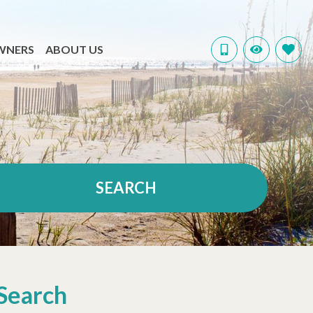
WNERS
ABOUT US
SEARCH
Search