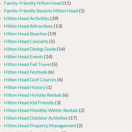
Family-Friendly Hilton Head
(11)
Family-Friendly Resorts Hilton Head
(5)
Hilton Head Activities
(39)
Hilton Head Attractions
(13)
Hilton Head Beaches
(19)
Hilton Head Concerts
(5)
Hilton Head Dining Guide
(14)
Hilton Head Events
(14)
Hilton Head Fall Travel
(5)
Hilton Head Festivals
(6)
Hilton Head Golf Courses
(4)
Hilton Head History
(1)
Hilton Head Holiday Rentals
(6)
Hilton Head Kid Friendly
(3)
Hilton Head Monthly Winter Rentals
(2)
Hilton Head Outdoor Activities
(17)
Hilton Head Property Management
(2)