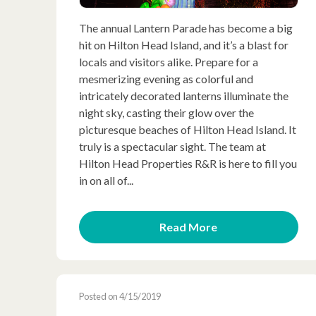
The annual Lantern Parade has become a big
hit on Hilton Head Island, and it’s a blast for
locals and visitors alike. Prepare for a
mesmerizing evening as colorful and
intricately decorated lanterns illuminate the
night sky, casting their glow over the
picturesque beaches of Hilton Head Island. It
truly is a spectacular sight. The team at
Hilton Head Properties R&R is here to fill you
in on all of...
Read More
Posted on 4/15/2019