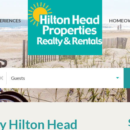
ERIENCES
HOMEO
Guests
ly Hilton Head