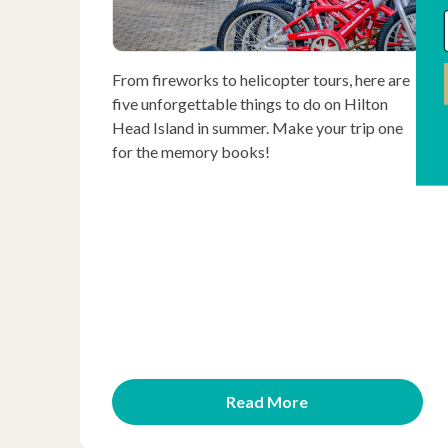
From fireworks to helicopter tours, here are
five unforgettable things to do on Hilton
Head Island in summer. Make your trip one
for the memory books!
Read More