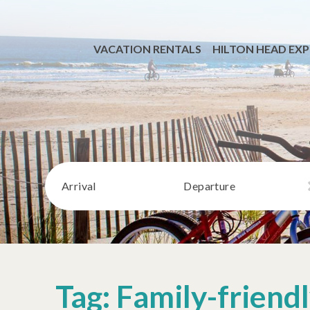
VACATION RENTALS
HILTON HEAD EXP
Arrival
Departure
Tag: Family-friend