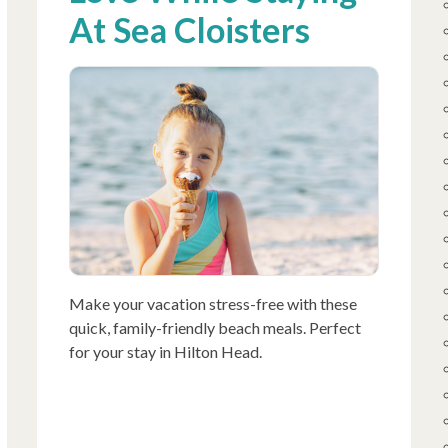
At Sea Cloisters
Make your vacation stress-free with these
quick, family-friendly beach meals. Perfect
for your stay in Hilton Head.