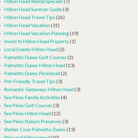
Hilton Head Rental Specials
(7)
Hilton Head Summer Guide
(3)
Hilton Head Travel Tips
(26)
Hilton Head Vacation
(31)
Hilton Head Vacation Planning
(19)
Invest In Hilton Head Property
(1)
Local Events Hilton Head
(2)
Palmetto Dunes Golf Courses
(2)
Palmetto Dunes Hilton Head
(13)
Palmetto Dunes Pickleball
(2)
Pet-Friendly Travel Tips
(3)
Romantic Getaways Hilton Head
(3)
Sea Pines Family Activities
(4)
Sea Pines Golf Courses
(3)
Sea Pines Hilton Head
(12)
Sea Pines Nature Preserves
(3)
Shelter Cove Palmetto Dunes
(13)
Shipyard Hilton Head
(10)