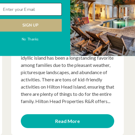
SIGN UP
If you’re looking for a warm and beachy
No Thanks
destination for your next family vacation,
look no further than Hilton Head Island. This
idyllic island has been a longstanding favorite
among families due to the pleasant weather,
picturesque landscapes, and abundance of
activities. There are tons of kid-friendly
activities on Hilton Head Island, ensuring that
there are plenty of things to do for the entire
family. Hilton Head Properties R&R offers...
Read More