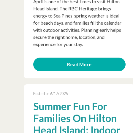
April is one of the best times to visit Hilton
Head Island. The RBC Heritage brings
energy to Sea Pines, spring weather is ideal
for beach days, and families fill the calendar
with outdoor activities. Planning early helps
secure the right home, location, and
experience for your stay.
Read More
Posted on 6/17/2025
Summer Fun For
Families On Hilton
Head Island: Indoor