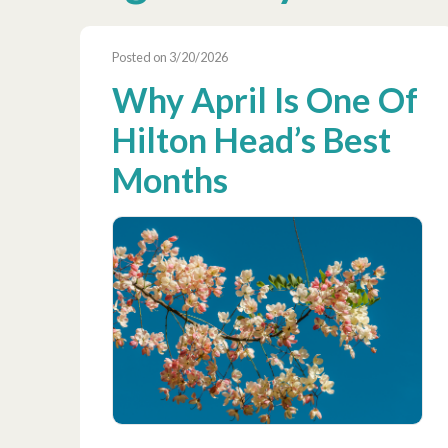
Posted on 3/20/2026
Why April Is One Of
Hilton Head’s Best
Months