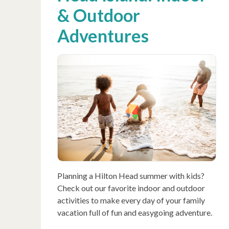
& Outdoor
Adventures
Planning a Hilton Head summer with kids?
Check out our favorite indoor and outdoor
activities to make every day of your family
vacation full of fun and easygoing adventure.