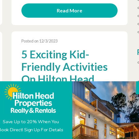
Read More
Posted on 12/3/2023
5 Exciting Kid-
Friendly Activities
On Hilton Head
Island
Save Up to 20% When You
Book Direct! Sign Up For Details