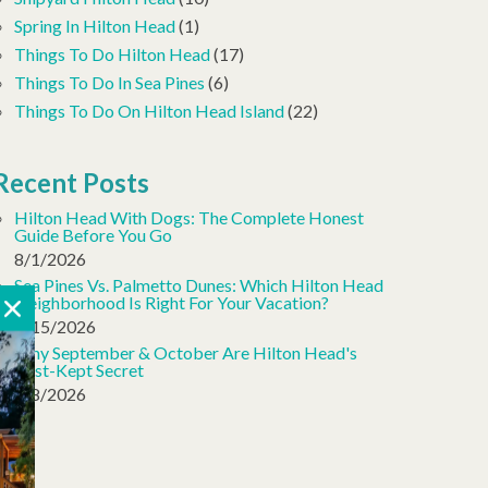
Spring In Hilton Head
(1)
Things To Do Hilton Head
(17)
Things To Do In Sea Pines
(6)
Things To Do On Hilton Head Island
(22)
Recent Posts
Hilton Head With Dogs: The Complete Honest
Guide Before You Go
8/1/2026
Sea Pines Vs. Palmetto Dunes: Which Hilton Head
Neighborhood Is Right For Your Vacation?
7/15/2026
Why September & October Are Hilton Head's
Best-Kept Secret
7/8/2026