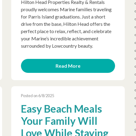
Hilton Head Properties Realty & Rentals
proudly welcomes Marine families traveling
for Parris Island graduations. Just a short
drive from the base, Hilton Head offers the
perfect place to relax, reflect, and celebrate
your Marine’s incredible achievement
surrounded by Lowcountry beauty.
Read More
Posted on 6/8/2025
Easy Beach Meals
Your Family Will
Love While Staying