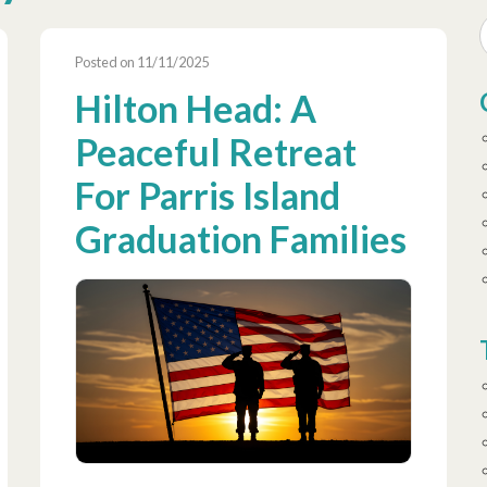
Posted on 11/11/2025
Hilton Head: A
Peaceful Retreat
For Parris Island
Graduation Families