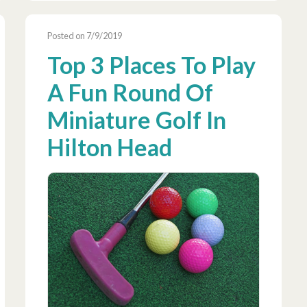
Posted on 7/9/2019
Top 3 Places To Play
A Fun Round Of
Miniature Golf In
Hilton Head