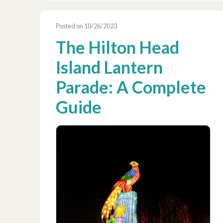
Posted on 10/26/2023
The Hilton Head
Island Lantern
Parade: A Complete
Guide