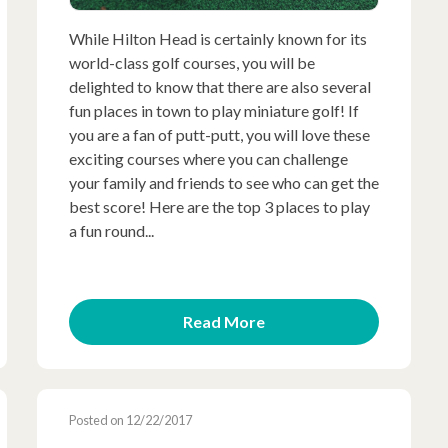
While Hilton Head is certainly known for its
world-class golf courses, you will be
delighted to know that there are also several
fun places in town to play miniature golf! If
you are a fan of putt-putt, you will love these
exciting courses where you can challenge
your family and friends to see who can get the
best score! Here are the top 3 places to play
a fun round...
Read More
Posted on 12/22/2017