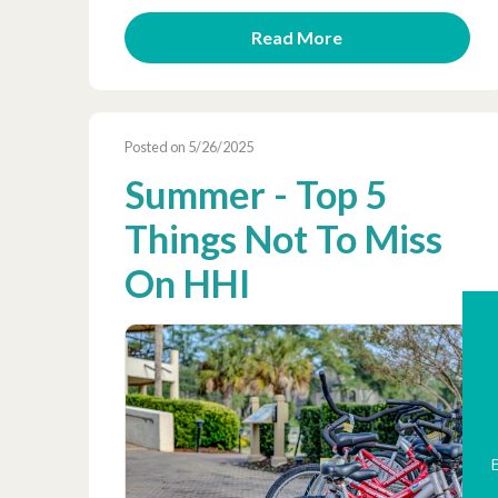
Read More
Posted on 5/26/2025
Summer - Top 5
Things Not To Miss
On HHI