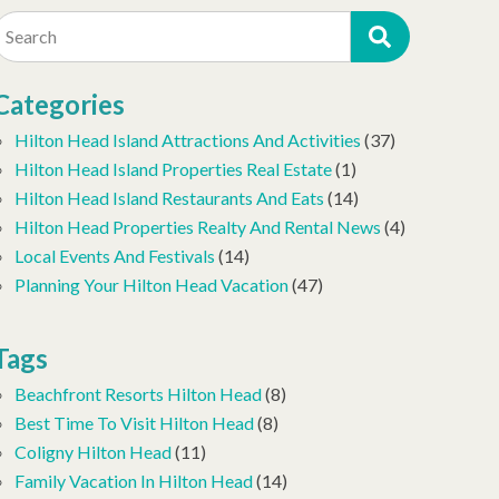
Search
Categories
Hilton Head Island Attractions And Activities
(37)
Hilton Head Island Properties Real Estate
(1)
Hilton Head Island Restaurants And Eats
(14)
Hilton Head Properties Realty And Rental News
(4)
Local Events And Festivals
(14)
Planning Your Hilton Head Vacation
(47)
Tags
Beachfront Resorts Hilton Head
(8)
Best Time To Visit Hilton Head
(8)
Coligny Hilton Head
(11)
Family Vacation In Hilton Head
(14)